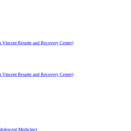
en Vincent Respite and Recovery Center)
en Vincent Respite and Recovery Center)
dolescent Medicine)