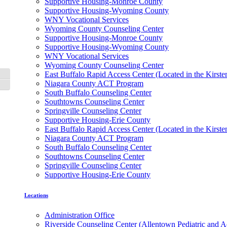
Supportive Housing-Monroe County
Supportive Housing-Wyoming County
WNY Vocational Services
Wyoming County Counseling Center
Supportive Housing-Monroe County
Supportive Housing-Wyoming County
WNY Vocational Services
Wyoming County Counseling Center
East Buffalo Rapid Access Center (Located in the Kirst
Toggle High Contrast
Niagara County ACT Program
Toggle Font size
South Buffalo Counseling Center
Southtowns Counseling Center
Springville Counseling Center
Supportive Housing-Erie County
East Buffalo Rapid Access Center (Located in the Kirst
Niagara County ACT Program
South Buffalo Counseling Center
Southtowns Counseling Center
Springville Counseling Center
Supportive Housing-Erie County
Locations
Administration Office
Riverside Counseling Center (Allentown Pediatric and A