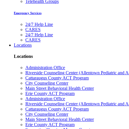
Telehealth Groups
Emergency Services
24/7 Help Line
CARES
24/7 Help Line
CARES
Locations
Locations
Administration Office
Riverside Counseling Center (Allentown Pediatric and A
Cattaraugus County ACT Program
City Counseling Center
Main Street Behavioral Health Center
Erie County ACT Program
Administration Office
Riverside Counseling Center (Allentown Pediatric and A
Cattaraugus County ACT Program
City Counseling Center
Main Street Behavioral Health Center
Erie County ACT Program