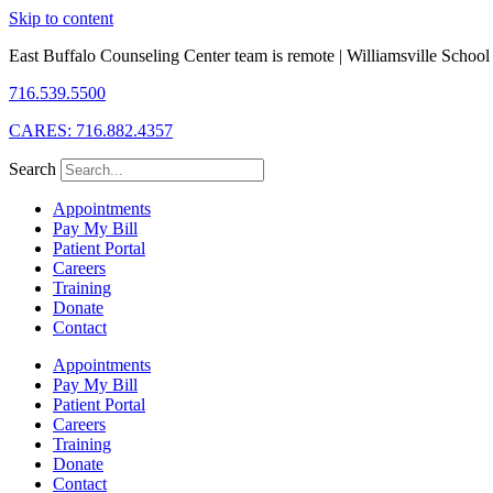
Skip to content
East Buffalo Counseling Center team is remote | Williamsville School D
716.539.5500
CARES: 716.882.4357
Search
Appointments
Pay My Bill
Patient Portal
Careers
Training
Donate
Contact
Appointments
Pay My Bill
Patient Portal
Careers
Training
Donate
Contact