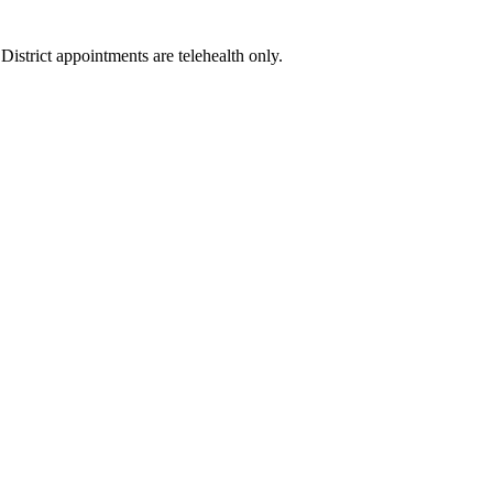
istrict appointments are telehealth only.