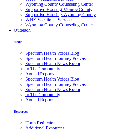
Wyoming County Counseling Center
Supportive Housing-Monroe County
Supportive Housing-Wyoming County
WNY Vocational Services
Wyoming County Counseling Center
Outreach
Media
Spectrum Health Voices Blog
Spectrum Health Journey Podcast
Spectrum Health News Room
In The Community
Annual Reports
Spectrum Health Voices Blog
Spectrum Health Journey Podcast
Spectrum Health News Room
In The Community
Annual Reports
Resources
Harm Reduction
Additional Resources