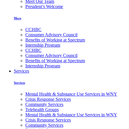
Meet Our Team
President’s Welcome
More
CCHBC
Consumer Advisory Council
Benefits of Working at Spectrum
Internship Program
CCHBC
Consumer Advisory Council
Benefits of Working at Spectrum
Internship Program
Services
Services
Mental Health & Substance Use Services in WNY
Crisis Response Services
Community Services
Telehealth Groups
Mental Health & Substance Use Services in WNY
Crisis Response Services
Community Services