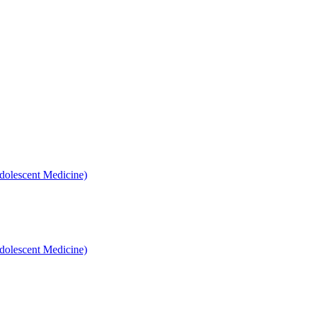
dolescent Medicine)
dolescent Medicine)