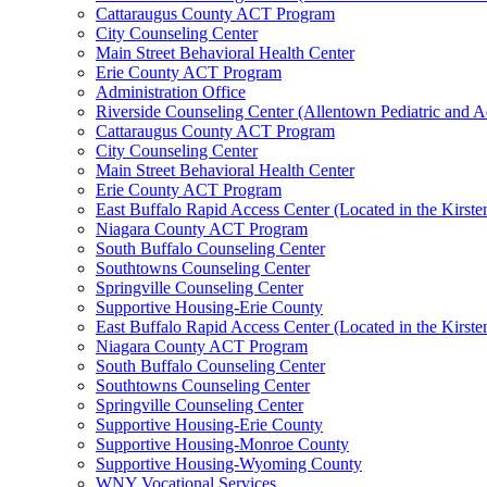
Cattaraugus County ACT Program
City Counseling Center
Main Street Behavioral Health Center
Erie County ACT Program
Administration Office
Riverside Counseling Center (Allentown Pediatric and A
Cattaraugus County ACT Program
City Counseling Center
Main Street Behavioral Health Center
Erie County ACT Program
East Buffalo Rapid Access Center (Located in the Kirst
Niagara County ACT Program
South Buffalo Counseling Center
Southtowns Counseling Center
Springville Counseling Center
Supportive Housing-Erie County
East Buffalo Rapid Access Center (Located in the Kirst
Niagara County ACT Program
South Buffalo Counseling Center
Southtowns Counseling Center
Springville Counseling Center
Supportive Housing-Erie County
Supportive Housing-Monroe County
Supportive Housing-Wyoming County
WNY Vocational Services