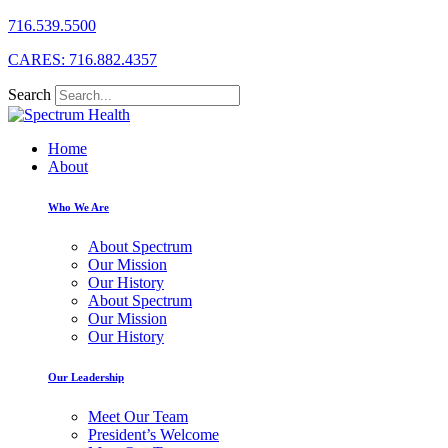
716.539.5500
CARES: 716.882.4357
Search
Home
About
Who We Are
About Spectrum
Our Mission
Our History
About Spectrum
Our Mission
Our History
Our Leadership
Meet Our Team
President’s Welcome