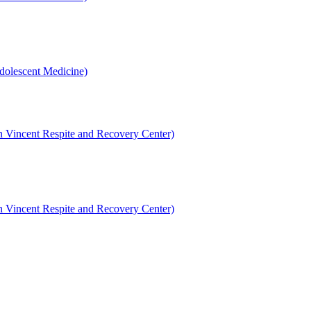
dolescent Medicine)
en Vincent Respite and Recovery Center)
en Vincent Respite and Recovery Center)