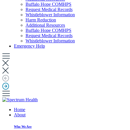
Buffalo Hope COMHPS
Request Medical Records
Whistleblower Information
Harm Reduction
Additional Resources
Buffalo Hope COMHPS
Request Medical Records
Whistleblower Information
Emergency Help
Home
About
Who We Are