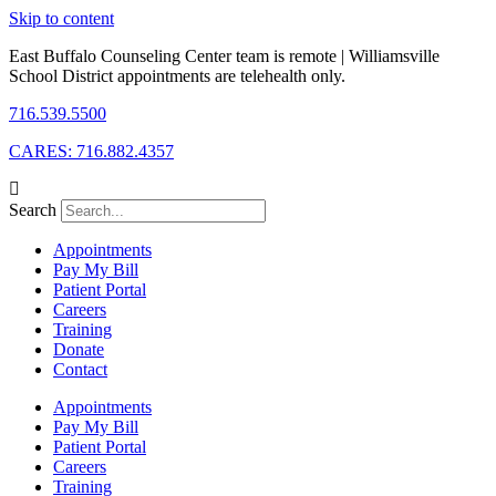
Skip to content
East Buffalo Counseling Center team is remote | Williamsville
School District appointments are telehealth only.
716.539.5500
CARES: 716.882.4357
Search
Appointments
Pay My Bill
Patient Portal
Careers
Training
Donate
Contact
Appointments
Pay My Bill
Patient Portal
Careers
Training