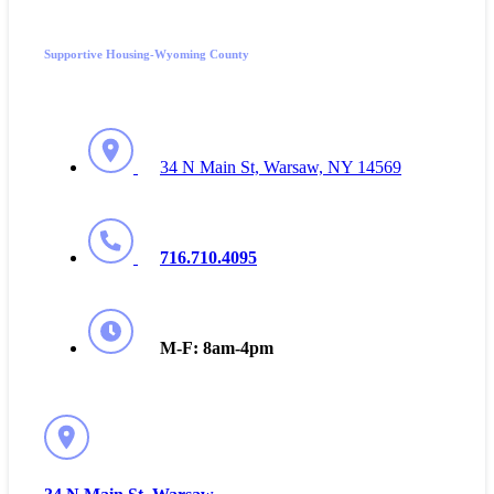
Supportive Housing-Wyoming County
34 N Main St, Warsaw, NY 14569
716.710.4095
M-F: 8am-4pm