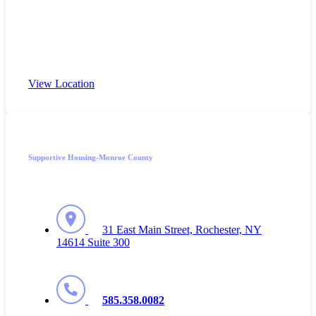
View Location
Supportive Housing-Monroe County
31 East Main Street, Rochester, NY
14614 Suite 300
585.358.0082