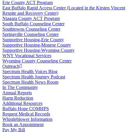
Erie County ACT Program
East Buffalo Rapid Access Center (Located in the Kirsten Vincent
Respite and Recovery Center)
Niagara County ACT Program
South Buffalo Counseling Center
Southtowns Counseling Center
Springville Counseling Center
Supportive Housing-Erie County
Supportive Housing-Monroe County
Supportive Housing-Wyoming County
WNY Vocational Services
Wyoming County Counseling Center
Outreach
Spectrum Health Voices Blog
Spectrum Health Journey Podcast
Spectrum Health News Room
In The Community
Annual Reports
Harm Reduction
Additional Resources
Buffalo Hope COMHPS
Request Medical Records
Whistleblower Information
Book an Appointment
Pay My Bill