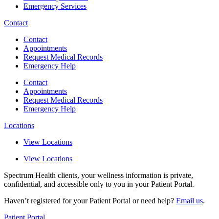
Emergency Services
Contact
Contact
Appointments
Request Medical Records
Emergency Help
Contact
Appointments
Request Medical Records
Emergency Help
Locations
View Locations
View Locations
Spectrum Health clients, your wellness information is private,
confidential, and accessible only to you in your Patient Portal.
Haven’t registered for your Patient Portal or need help?
Email us
.
Patient Portal