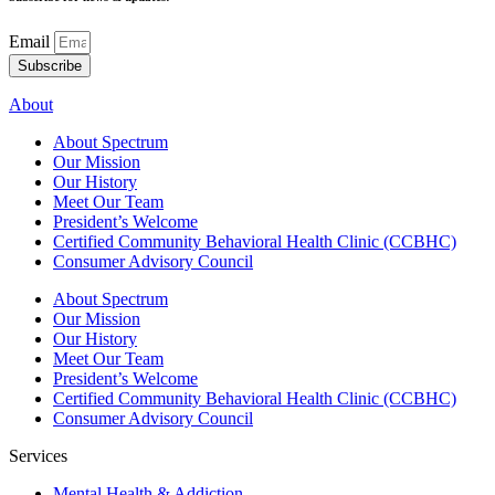
Email
Subscribe
About
About Spectrum
Our Mission
Our History
Meet Our Team
President’s Welcome
Certified Community Behavioral Health Clinic (CCBHC)
Consumer Advisory Council
About Spectrum
Our Mission
Our History
Meet Our Team
President’s Welcome
Certified Community Behavioral Health Clinic (CCBHC)
Consumer Advisory Council
Services
Mental Health & Addiction