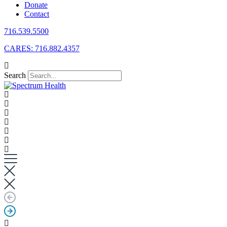
Donate
Contact
716.539.5500
CARES: 716.882.4357
Search