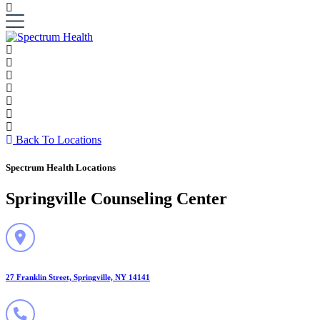
Back To Locations
Spectrum Health Locations
Springville Counseling Center
27 Franklin Street, Springville, NY 14141