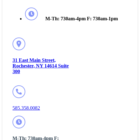
M-Th: 730am-4pm F: 730am-1pm
31 East Main Street,
Rochester, NY 14614 Suite
300
585.358.0082
M-Th: 730am-4pm F: