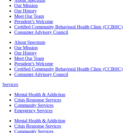
About Spectrum
Our Mission
Our History
Meet Our Team
President’s Welcome
Certified Community Behavioral Health Clinic (CCBHC)
Consumer Advisory Council
About Spectrum
Our Mission
Our History
Meet Our Team
President’s Welcome
Certified Community Behavioral Health Clinic (CCBHC)
Consumer Advisory Council
Services
Mental Health & Addiction
Crisis Response Services
Community Services
Emergency Services
Mental Health & Addiction
Crisis Response Services
Community Services