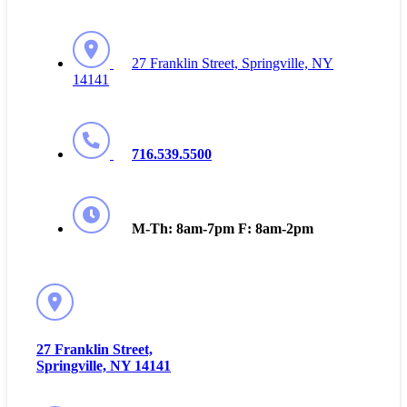
27 Franklin Street, Springville, NY
14141
716.539.5500
M-Th: 8am-7pm F: 8am-2pm
27 Franklin Street,
Springville, NY 14141