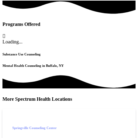
Programs Offered
Loading...
Substance Use Counseling
Mental Health Counseling in Buffalo, NY
More Spectrum Health Locations
Springville Counseling Center