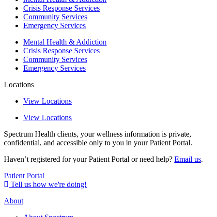
Crisis Response Services
Community Services
Emergency Services
Mental Health & Addiction
Crisis Response Services
Community Services
Emergency Services
Locations
View Locations
View Locations
Spectrum Health clients, your wellness information is private,
confidential, and accessible only to you in your Patient Portal.
Haven’t registered for your Patient Portal or need help?
Email us
.
Patient Portal
Tell us how we're doing!
About