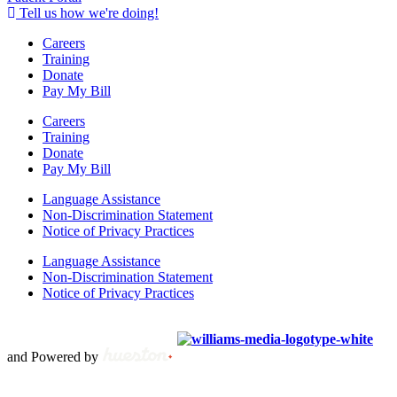
Tell us how we're doing!
Careers
Training
Donate
Pay My Bill
Careers
Training
Donate
Pay My Bill
Language Assistance
Non-Discrimination Statement
Notice of Privacy Practices
Language Assistance
Non-Discrimination Statement
Notice of Privacy Practices
Copyright © 2012 – 2021 Spectrum Health & Human Services, All
Rights Reserved. | Created by
and Powered by