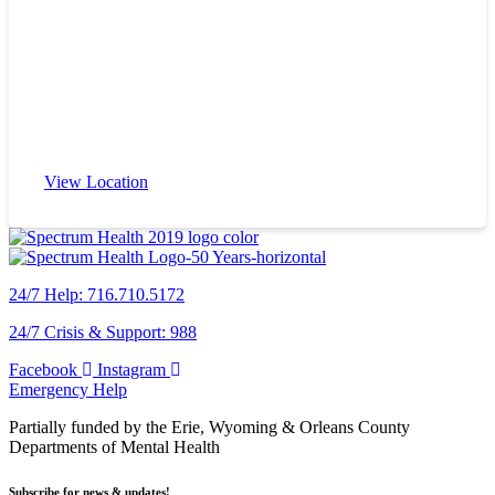
View Location
24/7 Help: 716.710.5172
24/7 Crisis & Support: 988
Facebook
Instagram
Emergency Help
Partially funded by the Erie, Wyoming & Orleans County
Departments of Mental Health
Subscribe for news & updates!