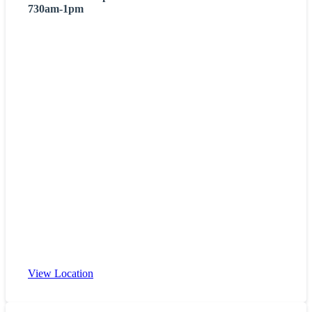
730am-1pm
View Location