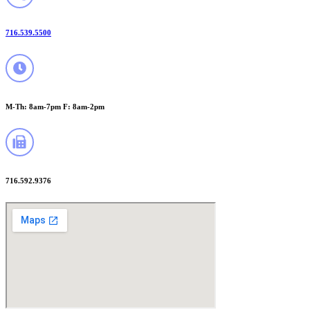
716.539.5500
M-Th: 8am-7pm F: 8am-2pm
716.592.9376