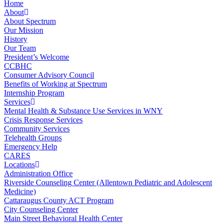
Home
About
About Spectrum
Our Mission
History
Our Team
President’s Welcome
CCBHC
Consumer Advisory Council
Benefits of Working at Spectrum
Internship Program
Services
Mental Health & Substance Use Services in WNY
Crisis Response Services
Community Services
Telehealth Groups
Emergency Help
CARES
Locations
Administration Office
Riverside Counseling Center (Allentown Pediatric and Adolescent
Medicine)
Cattaraugus County ACT Program
City Counseling Center
Main Street Behavioral Health Center