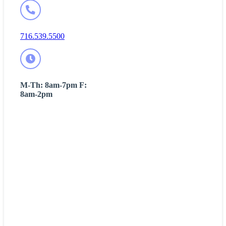
716.539.5500
M-Th: 8am-7pm F:
8am-2pm