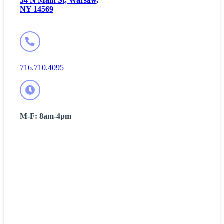
34 N Main St, Warsaw,
NY 14569
716.710.4095
M-F: 8am-4pm