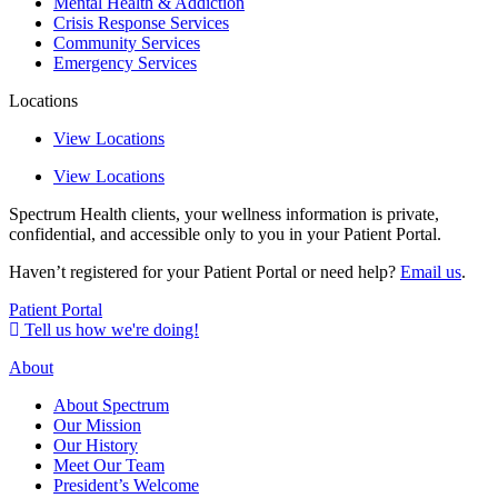
Mental Health & Addiction
Crisis Response Services
Community Services
Emergency Services
Locations
View Locations
View Locations
Spectrum Health clients, your wellness information is private,
confidential, and accessible only to you in your Patient Portal.
Haven’t registered for your Patient Portal or need help?
Email us
.
Patient Portal
Tell us how we're doing!
About
About Spectrum
Our Mission
Our History
Meet Our Team
President’s Welcome