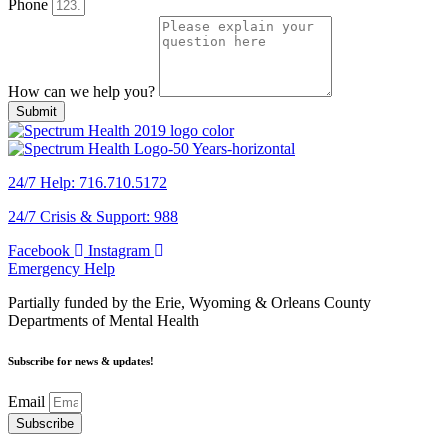
Phone
How can we help you?
Submit
24/7 Help: 716.710.5172
24/7 Crisis & Support: 988
Facebook
Instagram
Emergency Help
Partially funded by the Erie, Wyoming & Orleans County
Departments of Mental Health
Subscribe for news & updates!
Email
Subscribe