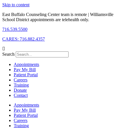
Skip to content
East Buffalo Counseling Center team is remote | Williamsville
School District appointments are telehealth only.
716.539.5500
CARES: 716.882.4357
Search
Appointments
Pay My Bill
Patient Portal
Careers
Training
Donate
Contact
Appointments
Pay My Bill
Patient Portal
Careers
Training