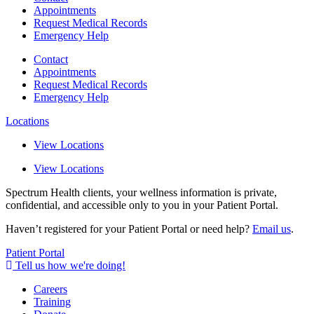
Appointments
Request Medical Records
Emergency Help
Contact
Appointments
Request Medical Records
Emergency Help
Locations
View Locations
View Locations
Spectrum Health clients, your wellness information is private,
confidential, and accessible only to you in your Patient Portal.
Haven’t registered for your Patient Portal or need help?
Email us
.
Patient Portal
Tell us how we're doing!
Careers
Training