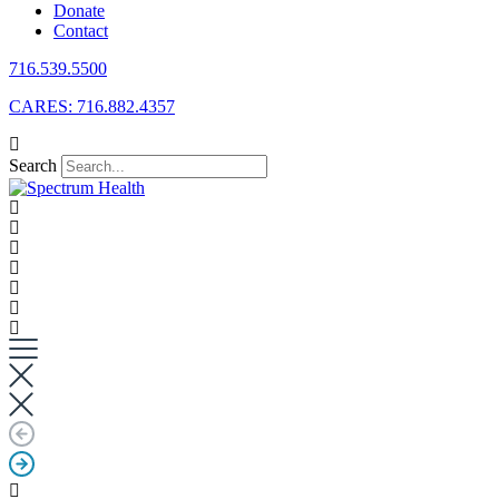
Donate
Contact
716.539.5500
CARES: 716.882.4357
Search