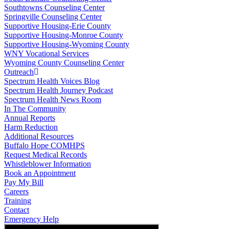
Southtowns Counseling Center
Springville Counseling Center
Supportive Housing-Erie County
Supportive Housing-Monroe County
Supportive Housing-Wyoming County
WNY Vocational Services
Wyoming County Counseling Center
Outreach
Spectrum Health Voices Blog
Spectrum Health Journey Podcast
Spectrum Health News Room
In The Community
Annual Reports
Harm Reduction
Additional Resources
Buffalo Hope COMHPS
Request Medical Records
Whistleblower Information
Book an Appointment
Pay My Bill
Careers
Training
Contact
Emergency Help