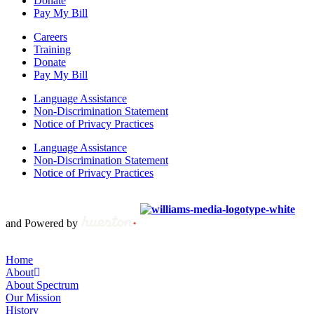
Donate
Pay My Bill
Careers
Training
Donate
Pay My Bill
Language Assistance
Non-Discrimination Statement
Notice of Privacy Practices
Language Assistance
Non-Discrimination Statement
Notice of Privacy Practices
Copyright © 2012 – 2021 Spectrum Health & Human Services, All
Rights Reserved. | Created by
and Powered by
Home
About
About Spectrum
Our Mission
History