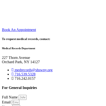
Book An Appointment
To request medical records, contact:
Medical Records Department
227 Thorn Avenue
Orchard Park, NY 14127
medrecords@shswny.org
716.539.5328
716.242.0157
For General Inquiries
Full Name
Email