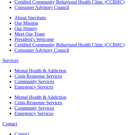
Certified Community Behavioral Health Clinic (CCBHC)
Consumer Advisory Council
About Spectrum
Our Mission
Our History
Meet Our Team
President’s Welcome
Certified Community Behavioral Health Clinic (CCBHC)
Consumer Advisory Council
Services
Mental Health & Addiction
Crisis Response Services
Community Services
Emergency Services
Mental Health & Addiction
Crisis Response Services
Community Services
Emergency Services
Contact
Contact