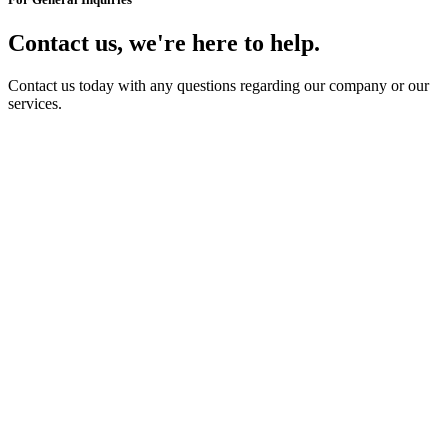
Contact us, we're here to help.
Contact us today with any questions regarding our company or our
services.