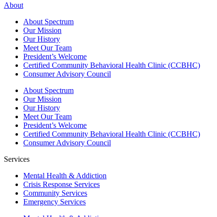
About
About Spectrum
Our Mission
Our History
Meet Our Team
President’s Welcome
Certified Community Behavioral Health Clinic (CCBHC)
Consumer Advisory Council
About Spectrum
Our Mission
Our History
Meet Our Team
President’s Welcome
Certified Community Behavioral Health Clinic (CCBHC)
Consumer Advisory Council
Services
Mental Health & Addiction
Crisis Response Services
Community Services
Emergency Services