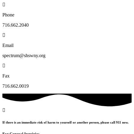
Phone
716.662.2040
Email
spectrum@shswny.org
Fax
716.662.0019
If there is an immediate risk of harm to yourself or another person, please call 911 now.
For General Inquiries