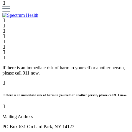
If there is an immediate risk of harm to yourself or another person,
please call 911 now.
If there is an immediate risk of harm to yourself or another person, please call 911 now.
Mailing Address
PO Box 631 Orchard Park, NY 14127