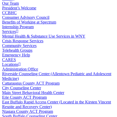
Our Team
President’s Welcome
CCBHC
Consumer Advisory Council
Benefits of Working at Spectrum
Internship Program
Services
Mental Health & Substance Use Services in WNY
Crisis Response Services
Community Services
Telehealth Groups
Emergency Help
CARES
Locations
Administration Office
Riverside Counseling Center (Allentown Pediatric and Adolescent
Medicine)
Cattaraugus County ACT Program
City Counseling Center
Main Street Behavioral Health Center
Erie County ACT Program
East Buffalo Rapid Access Center (Located in the Kirsten Vincent
Respite and Recovery Center)
Niagara County ACT Program
South Buffalo Counseling Center