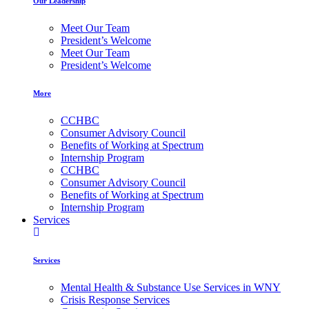
Our Leadership
Meet Our Team
President’s Welcome
Meet Our Team
President’s Welcome
More
CCHBC
Consumer Advisory Council
Benefits of Working at Spectrum
Internship Program
CCHBC
Consumer Advisory Council
Benefits of Working at Spectrum
Internship Program
Services
Services
Mental Health & Substance Use Services in WNY
Crisis Response Services