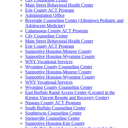
Main Street Behavioral Health Center
Erie County ACT Program
Administration Office
Riverside Counseling Center (Allentown Pediatric and
Adolescent Medicine)
Cattaraugus County ACT Program
City Counseling Center
Main Street Behavioral Health Center
Erie County ACT Program
Supportive Housing-Monroe County
Supportive Housing-Wyoming County
WNY Vocational Services
Wyoming County Counseling Center
Supportive Housing-Monroe County
Supportive Housing-Wyoming County
WNY Vocational Services
Wyoming County Counseling Center
East Buffalo Rapid Access Center (Located in the
Kirsten Vincent Respite and Recovery Center)
Niagara County ACT Program
South Buffalo Counseling Center
Southtowns Counseling Center
Springville Counseling Center
Supportive Housing-Erie County