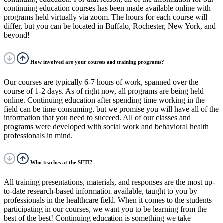
continuing education courses has been made available online with
programs held virtually via zoom. The hours for each course will
differ, but you can be located in Buffalo, Rochester, New York, and
beyond!
How involved are your courses and training programs?
Our courses are typically 6-7 hours of work, spanned over the
course of 1-2 days. As of right now, all programs are being held
online. Continuing education after spending time working in the
field can be time consuming, but we promise you will have all of the
information that you need to succeed.
All of our classes and
programs were developed with social work and behavioral health
professionals in mind.
Who teaches at the SETI?
All training presentations, materials, and responses are the most up-
to-date research-based information available, taught to you by
professionals in the healthcare field. When it comes to the students
participating in our courses, we want you to be learning from the
best of the best! Continuing education is something we take