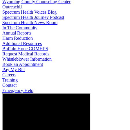
Wyoming County Counseling Center
Outreach
Spectrum Health Voices Blog
Spectrum Health Journey Podcast
Spectrum Health News Room
In The Community
Annual Reports
Harm Reduction
Additional Resources
Buffalo Hope COMHPS
Request Medical Records
Whistleblower Information
Book an Appointment
Pay My Bill
Careers
Training
Contact
Emergency Help