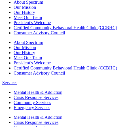
About Spectrum
Our Mission
Our History
Meet Our Team
President’s Welcome
Certified Community Behavioral Health Clinic (CCBHC)
Consumer Advisory Council
About Spectrum
Our Mission
Our History
Meet Our Team
President’s Welcome
Certified Community Behavioral Health Clinic (CCBHC)
Consumer Advisory Council
Services
Mental Health & Addiction
Crisis Response Services
Community Services
Emergency Services
Mental Health & Addiction
Crisis Response Services