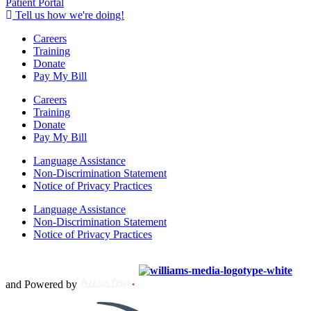
Patient Portal
Tell us how we're doing!
Careers
Training
Donate
Pay My Bill
Careers
Training
Donate
Pay My Bill
Language Assistance
Non-Discrimination Statement
Notice of Privacy Practices
Language Assistance
Non-Discrimination Statement
Notice of Privacy Practices
Copyright © 2012 – 2021 Spectrum Health & Human Services, All
Rights Reserved. | Created by
and Powered by