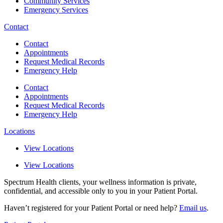
Community Services
Emergency Services
Contact
Contact
Appointments
Request Medical Records
Emergency Help
Contact
Appointments
Request Medical Records
Emergency Help
Locations
View Locations
View Locations
Spectrum Health clients, your wellness information is private,
confidential, and accessible only to you in your Patient Portal.
Haven’t registered for your Patient Portal or need help?
Email us
.