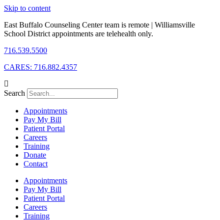
Skip to content
East Buffalo Counseling Center team is remote | Williamsville
School District appointments are telehealth only.
716.539.5500
CARES: 716.882.4357
Search
Appointments
Pay My Bill
Patient Portal
Careers
Training
Donate
Contact
Appointments
Pay My Bill
Patient Portal
Careers
Training