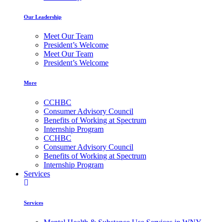
Our Leadership
Meet Our Team
President’s Welcome
Meet Our Team
President’s Welcome
More
CCHBC
Consumer Advisory Council
Benefits of Working at Spectrum
Internship Program
CCHBC
Consumer Advisory Council
Benefits of Working at Spectrum
Internship Program
Services
Services