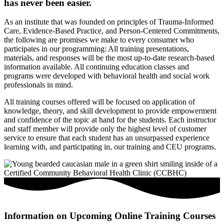
has never been easier.
As an institute that was founded on principles of Trauma-Informed
Care, Evidence-Based Practice, and Person-Centered Commitments,
the following are promises we make to every consumer who
participates in our programming: All training presentations,
materials, and responses will be the most up-to-date research-based
information available. All continuing education classes and
programs were developed with behavioral health and social work
professionals in mind.
All training courses offered will be focused on application of
knowledge, theory, and skill development to provide empowerment
and confidence of the topic at hand for the students. Each instructor
and staff member will provide only the highest level of customer
service to ensure that each student has an unsurpassed experience
learning with, and participating in, our training and CEU programs.
Information on Upcoming Online Training Courses