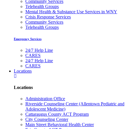
Community Services
Telehealth Groups
Mental Health & Substance Use Services in WNY
Crisis Response Services
Community Services
Telehealth Groups
Emergency Services
24/7 Help Line
CARES
24/7 Help Line
CARES
Locations
Locations
Administration Office
Riverside Counseling Center (Allentown Pediatric and
Adolescent Medicine)
Cattaraugus County ACT Program
City Counseling Center
Main Street Behavioral Health Center