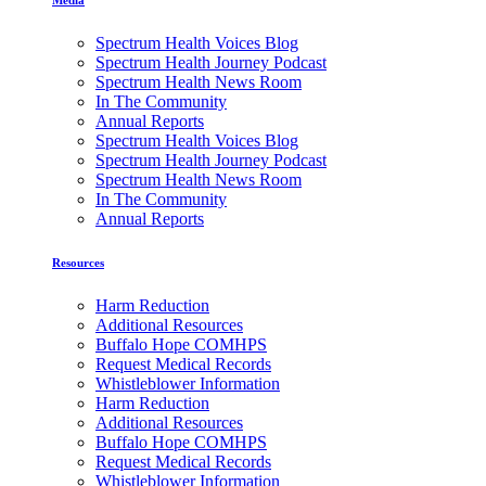
Spectrum Health Voices Blog
Spectrum Health Journey Podcast
Spectrum Health News Room
In The Community
Annual Reports
Spectrum Health Voices Blog
Spectrum Health Journey Podcast
Spectrum Health News Room
In The Community
Annual Reports
Resources
Harm Reduction
Additional Resources
Buffalo Hope COMHPS
Request Medical Records
Whistleblower Information
Harm Reduction
Additional Resources
Buffalo Hope COMHPS
Request Medical Records
Whistleblower Information