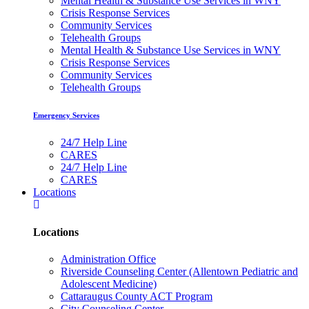
Mental Health & Substance Use Services in WNY
Crisis Response Services
Community Services
Telehealth Groups
Mental Health & Substance Use Services in WNY
Crisis Response Services
Community Services
Telehealth Groups
Emergency Services
24/7 Help Line
CARES
24/7 Help Line
CARES
Locations
Locations
Administration Office
Riverside Counseling Center (Allentown Pediatric and
Adolescent Medicine)
Cattaraugus County ACT Program
City Counseling Center