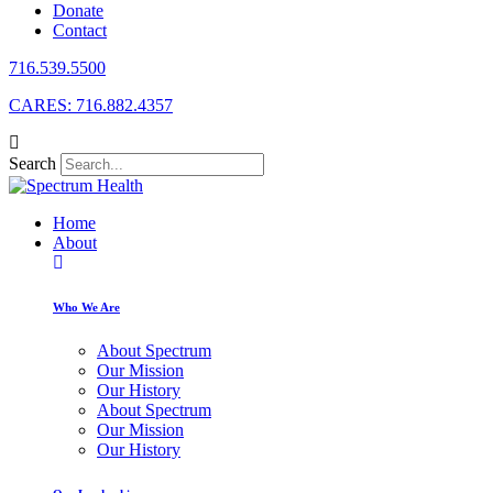
Donate
Contact
716.539.5500
CARES: 716.882.4357
Search
Home
About
Who We Are
About Spectrum
Our Mission
Our History
About Spectrum
Our Mission
Our History