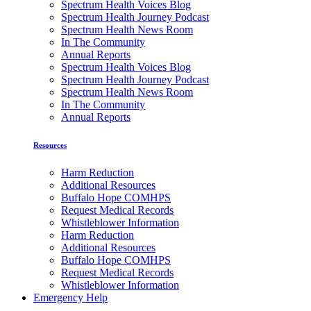
Spectrum Health Voices Blog
Spectrum Health Journey Podcast
Spectrum Health News Room
In The Community
Annual Reports
Spectrum Health Voices Blog
Spectrum Health Journey Podcast
Spectrum Health News Room
In The Community
Annual Reports
Resources
Harm Reduction
Additional Resources
Buffalo Hope COMHPS
Request Medical Records
Whistleblower Information
Harm Reduction
Additional Resources
Buffalo Hope COMHPS
Request Medical Records
Whistleblower Information
Emergency Help