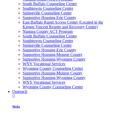
South Buffalo Counseling Center
Southtowns Counseling Center
Springville Counseling Center
Supportive Housing-Erie County
East Buffalo Rapid Access Center (Located in the
Kirsten Vincent Respite and Recovery Center)
Niagara County ACT Program
South Buffalo Counseling Center
Southtowns Counseling Center
Springville Counseling Center
Supportive Housing-Erie County
Supportive Housing-Monroe County
Supportive Housing-Wyoming County
WNY Vocational Services
Wyoming County Counseling Center
Supportive Housing-Monroe County
Supportive Housing-Wyoming County
WNY Vocational Services
Wyoming County Counseling Center
Outreach
Media