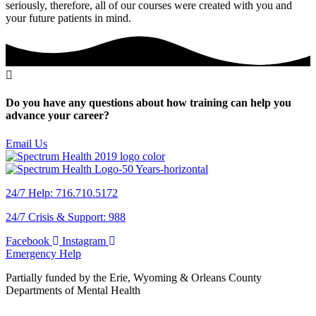
seriously, therefore, all of our courses were created with you and
your future patients in mind.
Do you have any questions about how training can help you
advance your career?
Email Us
24/7 Help: 716.710.5172
24/7 Crisis & Support: 988
Facebook
Instagram
Emergency Help
Partially funded by the Erie, Wyoming & Orleans County
Departments of Mental Health