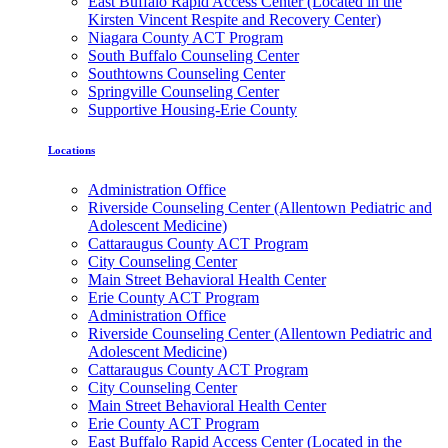
East Buffalo Rapid Access Center (Located in the
Kirsten Vincent Respite and Recovery Center)
Niagara County ACT Program
South Buffalo Counseling Center
Southtowns Counseling Center
Springville Counseling Center
Supportive Housing-Erie County
Locations
Administration Office
Riverside Counseling Center (Allentown Pediatric and
Adolescent Medicine)
Cattaraugus County ACT Program
City Counseling Center
Main Street Behavioral Health Center
Erie County ACT Program
Administration Office
Riverside Counseling Center (Allentown Pediatric and
Adolescent Medicine)
Cattaraugus County ACT Program
City Counseling Center
Main Street Behavioral Health Center
Erie County ACT Program
East Buffalo Rapid Access Center (Located in the