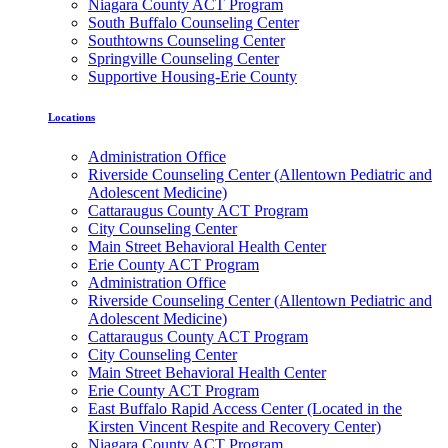
Niagara County ACT Program
South Buffalo Counseling Center
Southtowns Counseling Center
Springville Counseling Center
Supportive Housing-Erie County
Locations
Administration Office
Riverside Counseling Center (Allentown Pediatric and
Adolescent Medicine)
Cattaraugus County ACT Program
City Counseling Center
Main Street Behavioral Health Center
Erie County ACT Program
Administration Office
Riverside Counseling Center (Allentown Pediatric and
Adolescent Medicine)
Cattaraugus County ACT Program
City Counseling Center
Main Street Behavioral Health Center
Erie County ACT Program
East Buffalo Rapid Access Center (Located in the
Kirsten Vincent Respite and Recovery Center)
Niagara County ACT Program