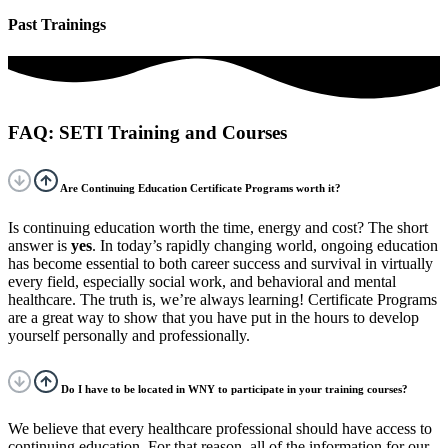
Past Trainings
FAQ: SETI Training and Courses
Are Continuing Education Certificate Programs worth it?
Is continuing education worth the time, energy and cost? The short
answer is
yes
. In today’s rapidly changing world, ongoing education
has become essential to both career success and survival in virtually
every field, especially social work, and behavioral and mental
healthcare. The truth is, we’re always learning! Certificate Programs
are a great way to show that you have put in the hours to develop
yourself personally and professionally.
Do I have to be located in WNY to participate in your training courses?
We believe that every healthcare professional should have access to
continuing education. For that reason, all of the information for our