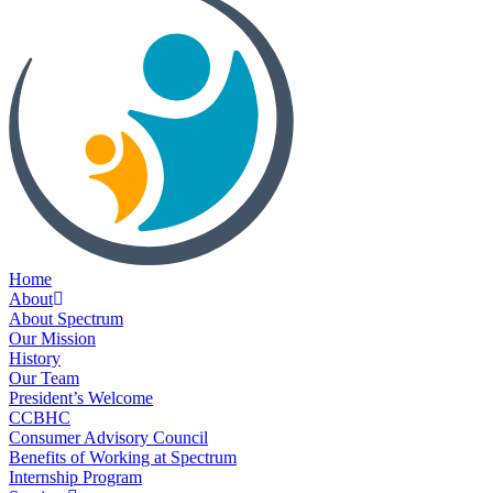
Home
About
About Spectrum
Our Mission
History
Our Team
President’s Welcome
CCBHC
Consumer Advisory Council
Benefits of Working at Spectrum
Internship Program