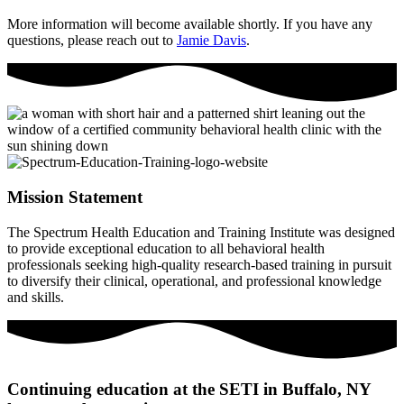
More information will become available shortly. If you have any
questions, please reach out to
Jamie Davis
.
Mission Statement
The Spectrum Health Education and Training Institute was designed
to provide exceptional education to all behavioral health
professionals seeking high-quality research-based training in pursuit
to diversify their clinical, operational, and professional knowledge
and skills.
Continuing education at the SETI in Buffalo, NY