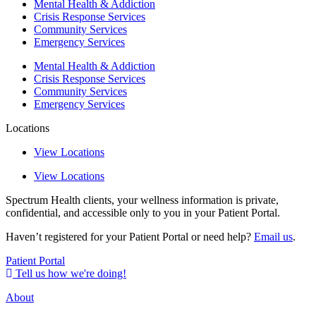
Mental Health & Addiction
Crisis Response Services
Community Services
Emergency Services
Mental Health & Addiction
Crisis Response Services
Community Services
Emergency Services
Locations
View Locations
View Locations
Spectrum Health clients, your wellness information is private,
confidential, and accessible only to you in your Patient Portal.
Haven’t registered for your Patient Portal or need help?
Email us
.
Patient Portal
Tell us how we're doing!
About