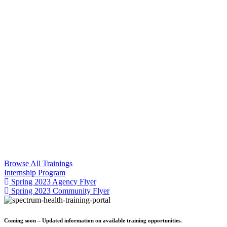
Browse All Trainings
Internship Program
Spring 2023 Agency Flyer
Spring 2023 Community Flyer
Coming soon – Updated information on available training opportunities.