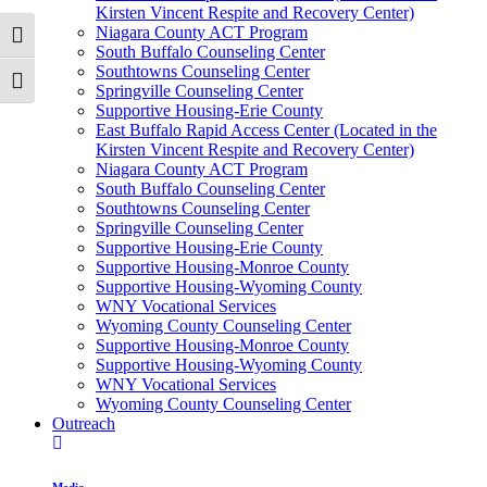
Kirsten Vincent Respite and Recovery Center)
Niagara County ACT Program
Toggle High Contrast
South Buffalo Counseling Center
Southtowns Counseling Center
Toggle Font size
Springville Counseling Center
Supportive Housing-Erie County
East Buffalo Rapid Access Center (Located in the
Kirsten Vincent Respite and Recovery Center)
Niagara County ACT Program
South Buffalo Counseling Center
Southtowns Counseling Center
Springville Counseling Center
Supportive Housing-Erie County
Supportive Housing-Monroe County
Supportive Housing-Wyoming County
WNY Vocational Services
Wyoming County Counseling Center
Supportive Housing-Monroe County
Supportive Housing-Wyoming County
WNY Vocational Services
Wyoming County Counseling Center
Outreach
Media