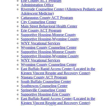
Erie County ACT Program
Administration Office
Riverside Counseling Center (Allentown Pediatric and
Adolescent Medicine)
Cattaraugus County ACT Program
City Counseling Center
Main Street Behavioral Health Center
Erie County ACT Program
Supportive Housing-Monroe County
Supportive Housing-Wyoming County
WNY Vocational Services
Wyoming County Counseling Center
Supportive Housing-Monroe County
Supportive Housing-Wyoming County
WNY Vocational Services
Wyoming County Counseling Center
East Buffalo Rapid Access Center (Located in the
Kirsten Vincent Respite and Recovery Center)
Niagara County ACT Program
South Buffalo Counseling Center
Southtowns Counseling Center
Springville Counseling Center
Supportive Housing-Erie County
East Buffalo Rapid Access Center (Located in the
Kirsten Vincent Respite and Recovery Center)