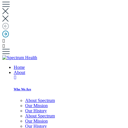
Home
About
Who We Are
About Spectrum
Our Mission
Our History
About Spectrum
Our Mission
Our History