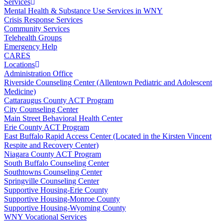
Services
Mental Health & Substance Use Services in WNY
Crisis Response Services
Community Services
Telehealth Groups
Emergency Help
CARES
Locations
Administration Office
Riverside Counseling Center (Allentown Pediatric and Adolescent
Medicine)
Cattaraugus County ACT Program
City Counseling Center
Main Street Behavioral Health Center
Erie County ACT Program
East Buffalo Rapid Access Center (Located in the Kirsten Vincent
Respite and Recovery Center)
Niagara County ACT Program
South Buffalo Counseling Center
Southtowns Counseling Center
Springville Counseling Center
Supportive Housing-Erie County
Supportive Housing-Monroe County
Supportive Housing-Wyoming County
WNY Vocational Services