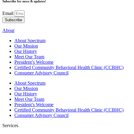
Subscribe for news & updates!
Email
Subscribe
About
About Spectrum
Our Mission
Our History
Meet Our Team
President’s Welcome
Certified Community Behavioral Health Clinic (CCBHC)
Consumer Advisory Council
About Spectrum
Our Mission
Our History
Meet Our Team
President’s Welcome
Certified Community Behavioral Health Clinic (CCBHC)
Consumer Advisory Council
Services