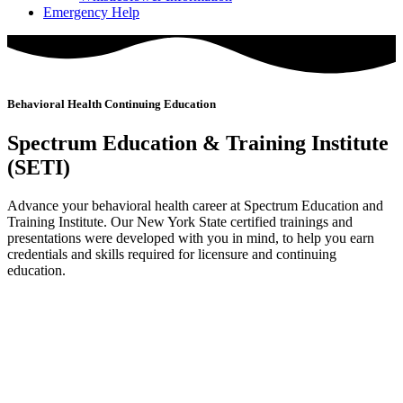
Emergency Help
Behavioral Health Continuing Education
Spectrum Education & Training Institute
(SETI)
Advance your behavioral health career at Spectrum Education and
Training Institute. Our New York State certified trainings and
presentations were developed with you in mind, to help you earn
credentials and skills required for licensure and continuing
education.