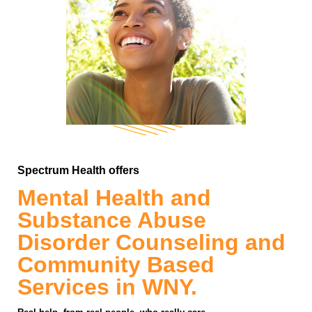
Spectrum Health offers
Mental Health and
Substance Abuse
Disorder Counseling and
Community Based
Services in WNY.