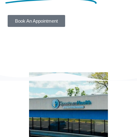
Book An Appointment