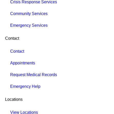
Crisis Response Services
Community Services
Emergency Services
Contact
Contact
Appointments
Request Medical Records
Emergency Help
Locations
View Locations