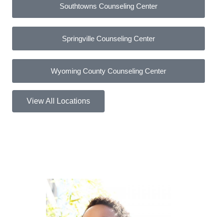
Southtowns Counseling Center
Springville Counseling Center
Wyoming County Counseling Center
View All Locations