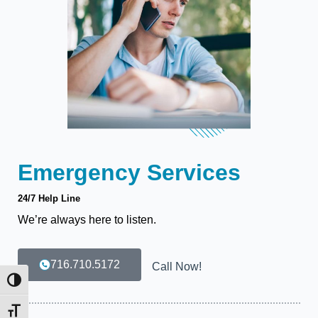
Emergency Services
24/7 Help Line
We’re always here to listen.
716.710.5172
Call Now!
Toggle High Contrast
Toggle Font size