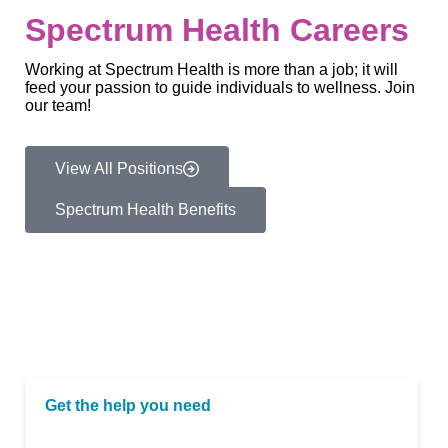
Spectrum Health Careers
Working at Spectrum Health is more than a job; it will
feed your passion to guide individuals to wellness. Join
our team!
View All Positions
Spectrum Health Benefits
Get the help you need
If you or a loved one is in