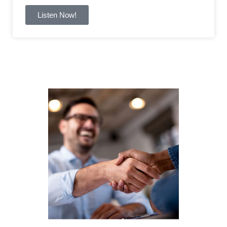
Listen Now!