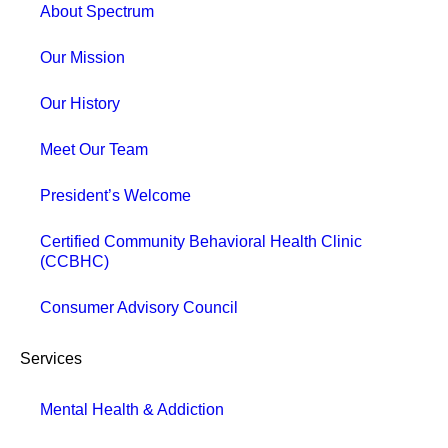
About Spectrum
Our Mission
Our History
Meet Our Team
President’s Welcome
Certified Community Behavioral Health Clinic
(CCBHC)
Consumer Advisory Council
Services
Mental Health & Addiction