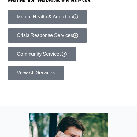
Real help, from real people, who really care.
Mental Health & Addiction
Crisis Response Services
Community Services
View All Services