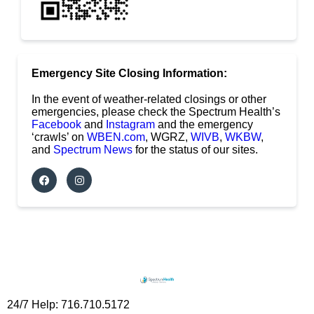
Emergency Site Closing Information:
In the event of weather-related closings or other
emergencies, please check the Spectrum Health’s
Facebook
and
Instagram
and the emergency
‘crawls’ on
WBEN.com
, WGRZ,
WIVB
,
WKBW
,
and
Spectrum News
for the status of our sites.
24/7 Help: 716.710.5172