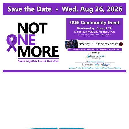
716.539.5500
CARES: 716.882.4357
Mental Health & Addiction Counseling in Western
NY
Physical Health +
Mental Wellness =
A Healthy You