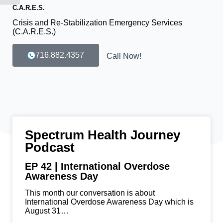
C.A.R.E.S.
Crisis and Re-Stabilization Emergency Services
(C.A.R.E.S.)
716.882.4357
Call Now!
Spectrum Health Journey
Podcast
EP 42 | International Overdose
Awareness Day
This month our conversation is about
International Overdose Awareness Day which is
August 31…