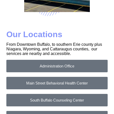
Our Locations
From Downtown Buffalo, to southern Erie county plus
Niagara, Wyoming, and Cattaraugus counties, our
services are nearby and accessible.
Administration Office
Main Street Behavioral Health Center
South Buffalo Counseling Center