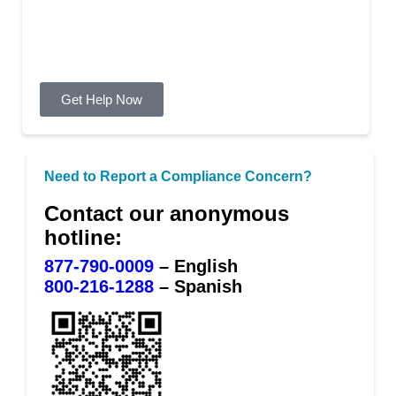
need of mental health or
substance abuse counseling
Get Help Now
Need to Report a Compliance Concern?
Contact our anonymous
hotline:
877-790-0009
– English
800-216-1288
– Spanish