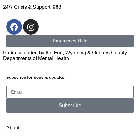
24/7 Crisis & Support: 988
Emergency Help
Partially funded by the Erie, Wyoming & Orleans County
Departments of Mental Health
Subscribe for news & updates!
Subscribe
Alternative:
About