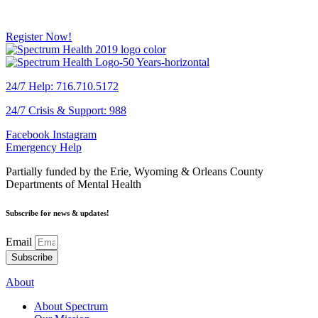
Register Now!
24/7 Help: 716.710.5172
24/7 Crisis & Support: 988
Facebook
Instagram
Emergency Help
Partially funded by the Erie, Wyoming & Orleans County
Departments of Mental Health
Subscribe for news & updates!
Email
Subscribe
About
About Spectrum