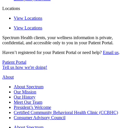
Locations
View Locations
View Locations
Spectrum Health clients, your wellness information is private,
confidential, and accessible only to you in your Patient Portal.
Haven’t registered for your Patient Portal or need help?
Email us
.
Patient Portal
Tell us how we're doing!
About
About Spectrum
Our Mission
Our History
Meet Our Team
President’s Welcome
Certified Community Behavioral Health Clinic (CCBHC)
Consumer Advisory Council
About Spectrum