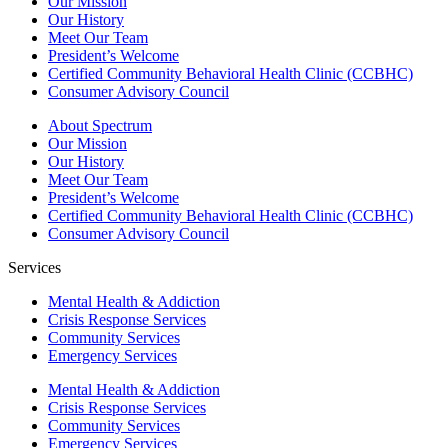
Our Mission
Our History
Meet Our Team
President’s Welcome
Certified Community Behavioral Health Clinic (CCBHC)
Consumer Advisory Council
About Spectrum
Our Mission
Our History
Meet Our Team
President’s Welcome
Certified Community Behavioral Health Clinic (CCBHC)
Consumer Advisory Council
Services
Mental Health & Addiction
Crisis Response Services
Community Services
Emergency Services
Mental Health & Addiction
Crisis Response Services
Community Services
Emergency Services