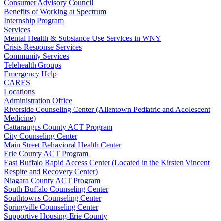
Consumer Advisory Council
Benefits of Working at Spectrum
Internship Program
Services
Mental Health & Substance Use Services in WNY
Crisis Response Services
Community Services
Telehealth Groups
Emergency Help
CARES
Locations
Administration Office
Riverside Counseling Center (Allentown Pediatric and Adolescent
Medicine)
Cattaraugus County ACT Program
City Counseling Center
Main Street Behavioral Health Center
Erie County ACT Program
East Buffalo Rapid Access Center (Located in the Kirsten Vincent
Respite and Recovery Center)
Niagara County ACT Program
South Buffalo Counseling Center
Southtowns Counseling Center
Springville Counseling Center
Supportive Housing-Erie County