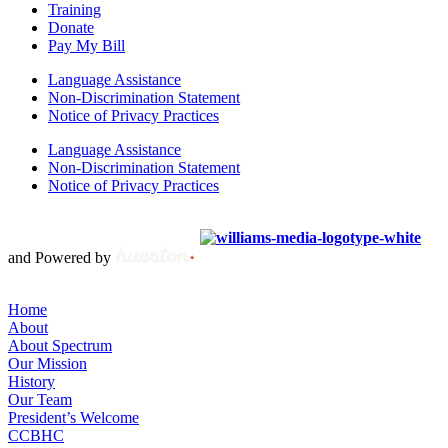
Training
Donate
Pay My Bill
Language Assistance
Non-Discrimination Statement
Notice of Privacy Practices
Language Assistance
Non-Discrimination Statement
Notice of Privacy Practices
Copyright © 2012 – 2021 Spectrum Health & Human Services, All
Rights Reserved. | Created by
and Powered by
Home
About
About Spectrum
Our Mission
History
Our Team
President’s Welcome
CCBHC