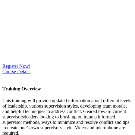
Register Now!
Course Details
Training Overview
This training will provide updated information about different levels
of leadership, various supervision styles, developing team morale,
and helpful techniques to address conflict. Geared toward current
supervisors/leaders looking to brush up on trauma informed
supervisor methods, ways to minimize and resolve conflict and tips
to create one’s own supervisory style. Video and microphone are
required.