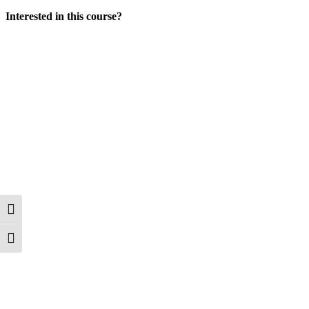
Interested in this course?
Toggle High Contrast
Toggle Font size