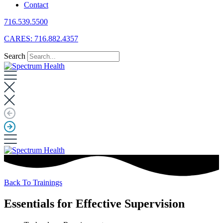
Contact
716.539.5500
CARES: 716.882.4357
Search
Back To Trainings
Essentials for Effective Supervision