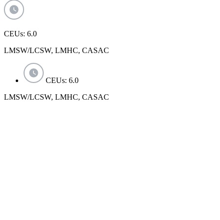
CEUs: 6.0
LMSW/LCSW, LMHC, CASAC
CEUs: 6.0
LMSW/LCSW, LMHC, CASAC