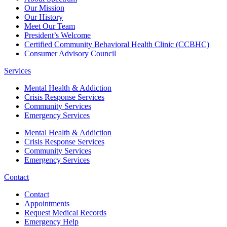
Our Mission
Our History
Meet Our Team
President’s Welcome
Certified Community Behavioral Health Clinic (CCBHC)
Consumer Advisory Council
Services
Mental Health & Addiction
Crisis Response Services
Community Services
Emergency Services
Mental Health & Addiction
Crisis Response Services
Community Services
Emergency Services
Contact
Contact
Appointments
Request Medical Records
Emergency Help