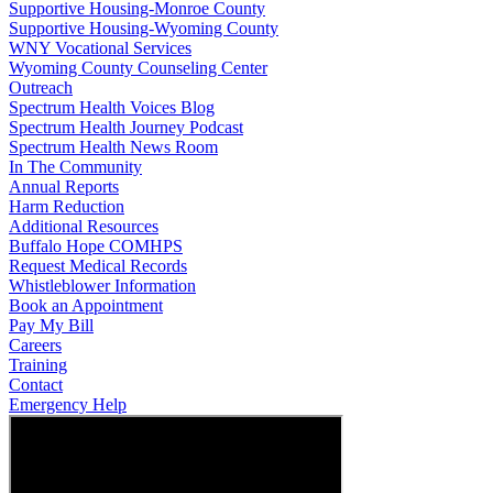
Supportive Housing-Monroe County
Supportive Housing-Wyoming County
WNY Vocational Services
Wyoming County Counseling Center
Outreach
Spectrum Health Voices Blog
Spectrum Health Journey Podcast
Spectrum Health News Room
In The Community
Annual Reports
Harm Reduction
Additional Resources
Buffalo Hope COMHPS
Request Medical Records
Whistleblower Information
Book an Appointment
Pay My Bill
Careers
Training
Contact
Emergency Help