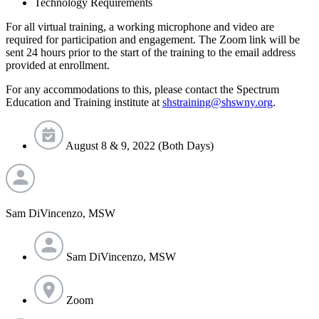
Technology Requirements
For all virtual training, a working microphone and video are
required for participation and engagement. The Zoom link will be
sent 24 hours prior to the start of the training to the email address
provided at enrollment.
For any accommodations to this, please contact the Spectrum
Education and Training institute at
shstraining@shswny.org
.
August 8 & 9, 2022 (Both Days)
Sam DiVincenzo, MSW
Sam DiVincenzo, MSW
Zoom