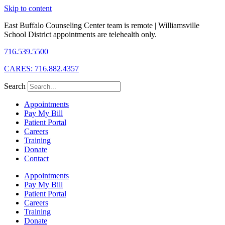
Skip to content
East Buffalo Counseling Center team is remote | Williamsville
School District appointments are telehealth only.
716.539.5500
CARES: 716.882.4357
Search
Appointments
Pay My Bill
Patient Portal
Careers
Training
Donate
Contact
Appointments
Pay My Bill
Patient Portal
Careers
Training
Donate