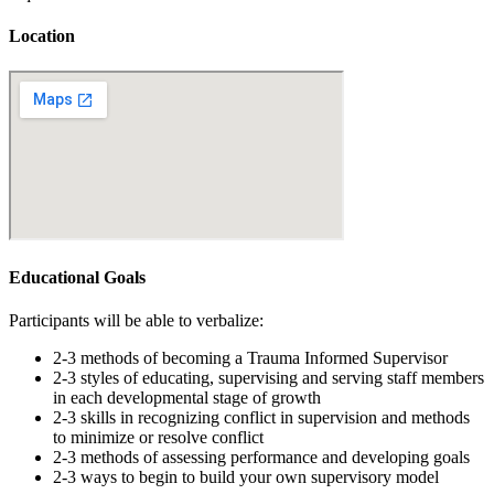
Location
Educational Goals
Participants will be able to verbalize:
2-3 methods of becoming a Trauma Informed Supervisor
2-3 styles of educating, supervising and serving staff members
in each developmental stage of growth
2-3 skills in recognizing conflict in supervision and methods
to minimize or resolve conflict
2-3 methods of assessing performance and developing goals
2-3 ways to begin to build your own supervisory model