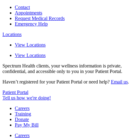
Contact
Appointments
Request Medical Records
Emergency Help
Locations
View Locations
View Locations
Spectrum Health clients, your wellness information is private,
confidential, and accessible only to you in your Patient Portal.
Haven’t registered for your Patient Portal or need help?
Email us
.
Patient Portal
Tell us how we're doing!
Careers
Training
Donate
Pay My Bill
Careers