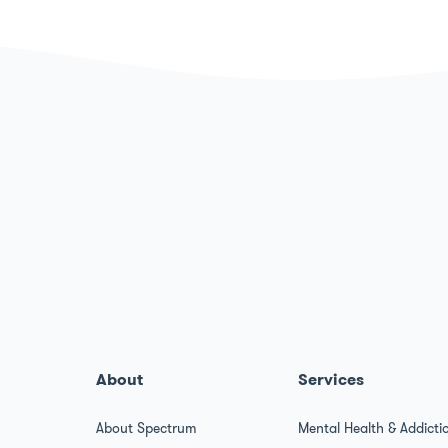
About
Services
About Spectrum
Mental Health & Addicti