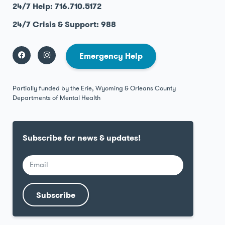
24/7 Help: 716.710.5172
24/7 Crisis & Support: 988
Emergency Help
Partially funded by the Erie, Wyoming & Orleans County
Departments of Mental Health
Subscribe for news & updates!
Subscribe
Alternative: