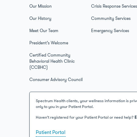
Our Mission
Crisis Response Service
Our History
Community Services
Meet Our Team
Emergency Services
President’s Welcome
Certified Community
Behavioral Health Clinic
(CCBHC)
Consumer Advisory Council
Spectrum Health clients, your wellness information is priv
only to you in your Patient Portal.
Haven’t registered for your Patient Portal or need help?
E
Patient Portal