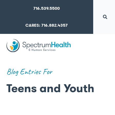
716.539.5500
CARES: 716.882.4357
Blog Entries For
Teens and Youth