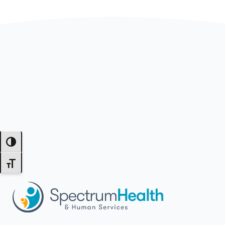
Toggle High Contrast
Toggle Font size