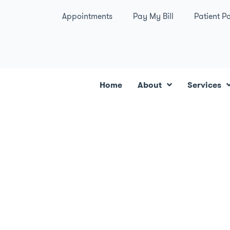
Appointments
Pay My Bill
Patient Po
Home
About
Services