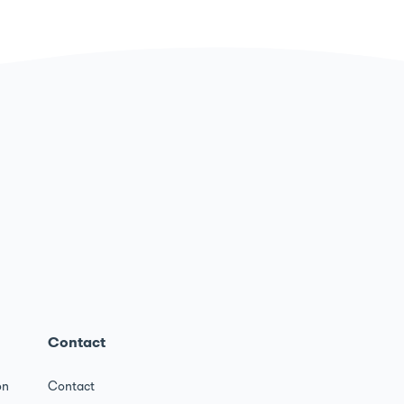
Contact
on
Contact