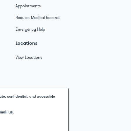
s
Appointments
Request Medical Records
Emergency Help
Locations
View Locations
ate, confidential, and accessible
mail us
.