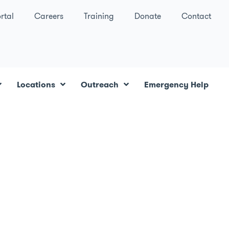
rtal
Careers
Training
Donate
Contact
Locations
Outreach
Emergency Help