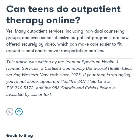
Can teens do outpatient
therapy online?
Yes. Many outpatient services, including individual counseling,
groups, and even some intensive outpatient programs, are now
offered securely by video, which can make care easier to fit
around school and remove transportation barriers.
This article was written by the team at Spectrum Health &
Human Services, a Certified Community Behavioral Health Clinic
serving Western New York since 1973. If your teen is struggling,
you’re not alone. Spectrum Health’s 24/7 Help Line is
716.710.5172, and the 988 Suicide and Crisis Lifeline is
available by call or text.
Back To Blog