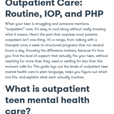
Outpatient Care:
Routine, IOP, and PHP
When your teen is struggling and someone mentions
“outpatient” care, it’s easy to nod along without really knowing
what it means. Here’s the part that surprises most parents:
outpatient isn’t one thing. It’s a range, from talking with a
therapist once a week to structured programs that run several
hours a day. Knowing the difference matters, because it’s how
you find the level of support that actually fits your teen, without
reaching for more than they need or settling for less than the
moment calls for. This guide lays out the levels of outpatient teen
mental health care in plain language, helps you figure out which
one fits, and explains what each actually involves.
What is outpatient
teen mental health
care?