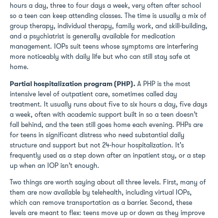
hours a day, three to four days a week, very often after school
so a teen can keep attending classes. The time is usually a mix of
group therapy, individual therapy, family work, and skill-building,
and a psychiatrist is generally available for medication
management. IOPs suit teens whose symptoms are interfering
more noticeably with daily life but who can still stay safe at
home.
Partial hospitalization program (PHP).
A PHP is the most
intensive level of outpatient care, sometimes called day
treatment. It usually runs about five to six hours a day, five days
a week, often with academic support built in so a teen doesn’t
fall behind, and the teen still goes home each evening. PHPs are
for teens in significant distress who need substantial daily
structure and support but not 24-hour hospitalization. It’s
frequently used as a step down after an inpatient stay, or a step
up when an IOP isn’t enough.
Two things are worth saying about all three levels. First, many of
them are now available by telehealth, including virtual IOPs,
which can remove transportation as a barrier. Second, these
levels are meant to flex: teens move up or down as they improve