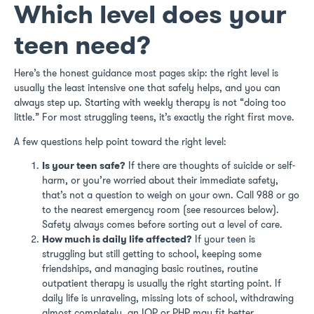
Which level does your
teen need?
Here’s the honest guidance most pages skip: the right level is
usually the least intensive one that safely helps, and you can
always step up. Starting with weekly therapy is not “doing too
little.” For most struggling teens, it’s exactly the right first move.
A few questions help point toward the right level:
Is your teen safe?
If there are thoughts of suicide or self-
harm, or you’re worried about their immediate safety,
that’s not a question to weigh on your own. Call 988 or go
to the nearest emergency room (see resources below).
Safety always comes before sorting out a level of care.
How much is daily life affected?
If your teen is
struggling but still getting to school, keeping some
friendships, and managing basic routines, routine
outpatient therapy is usually the right starting point. If
daily life is unraveling, missing lots of school, withdrawing
almost completely, an IOP or PHP may fit better.