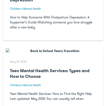
Depression
Children's Mental Health
How to Help Someone With Postpartum Depression: A
Supporter’s Guide Watching someone you love struggle
after a new baby
May 29, 2026
Teen Mental Health Services: Types and
How to Choose
Children's Mental Health
Teen Mental Health Services: How to Find the Right Help
Last updated: May 2026 You can usually tell when