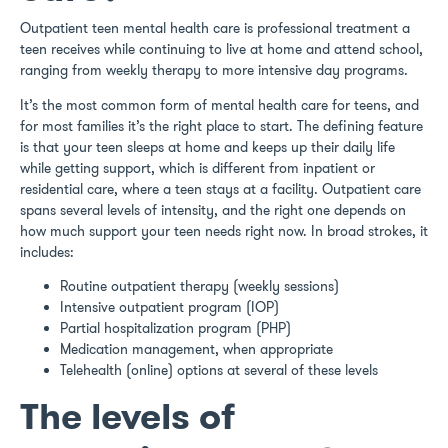
Outpatient teen mental health care is professional treatment a
teen receives while continuing to live at home and attend school,
ranging from weekly therapy to more intensive day programs.
It’s the most common form of mental health care for teens, and
for most families it’s the right place to start. The defining feature
is that your teen sleeps at home and keeps up their daily life
while getting support, which is different from inpatient or
residential care, where a teen stays at a facility. Outpatient care
spans several levels of intensity, and the right one depends on
how much support your teen needs right now. In broad strokes, it
includes:
Routine outpatient therapy (weekly sessions)
Intensive outpatient program (IOP)
Partial hospitalization program (PHP)
Medication management, when appropriate
Telehealth (online) options at several of these levels
The levels of