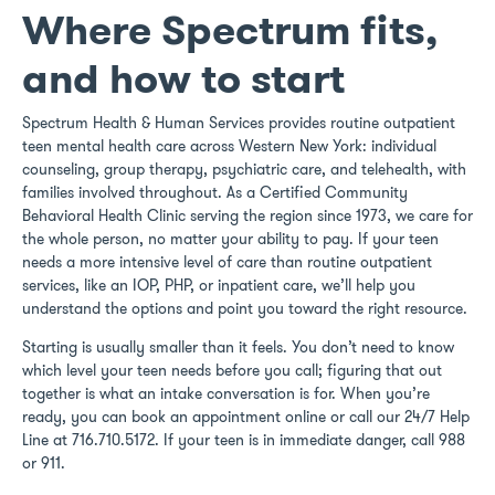
Where Spectrum fits,
and how to start
Spectrum Health & Human Services provides routine outpatient
teen mental health care across Western New York: individual
counseling, group therapy, psychiatric care, and telehealth, with
families involved throughout. As a Certified Community
Behavioral Health Clinic serving the region since 1973, we care for
the whole person, no matter your ability to pay. If your teen
needs a more intensive level of care than routine outpatient
services, like an IOP, PHP, or inpatient care, we’ll help you
understand the options and point you toward the right resource.
Starting is usually smaller than it feels. You don’t need to know
which level your teen needs before you call; figuring that out
together is what an intake conversation is for. When you’re
ready, you can book an appointment online or call our 24/7 Help
Line at 716.710.5172. If your teen is in immediate danger, call 988
or 911.