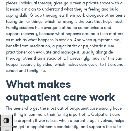
pieces. Individual therapy gives your teen a private space with a
licensed clinician to understand what they’re feeling and build
coping skills. Group therapy lets them work alongside other teens
facing similar things, which for many is the part that helps most.
Family sessions help everyone at home communicate and
support recovery, because what happens around a teen matters
as much as what happens in session. And when symptoms may
benefit from medication, a psychiatrist or psychiatric nurse
practitioner can evaluate and manage it, usually alongside
therapy rather than instead of it. Increasingly, much of this can
happen securely by video, which makes care easier to fit around
school and family life.
What makes
outpatient care work
The teens who get the most out of outpatient care usually have
one thing in common: their family is part of it. Outpatient care
isn’t a drop-off; it works best when a parent stays involved, helps
Toggle High Contrast
a teen get to appointments consistently, and supports the skills