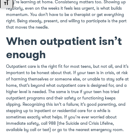
they’re learning at home. Consistency matters too. Showing up
Toggle Font size
regularly, even on the weeks it feels less urgent, is what builds
momentum. You don’t have to be a therapist or get everything
right. Being steady, present, and willing to participate is the part
that moves the needle.
When outpatient isn’t
enough
Outpatient care is the right fit for most teens, but not all, and it’s
important to be honest about that. If your teen is in crisis, at risk
of harming themselves or someone else, or unable to stay safe at
home, that’s beyond what outpatient care is designed for, and a
higher level is needed. The same is true if your teen has tried
outpatient programs and their safety or functioning keeps
slipping. Recognizing this isn’t a failure; it’s good parenting, and
stepping up to inpatient or residential care for a while is
sometimes exactly what helps. If you’re ever worried about
immediate safety, call 988 (the Suicide and Crisis Lifeline,
available by call or text) or go to the nearest emergency room.