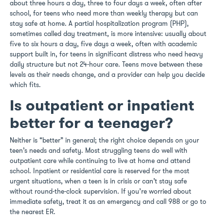
about three hours a day, three to four days a week, often after
school, for teens who need more than weekly therapy but can
stay safe at home. A partial hospitalization program (PHP),
sometimes called day treatment, is more intensive: usually about
five to six hours a day, five days a week, often with academic
support built in, for teens in significant distress who need heavy
daily structure but not 24-hour care. Teens move between these
levels as their needs change, and a provider can help you decide
which fits.
Is outpatient or inpatient
better for a teenager?
Neither is “better” in general; the right choice depends on your
teen’s needs and safety. Most struggling teens do well with
outpatient care while continuing to live at home and attend
school. Inpatient or residential care is reserved for the most
urgent situations, when a teen is in crisis or can’t stay safe
without round-the-clock supervision. If you’re worried about
immediate safety, treat it as an emergency and call 988 or go to
the nearest ER.