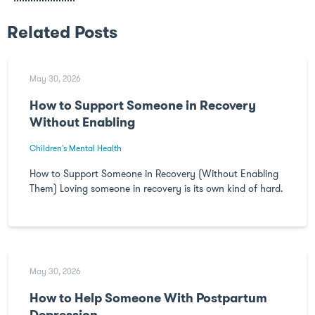
Related Posts
May 30, 2026
How to Support Someone in Recovery
Without Enabling
Children's Mental Health
How to Support Someone in Recovery (Without Enabling
Them) Loving someone in recovery is its own kind of hard.
May 30, 2026
How to Help Someone With Postpartum