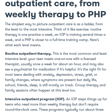
outpatient care, from
weekly therapy to PHP
The simplest way to picture outpatient care is as a ladder, from
the least to the most intensive. Think of it like exercise: routine
therapy is one practice a week, an IOP is training several times a
week, and a PHP is closer to a full-time training camp. Here’s
what each level means.
Routine outpatient therapy.
This is the most common and least
intensive level: your teen meets one-on-one with a licensed
therapist, usually once a week for about an hour, and may also
see a psychiatrist for medication if it’s helpful. It’s the right fit for
most teens dealing with anxiety, depression, stress, grief, or
family changes, where symptoms are present but daily life,
school, friends, sleep, is still mostly on track. Group therapy and
family sessions often happen at this level too.
Intensive outpatient program (IOP).
An IOP steps things up for
teens who need more than weekly therapy but don’t require
round-the-clock care. These programs typically run about three