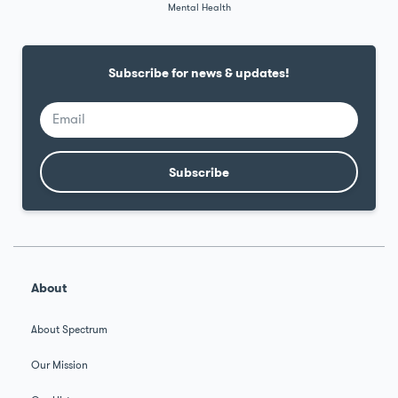
Mental Health
Subscribe for news & updates!
Subscribe
Alternative:
About
About Spectrum
Our Mission