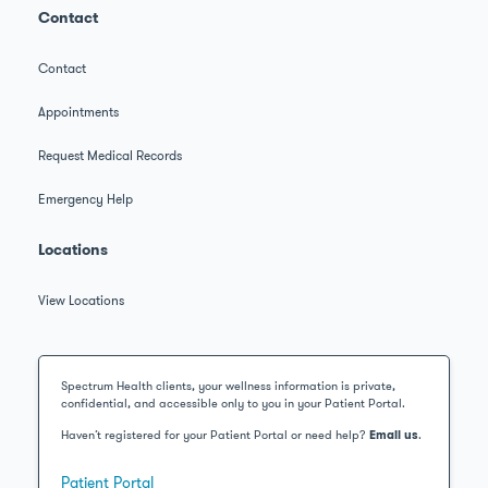
Contact
Contact
Appointments
Request Medical Records
Emergency Help
Locations
View Locations
Spectrum Health clients, your wellness information is private,
confidential, and accessible only to you in your Patient Portal.
Haven’t registered for your Patient Portal or need help?
Email us
.
Patient Portal