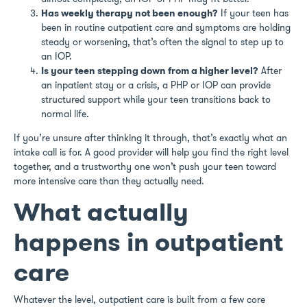
Has weekly therapy not been enough?
If your teen has
been in routine outpatient care and symptoms are holding
steady or worsening, that’s often the signal to step up to
an IOP.
Is your teen stepping down from a higher level?
After
an inpatient stay or a crisis, a PHP or IOP can provide
structured support while your teen transitions back to
normal life.
If you’re unsure after thinking it through, that’s exactly what an
intake call is for. A good provider will help you find the right level
together, and a trustworthy one won’t push your teen toward
more intensive care than they actually need.
What actually
happens in outpatient
care
Whatever the level, outpatient care is built from a few core