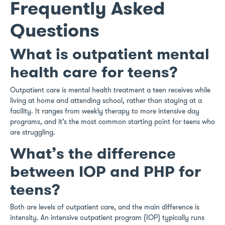
Frequently Asked
Questions
What is outpatient mental
health care for teens?
Outpatient care is mental health treatment a teen receives while
living at home and attending school, rather than staying at a
facility. It ranges from weekly therapy to more intensive day
programs, and it’s the most common starting point for teens who
are struggling.
What’s the difference
between IOP and PHP for
teens?
Both are levels of outpatient care, and the main difference is
intensity. An intensive outpatient program (IOP) typically runs