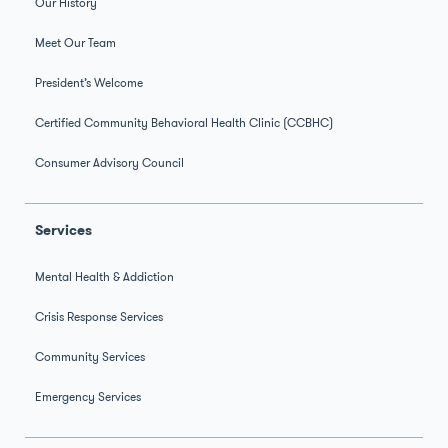
Our History
Meet Our Team
President’s Welcome
Certified Community Behavioral Health Clinic (CCBHC)
Consumer Advisory Council
Services
Mental Health & Addiction
Crisis Response Services
Community Services
Emergency Services