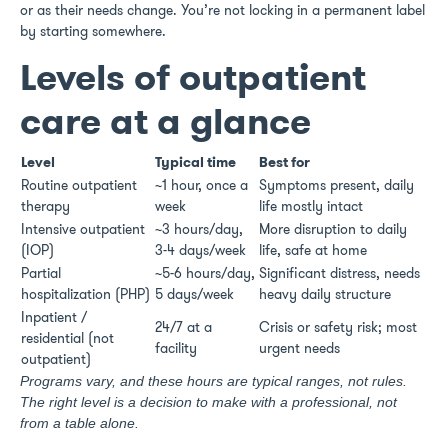
or as their needs change. You’re not locking in a permanent label
by starting somewhere.
Levels of outpatient
care at a glance
Level
Typical time
Best for
Routine outpatient
~1 hour, once a
Symptoms present, daily
therapy
week
life mostly intact
Intensive outpatient
~3 hours/day,
More disruption to daily
(IOP)
3-4 days/week
life, safe at home
Partial
~5-6 hours/day,
Significant distress, needs
hospitalization (PHP)
5 days/week
heavy daily structure
Inpatient /
24/7 at a
Crisis or safety risk; most
residential (not
facility
urgent needs
outpatient)
Programs vary, and these hours are typical ranges, not rules.
The right level is a decision to make with a professional, not
from a table alone.