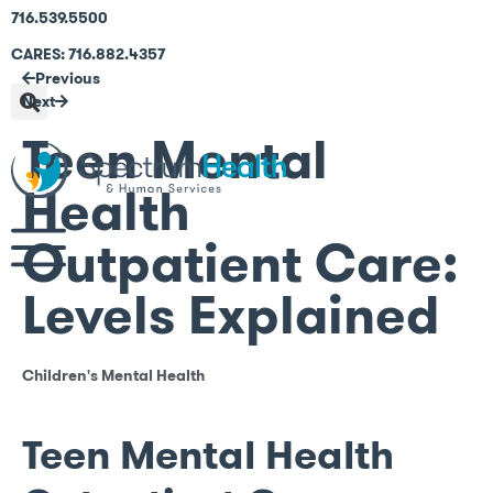
716.539.5500
CARES: 716.882.4357
Previous
Next
Teen Mental
Health
Outpatient Care:
Levels Explained
Children's Mental Health
Teen Mental Health