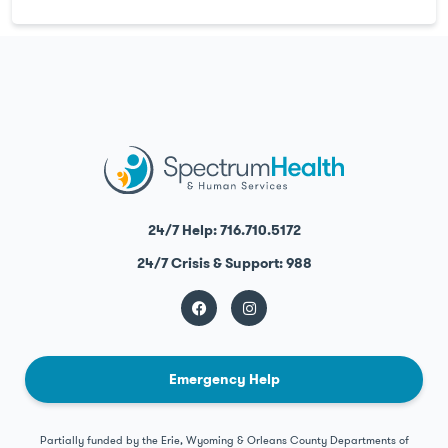
24/7 Help: 716.710.5172
24/7 Crisis & Support: 988
Emergency Help
Partially funded by the Erie, Wyoming & Orleans County Departments of