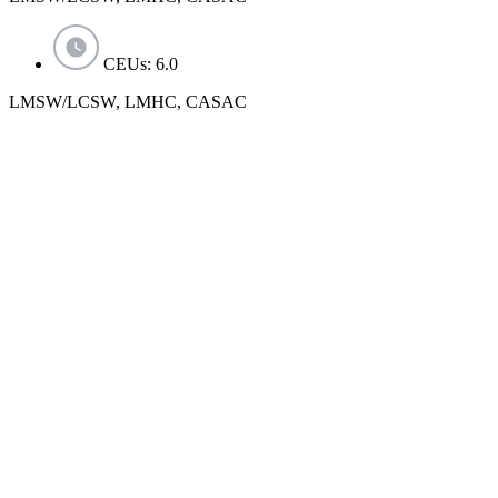
CEUs: 6.0
LMSW/LCSW, LMHC, CASAC