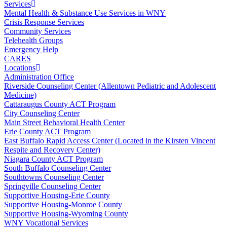
Services
Mental Health & Substance Use Services in WNY
Crisis Response Services
Community Services
Telehealth Groups
Emergency Help
CARES
Locations
Administration Office
Riverside Counseling Center (Allentown Pediatric and Adolescent
Medicine)
Cattaraugus County ACT Program
City Counseling Center
Main Street Behavioral Health Center
Erie County ACT Program
East Buffalo Rapid Access Center (Located in the Kirsten Vincent
Respite and Recovery Center)
Niagara County ACT Program
South Buffalo Counseling Center
Southtowns Counseling Center
Springville Counseling Center
Supportive Housing-Erie County
Supportive Housing-Monroe County
Supportive Housing-Wyoming County
WNY Vocational Services