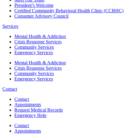
President’s Welcome
Certified Community Behavioral Health Clinic (CCBHC)
Consumer Advisory Council
Services
Mental Health & Addiction
Crisis Response Services
Community Services
Emergency Services
Mental Health & Addiction
Crisis Response Services
Community Services
Emergency Services
Contact
Contact
Appointments
Request Medical Records
Emergency Help
Contact
Appointments