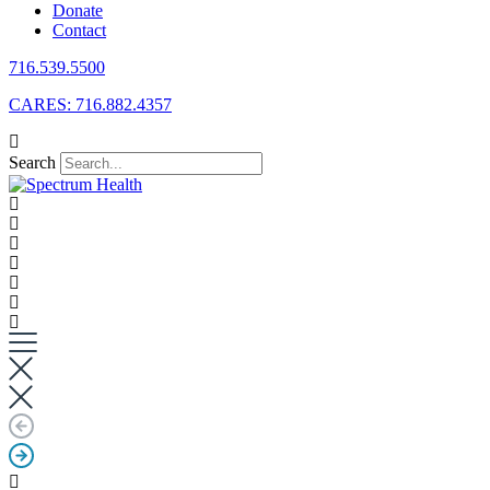
Donate
Contact
716.539.5500
CARES: 716.882.4357
Search