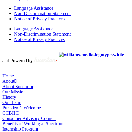
Language Assistance
Non-Discrimination Statement
Notice of Privacy Practices
Language Assistance
Non-Discrimination Statement
Notice of Privacy Practices
Copyright © 2012 – 2021 Spectrum Health & Human Services, All
Rights Reserved. | Created by
and Powered by
Home
About
About Spectrum
Our Mission
History
Our Team
President’s Welcome
CCBHC
Consumer Advisory Council
Benefits of Working at Spectrum
Internship Program