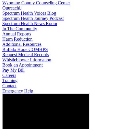
Wyoming County Counseling Center
Outreach
Spectrum Health Voices Blog
Spectrum Health Journey Podcast
Spectrum Health News Room
In The Community
Annual Reports
Harm Reduction
Additional Resources
Buffalo Hope COMHPS
Request Medical Records
Whistleblower Information
Book an Appointment
Pay My Bill
Careers
Training
Contact
Emergency Help