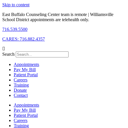
Skip to content
East Buffalo Counseling Center team is remote | Williamsville
School District appointments are telehealth only.
716.539.5500
CARES: 716.882.4357
Search
Appointments
Pay My Bill
Patient Portal
Careers
Training
Donate
Contact
Appointments
Pay My Bill
Patient Portal
Careers
Training