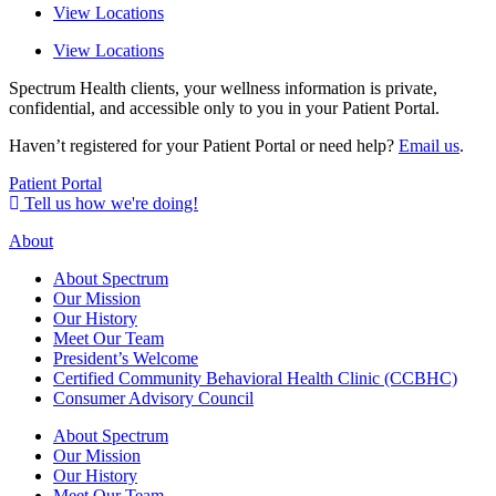
View Locations
View Locations
Spectrum Health clients, your wellness information is private,
confidential, and accessible only to you in your Patient Portal.
Haven’t registered for your Patient Portal or need help?
Email us
.
Patient Portal
Tell us how we're doing!
About
About Spectrum
Our Mission
Our History
Meet Our Team
President’s Welcome
Certified Community Behavioral Health Clinic (CCBHC)
Consumer Advisory Council
About Spectrum
Our Mission
Our History
Meet Our Team