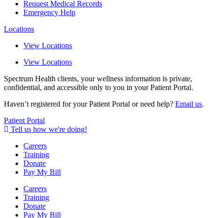
Request Medical Records
Emergency Help
Locations
View Locations
View Locations
Spectrum Health clients, your wellness information is private,
confidential, and accessible only to you in your Patient Portal.
Haven’t registered for your Patient Portal or need help?
Email us
.
Patient Portal
Tell us how we're doing!
Careers
Training
Donate
Pay My Bill
Careers
Training
Donate
Pay My Bill