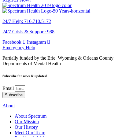
24/7 Help: 716.710.5172
24/7 Crisis & Support: 988
Facebook
Instagram
Emergency Help
Partially funded by the Erie, Wyoming & Orleans County
Departments of Mental Health
Subscribe for news & updates!
Email
Subscribe
About
About Spectrum
Our Mission
Our History
Meet Our Team