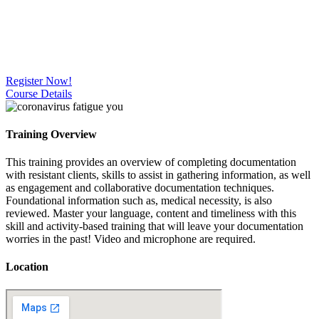
Register Now!
Course Details
Training Overview
This training provides an overview of completing documentation
with resistant clients, skills to assist in gathering information, as well
as engagement and collaborative documentation techniques.
Foundational information such as, medical necessity, is also
reviewed. Master your language, content and timeliness with this
skill and activity-based training that will leave your documentation
worries in the past! Video and microphone are required.
Location