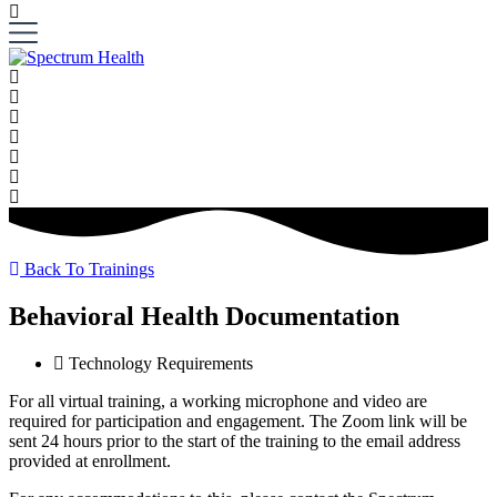
Back To Trainings
Behavioral Health Documentation
Technology Requirements
For all virtual training, a working microphone and video are
required for participation and engagement. The Zoom link will be
sent 24 hours prior to the start of the training to the email address
provided at enrollment.