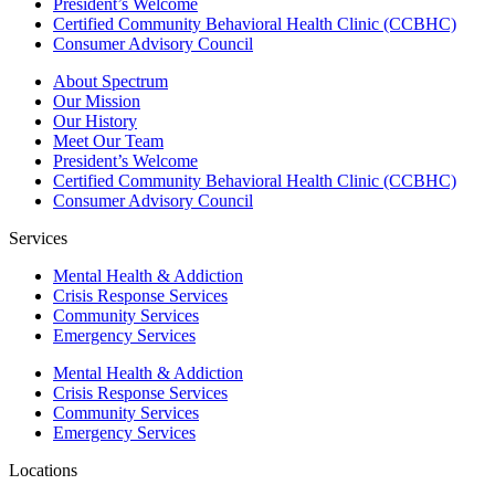
President’s Welcome
Certified Community Behavioral Health Clinic (CCBHC)
Consumer Advisory Council
About Spectrum
Our Mission
Our History
Meet Our Team
President’s Welcome
Certified Community Behavioral Health Clinic (CCBHC)
Consumer Advisory Council
Services
Mental Health & Addiction
Crisis Response Services
Community Services
Emergency Services
Mental Health & Addiction
Crisis Response Services
Community Services
Emergency Services
Locations