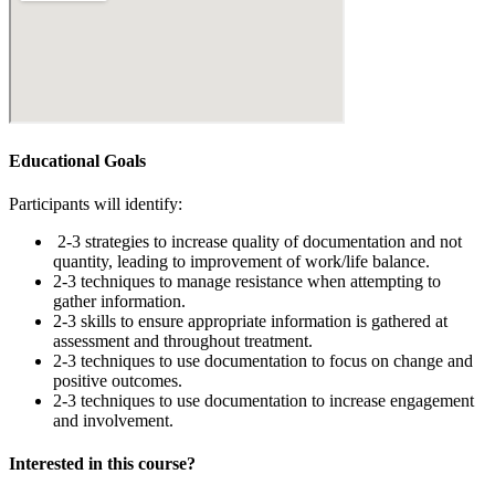
Educational Goals
Participants will identify:
2-3 strategies to increase quality of documentation and not
quantity, leading to improvement of work/life balance.
2-3 techniques to manage resistance when attempting to
gather information.
2-3 skills to ensure appropriate information is gathered at
assessment and throughout treatment.
2-3 techniques to use documentation to focus on change and
positive outcomes.
2-3 techniques to use documentation to increase engagement
and involvement.
Interested in this course?