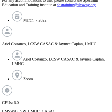
For any accommodations to this, please contact the Spectrum
Education and Training institute at
shstraining@shswny.org
.
March, 7 2022
Ariel Costanzo, LCSW CASAC & Jaymee Caplan, LMHC
Ariel Costanzo, LCSW CASAC & Jaymee Caplan,
LMHC
Zoom
CEUs: 6.0
LMSW/LCSW, LMHC, CASAC