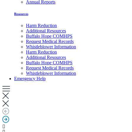
Annual Reports
Resources
Harm Reduction
Additional Resources
Buffalo Hope COMHPS
Request Medical Records
Whistleblower Information
Harm Reduction
Additional Resources
Buffalo Hope COMHPS
Request Medical Records
Whistleblower Information
Emergency Help