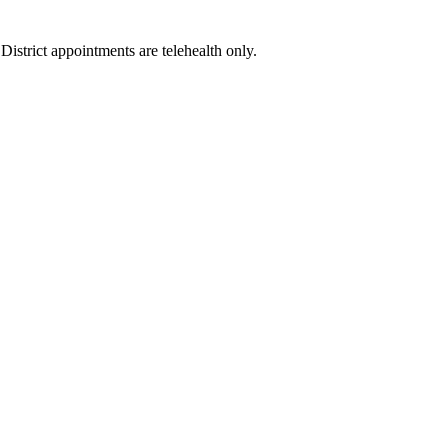
istrict appointments are telehealth only.