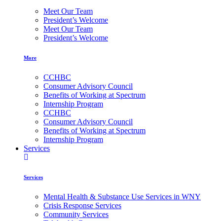
Meet Our Team
President’s Welcome
Meet Our Team
President’s Welcome
More
CCHBC
Consumer Advisory Council
Benefits of Working at Spectrum
Internship Program
CCHBC
Consumer Advisory Council
Benefits of Working at Spectrum
Internship Program
Services
Services
Mental Health & Substance Use Services in WNY
Crisis Response Services
Community Services