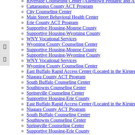
Riverside Counseling Center (Allentown Pediatric and A
Cattaraugus County ACT Program
City Counseling Center
Main Street Behavioral Health Center
Erie County ACT Program
Supportive Housing-Monroe County
Supportive Housing-Wyoming County
WNY Vocational Services
Wyoming County Counseling Center
Toggle High Contrast
Supportive Housing-Monroe County
Supportive Housing-Wyoming County
WNY Vocational Services
Toggle Font size
Wyoming County Counseling Center
East Buffalo Rapid Access Center (Located in the Kirst
Niagara County ACT Program
South Buffalo Counseling Center
Southtowns Counseling Center
Springville Counseling Center
Supportive Housing-Erie County
East Buffalo Rapid Access Center (Located in the Kirst
Niagara County ACT Program
South Buffalo Counseling Center
Southtowns Counseling Center
Springville Counseling Center
Supportive Housing-Erie County