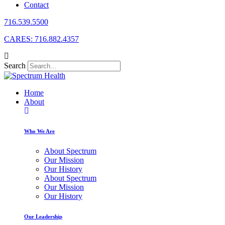
Contact
716.539.5500
CARES: 716.882.4357
Search
Home
About
Who We Are
About Spectrum
Our Mission
Our History
About Spectrum
Our Mission
Our History
Our Leadership