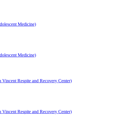
dolescent Medicine)
dolescent Medicine)
en Vincent Respite and Recovery Center)
en Vincent Respite and Recovery Center)