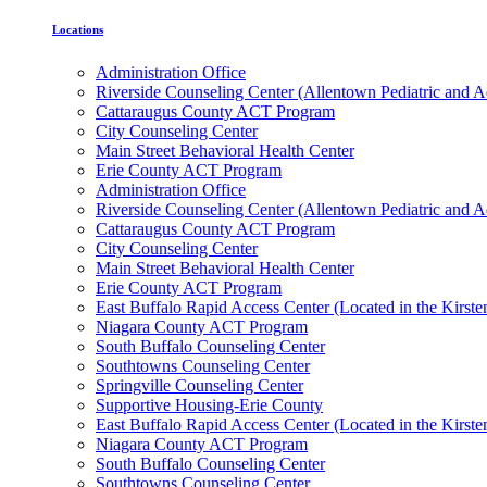
Locations
Administration Office
Riverside Counseling Center (Allentown Pediatric and A
Cattaraugus County ACT Program
City Counseling Center
Main Street Behavioral Health Center
Erie County ACT Program
Administration Office
Riverside Counseling Center (Allentown Pediatric and A
Cattaraugus County ACT Program
City Counseling Center
Main Street Behavioral Health Center
Erie County ACT Program
East Buffalo Rapid Access Center (Located in the Kirst
Niagara County ACT Program
South Buffalo Counseling Center
Southtowns Counseling Center
Springville Counseling Center
Supportive Housing-Erie County
East Buffalo Rapid Access Center (Located in the Kirst
Niagara County ACT Program
South Buffalo Counseling Center
Southtowns Counseling Center