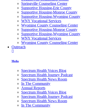
Springville Counseling Center
Supportive Housing-Erie County
Supportive Housing-Monroe County
Supportive Housing-Wyoming County
WNY Vocational Services
Wyoming County Counseling Center
Supportive Housing-Monroe County
Supportive Housing-Wyoming County
WNY Vocational Services
Wyoming County Counseling Center
Outreach
Media
Spectrum Health Voices Blog
Spectrum Health Journey Podcast
Spectrum Health News Room
In The Community
Annual Reports
Spectrum Health Voices Blog
Spectrum Health Journey Podcast
Spectrum Health News Room
In The Community