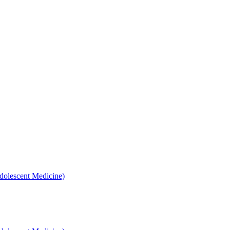
dolescent Medicine)