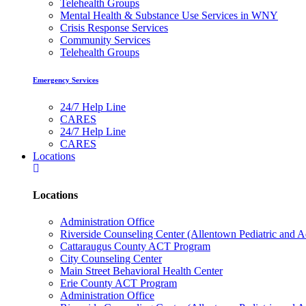
Telehealth Groups
Mental Health & Substance Use Services in WNY
Crisis Response Services
Community Services
Telehealth Groups
Emergency Services
24/7 Help Line
CARES
24/7 Help Line
CARES
Locations
Locations
Administration Office
Riverside Counseling Center (Allentown Pediatric and A
Cattaraugus County ACT Program
City Counseling Center
Main Street Behavioral Health Center
Erie County ACT Program
Administration Office