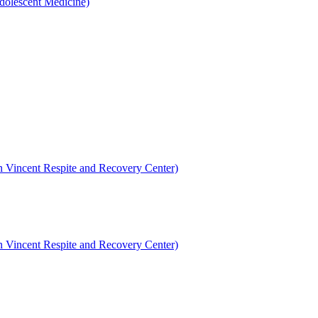
dolescent Medicine)
en Vincent Respite and Recovery Center)
en Vincent Respite and Recovery Center)