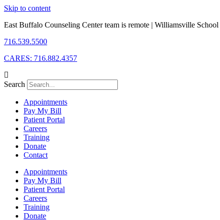
Skip to content
East Buffalo Counseling Center team is remote | Williamsville School D
716.539.5500
CARES: 716.882.4357
Search
Appointments
Pay My Bill
Patient Portal
Careers
Training
Donate
Contact
Appointments
Pay My Bill
Patient Portal
Careers
Training
Donate