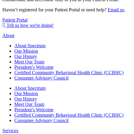
Haven’t registered for your Patient Portal or need help?
Email us
.
Patient Portal
Tell us how we're doing!
About
About Spectrum
Our Mission
Our History
Meet Our Team
President’s Welcome
Certified Community Behavioral Health Clinic (CCBHC)
Consumer Advisory Council
About Spectrum
Our Mission
Our History
Meet Our Team
President’s Welcome
Certified Community Behavioral Health Clinic (CCBHC)
Consumer Advisory Council
Services