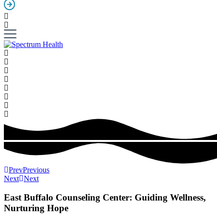
Prev
Previous
Next
Next
East Buffalo Counseling Center: Guiding Wellness,
Nurturing Hope