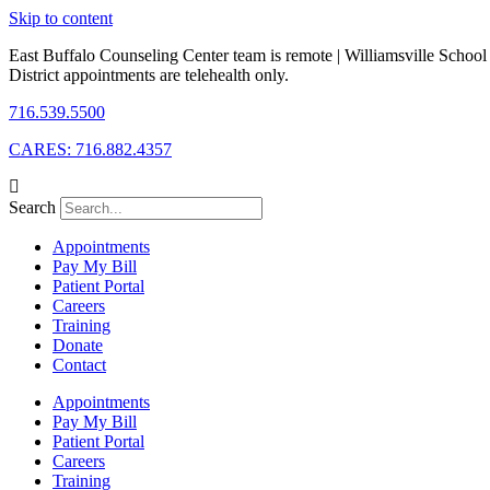
Skip to content
East Buffalo Counseling Center team is remote | Williamsville School
District appointments are telehealth only.
716.539.5500
CARES: 716.882.4357
Search
Appointments
Pay My Bill
Patient Portal
Careers
Training
Donate
Contact
Appointments
Pay My Bill
Patient Portal
Careers
Training