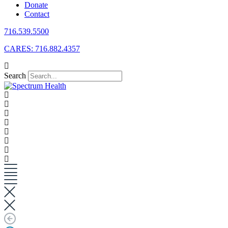
Donate
Contact
716.539.5500
CARES: 716.882.4357
Search