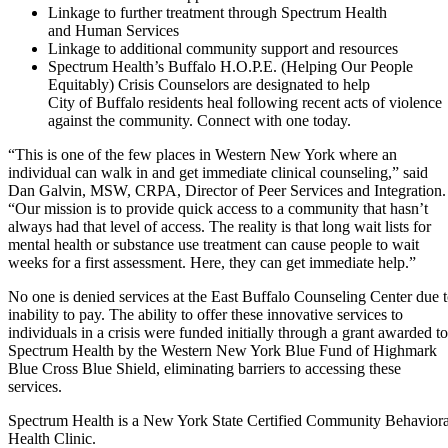
Linkage to further treatment through Spectrum Health
and Human Services
Linkage to additional community support and resources
Spectrum Health’s Buffalo H.O.P.E. (Helping Our People
Equitably) Crisis Counselors are designated to help
City of Buffalo residents heal following recent acts of violence
against the community. Connect with one today.
“This is one of the few places in Western New York where an
individual can walk in and get immediate clinical counseling,” said
Dan Galvin, MSW, CRPA, Director of Peer Services and Integration.
“Our mission is to provide quick access to a community that hasn’t
always had that level of access. The reality is that long wait lists for
mental health or substance use treatment can cause people to wait
weeks for a first assessment. Here, they can get immediate help.”
No one is denied services at the East Buffalo Counseling Center due 
inability to pay. The ability to offer these innovative services to
individuals in a crisis were funded initially through a grant awarded to
Spectrum Health by the Western New York Blue Fund of Highmark
Blue Cross Blue Shield, eliminating barriers to accessing these
services.
Spectrum Health is a New York State Certified Community Behaviora
Health Clinic.