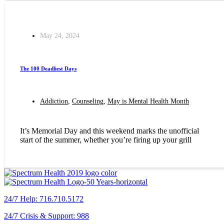
May 24, 2024
The 100 Deadliest Days
Addiction
,
Counseling
,
May is Mental Health Month
It’s Memorial Day and this weekend marks the unofficial
start of the summer, whether you’re firing up your grill
24/7 Help: 716.710.5172
24/7 Crisis & Support: 988