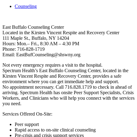
Counseling
East Buffalo Counseling Center
Located in the Kirsten Vincent Respite and Recovery Center
111 Maple St., Buffalo, NY 14204
Hours: Mon.– Fri., 8:30 AM – 4:30 PM
Phone: 716-828-1719
Email: EastBufCounseling@shswny.org
Not every emergency requires a visit to the hospital.
Spectrum Health’s East Buffalo Counseling Center, located in the
Kirsten Vincent Respite and Recovery Center, provides a safe
environment where you can get immediate help and support.
No appointment necessary. Call 716.828.1719 to check in ahead of
arriving. Spectrum Health has onsite Peer Support Specialists, Crisis
Workers, and Clinicians who will help you connect with the services
you need.
Services Offered On-Site:
Peer support
Rapid access to on-site clinical counseling
Pre-crisis and crisis support services