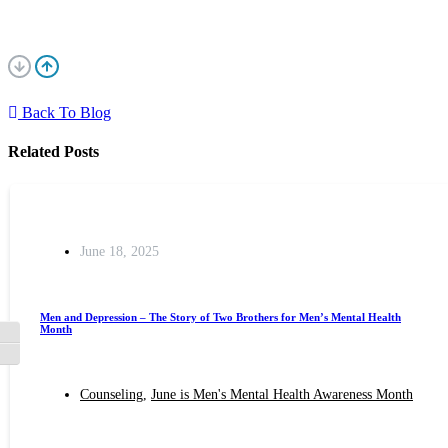
Back To Blog
Related Posts
June 18, 2025
Men and Depression – The Story of Two Brothers for Men’s Mental Health
Month
Toggle High Contrast
Toggle Font size
Counseling
,
June is Men's Mental Health Awareness Month