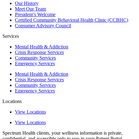
Our History
Meet Our Team
President’s Welcome
Certified Community Behavioral Health Clinic (CCBHC)
Consumer Advisory Council
Services
Mental Health & Addiction
Crisis Response Services
Community Services
Emergency Services
Mental Health & Addiction
Crisis Response Services
Community Services
Emergency Services
Locations
View Locations
View Locations
Spectrum Health clients, your wellness information is private,
confidential, and accessible only to you in your Patient Portal.