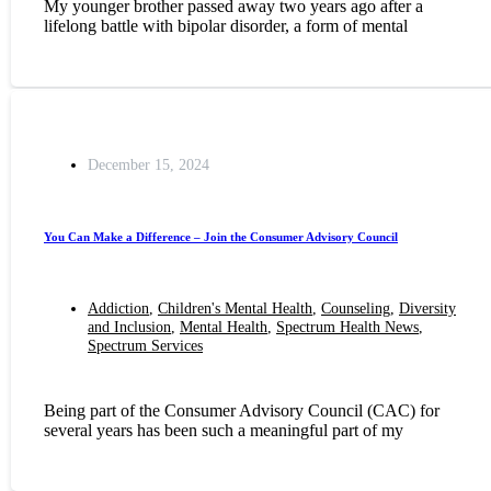
My younger brother passed away two years ago after a
lifelong battle with bipolar disorder, a form of mental
December 15, 2024
You Can Make a Difference – Join the Consumer Advisory Council
Addiction
,
Children's Mental Health
,
Counseling
,
Diversity
and Inclusion
,
Mental Health
,
Spectrum Health News
,
Spectrum Services
Being part of the Consumer Advisory Council (CAC) for
several years has been such a meaningful part of my