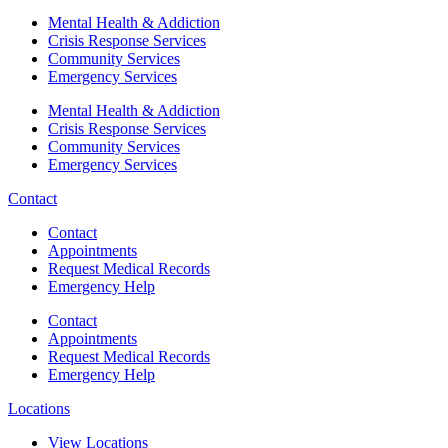
Mental Health & Addiction
Crisis Response Services
Community Services
Emergency Services
Mental Health & Addiction
Crisis Response Services
Community Services
Emergency Services
Contact
Contact
Appointments
Request Medical Records
Emergency Help
Contact
Appointments
Request Medical Records
Emergency Help
Locations
View Locations