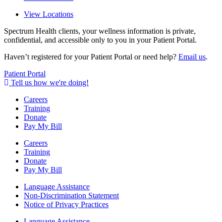
View Locations
Spectrum Health clients, your wellness information is private,
confidential, and accessible only to you in your Patient Portal.
Haven’t registered for your Patient Portal or need help?
Email us
.
Patient Portal
Tell us how we're doing!
Careers
Training
Donate
Pay My Bill
Careers
Training
Donate
Pay My Bill
Language Assistance
Non-Discrimination Statement
Notice of Privacy Practices
Language Assistance