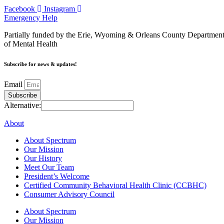
Facebook
Instagram
Emergency Help
Partially funded by the Erie, Wyoming & Orleans County Departmen
of Mental Health
Subscribe for news & updates!
Email
Subscribe
Alternative:
About
About Spectrum
Our Mission
Our History
Meet Our Team
President’s Welcome
Certified Community Behavioral Health Clinic (CCBHC)
Consumer Advisory Council
About Spectrum
Our Mission