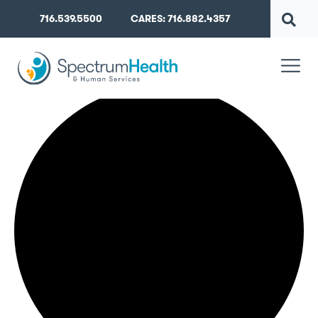
716.539.5500
CARES: 716.882.4357
42 events found.