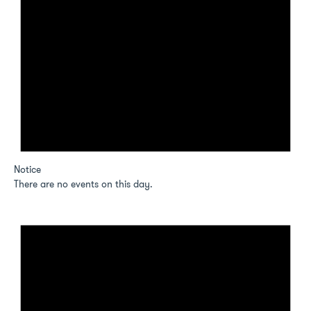
Notice
There are no events on this day.