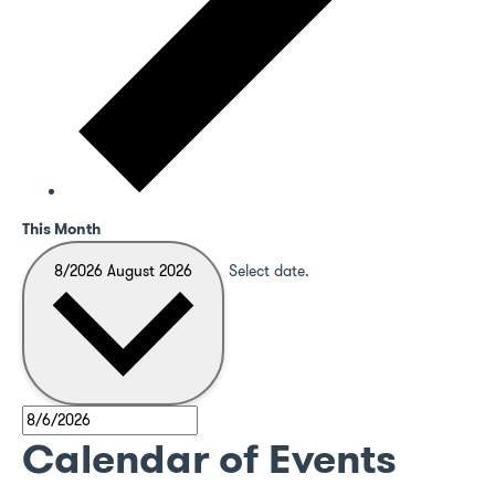
This Month
8/2026
August 2026
Select date.
Calendar of Events