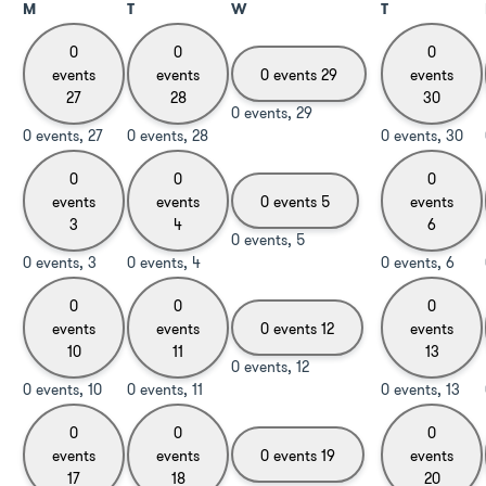
M
T
W
T
0
0
0
events
events
0 events
29
events
27
28
30
0 events,
29
0 events,
27
0 events,
28
0 events,
30
0
0
0
events
events
0 events
5
events
3
4
6
0 events,
5
0 events,
3
0 events,
4
0 events,
6
0
0
0
events
events
0 events
12
events
10
11
13
0 events,
12
0 events,
10
0 events,
11
0 events,
13
0
0
0
events
events
0 events
19
events
17
18
20