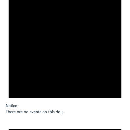
Notice
There are no events on this day.