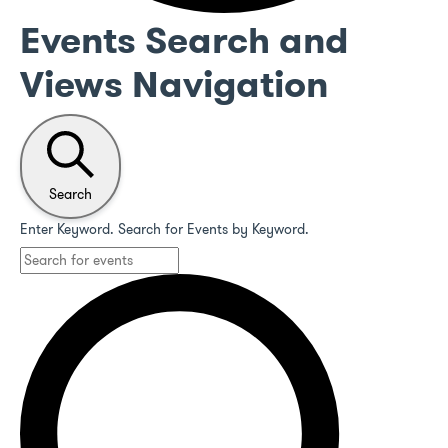
Events Search and
Views Navigation
Search
Enter Keyword. Search for Events by Keyword.