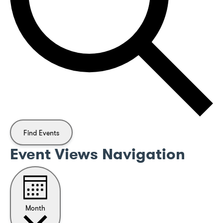
Find Events
Event Views Navigation
Month