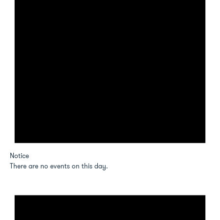
Notice
There are no events on this day.