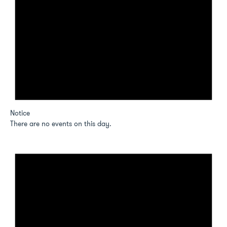
Notice
There are no events on this day.