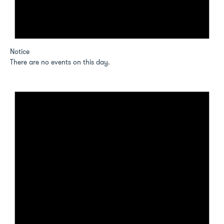
Notice
There are no events on this day.