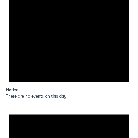
Notice
There are no events on this day.