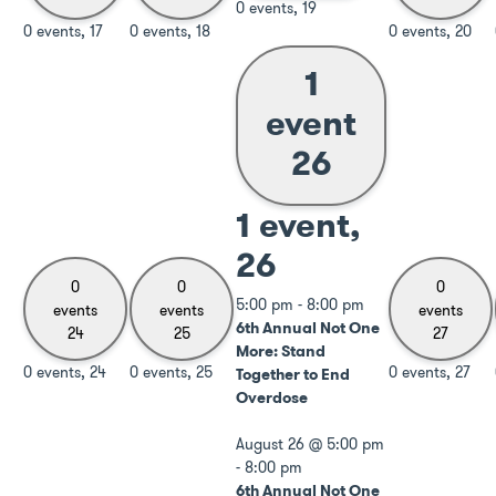
0 events,
19
0 events,
17
0 events,
18
0 events,
20
1
event
26
1 event,
26
0
0
0
5:00 pm
-
8:00 pm
events
events
events
6th Annual Not One
24
25
27
More: Stand
0 events,
24
0 events,
25
0 events,
27
Together to End
Overdose
August 26 @ 5:00 pm
-
8:00 pm
6th Annual Not One