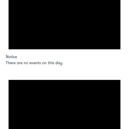
Notice
There are no events on this day.