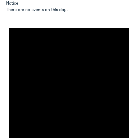
Notice
There are no events on this day.