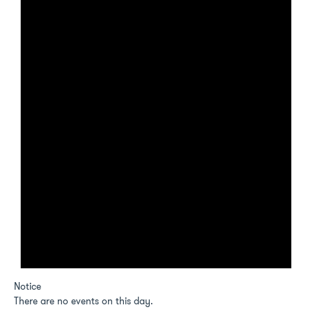
Notice
There are no events on this day.