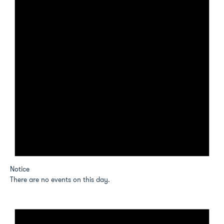
Notice
There are no events on this day.