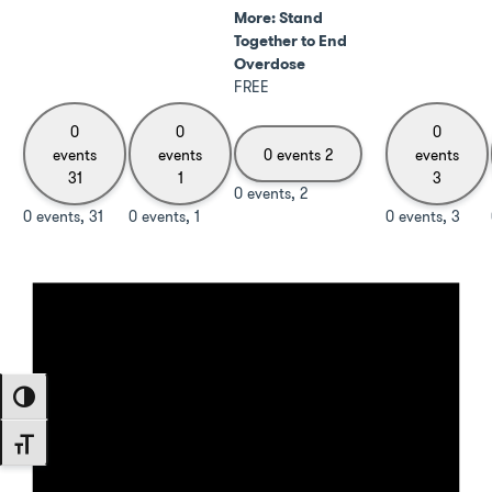
More: Stand
Together to End
Overdose
FREE
0
0
0
events
events
0 events
2
events
31
1
3
0 events,
2
0 events,
31
0 events,
1
0 events,
3
Toggle High Contrast
Toggle Font size