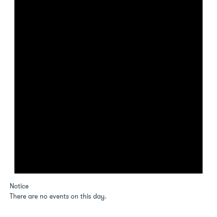
Notice
There are no events on this day.