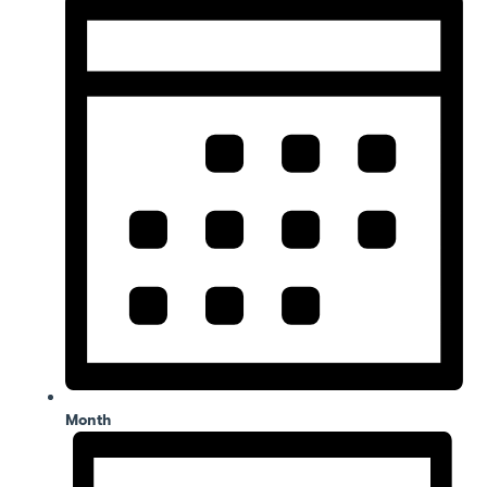
Month