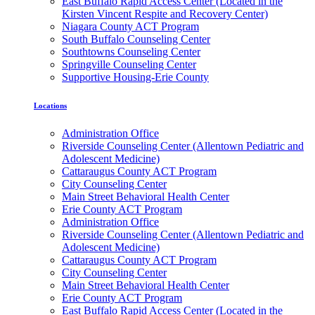
East Buffalo Rapid Access Center (Located in the
Kirsten Vincent Respite and Recovery Center)
Niagara County ACT Program
South Buffalo Counseling Center
Southtowns Counseling Center
Springville Counseling Center
Supportive Housing-Erie County
Locations
Administration Office
Riverside Counseling Center (Allentown Pediatric and
Adolescent Medicine)
Cattaraugus County ACT Program
City Counseling Center
Main Street Behavioral Health Center
Erie County ACT Program
Administration Office
Riverside Counseling Center (Allentown Pediatric and
Adolescent Medicine)
Cattaraugus County ACT Program
City Counseling Center
Main Street Behavioral Health Center
Erie County ACT Program
East Buffalo Rapid Access Center (Located in the