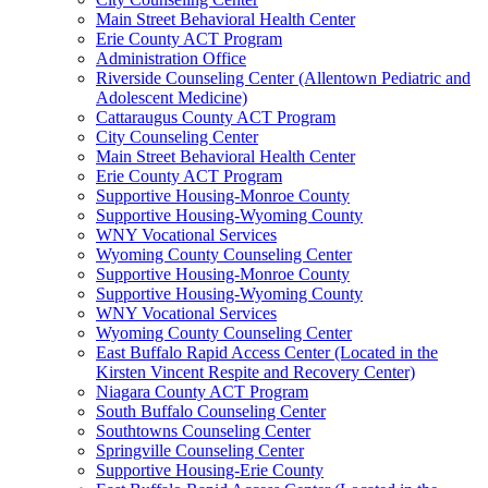
Main Street Behavioral Health Center
Erie County ACT Program
Administration Office
Riverside Counseling Center (Allentown Pediatric and
Adolescent Medicine)
Cattaraugus County ACT Program
City Counseling Center
Main Street Behavioral Health Center
Erie County ACT Program
Supportive Housing-Monroe County
Supportive Housing-Wyoming County
WNY Vocational Services
Wyoming County Counseling Center
Supportive Housing-Monroe County
Supportive Housing-Wyoming County
WNY Vocational Services
Wyoming County Counseling Center
East Buffalo Rapid Access Center (Located in the
Kirsten Vincent Respite and Recovery Center)
Niagara County ACT Program
South Buffalo Counseling Center
Southtowns Counseling Center
Springville Counseling Center
Supportive Housing-Erie County