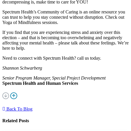
decompressing is, make time to care for YOU!
Spectrum Health’s Community of Caring is an online resource you
can trust to help you stay connected without disruption. Check out
Yoga of Mindfulness sessions.
If you find that you are experiencing stress and anxiety over this
election – and that is becoming too overwhelming and negatively
affecting your mental health – please talk about these feelings. We’re
here to help.
Need to connect with Spectrum Health? call us today.
Shannon Schwarberg
Senior Program Manager, Special Project Development
Spectrum Health and Human Services
Back To Blog
Related Posts