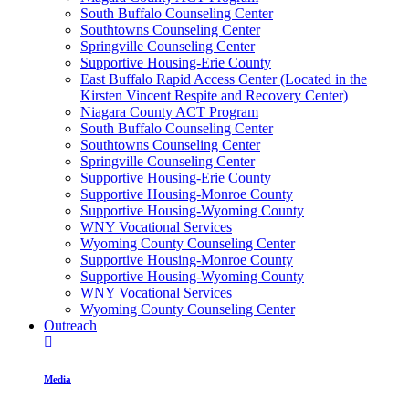
South Buffalo Counseling Center
Southtowns Counseling Center
Springville Counseling Center
Supportive Housing-Erie County
East Buffalo Rapid Access Center (Located in the
Kirsten Vincent Respite and Recovery Center)
Niagara County ACT Program
South Buffalo Counseling Center
Southtowns Counseling Center
Springville Counseling Center
Supportive Housing-Erie County
Supportive Housing-Monroe County
Supportive Housing-Wyoming County
WNY Vocational Services
Wyoming County Counseling Center
Supportive Housing-Monroe County
Supportive Housing-Wyoming County
WNY Vocational Services
Wyoming County Counseling Center
Outreach
Media