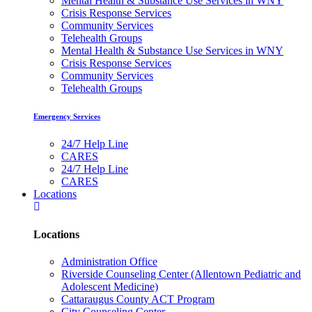
Mental Health & Substance Use Services in WNY
Crisis Response Services
Community Services
Telehealth Groups
Mental Health & Substance Use Services in WNY
Crisis Response Services
Community Services
Telehealth Groups
Emergency Services
24/7 Help Line
CARES
24/7 Help Line
CARES
Locations
Locations
Administration Office
Riverside Counseling Center (Allentown Pediatric and
Adolescent Medicine)
Cattaraugus County ACT Program
City Counseling Center