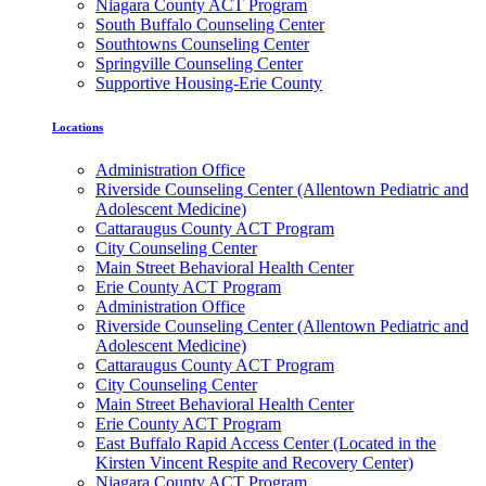
Niagara County ACT Program
South Buffalo Counseling Center
Southtowns Counseling Center
Springville Counseling Center
Supportive Housing-Erie County
Locations
Administration Office
Riverside Counseling Center (Allentown Pediatric and
Adolescent Medicine)
Cattaraugus County ACT Program
City Counseling Center
Main Street Behavioral Health Center
Erie County ACT Program
Administration Office
Riverside Counseling Center (Allentown Pediatric and
Adolescent Medicine)
Cattaraugus County ACT Program
City Counseling Center
Main Street Behavioral Health Center
Erie County ACT Program
East Buffalo Rapid Access Center (Located in the
Kirsten Vincent Respite and Recovery Center)
Niagara County ACT Program