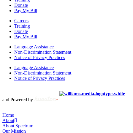
Donate
Pay My Bill
Careers
Training
Donate
Pay My Bill
Language Assistance
Non-Discrimination Statement
Notice of Privacy Practices
Language Assistance
Non-Discrimination Statement
Notice of Privacy Practices
Copyright © 2012 – 2021 Spectrum Health & Human Services, All
Rights Reserved. | Created by
and Powered by
Home
About
About Spectrum
Our Mission