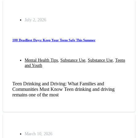
July 2, 2026
100 Deadliest Days: Keep Your Teens Safe This Summer
Mental Health Tips
,
Substance Use
,
Substance Use
,
Teens
and Youth
Teen Drinking and Driving: What Families and
Communities Must Know Teen drinking and driving
remains one of the most
March 10, 2026