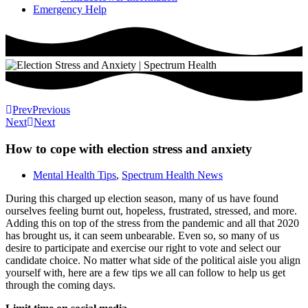
Emergency Help
Prev
Previous
Next
Next
How to cope with election stress and anxiety
Mental Health Tips
,
Spectrum Health News
During this charged up election season, many of us have found
ourselves feeling burnt out, hopeless, frustrated, stressed, and more.
Adding this on top of the stress from the pandemic and all that 2020
has brought us, it can seem unbearable. Even so, so many of us
desire to participate and exercise our right to vote and select our
candidate choice. No matter what side of the political aisle you align
yourself with, here are a few tips we all can follow to help us get
through the coming days.