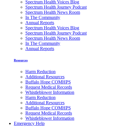
Spectrum Health Voices Blog
Spectrum Health Journey Podcast
Spectrum Health News Room
In The Community
Annual Reports
Spectrum Health Voices Blog
Spectrum Health Journey Podcast
Spectrum Health News Room
In The Community
Annual Reports
Resources
Harm Reduction
Additional Resources
Buffalo Hope COMHPS
Request Medical Records
Whistleblower Information
Harm Reduction
Additional Resources
Buffalo Hope COMHPS
Request Medical Records
Whistleblower Information
Emergency Help