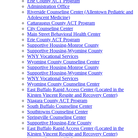
Erie County ACT Program
Administration Office
Riverside Counseling Center (Allentown Pediatric and
Adolescent Medicine)
Cattaraugus County ACT Program
City Counseling Center
Main Street Behavioral Health Center
Erie County ACT Program
Supportive Housing-Monroe County
Supportive Housing-Wyoming County
WNY Vocational Services
Wyoming County Counseling Center
Supportive Housing-Monroe County
Supportive Housing-Wyoming County
WNY Vocational Services
Wyoming County Counseling Center
East Buffalo Rapid Access Center (Located in the
Kirsten Vincent Respite and Recovery Center)
Niagara County ACT Program
South Buffalo Counseling Center
Southtowns Counseling Center
Springville Counseling Center
Supportive Housing-Erie County
East Buffalo Rapid Access Center (Located in the
Kirsten Vincent Respite and Recovery Center)