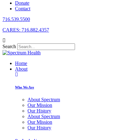
Donate
Contact
716.539.5500
CARES: 716.882.4357
Search
Home
About
Who We Are
About Spectrum
Our Mission
Our History
About Spectrum
Our Mission
Our History