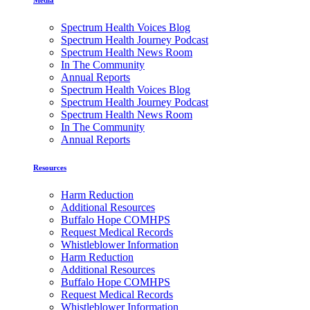
Spectrum Health Voices Blog
Spectrum Health Journey Podcast
Spectrum Health News Room
In The Community
Annual Reports
Spectrum Health Voices Blog
Spectrum Health Journey Podcast
Spectrum Health News Room
In The Community
Annual Reports
Resources
Harm Reduction
Additional Resources
Buffalo Hope COMHPS
Request Medical Records
Whistleblower Information
Harm Reduction
Additional Resources
Buffalo Hope COMHPS
Request Medical Records
Whistleblower Information