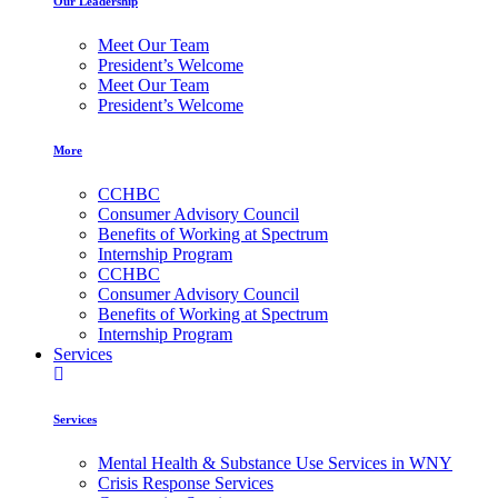
Our Leadership
Meet Our Team
President’s Welcome
Meet Our Team
President’s Welcome
More
CCHBC
Consumer Advisory Council
Benefits of Working at Spectrum
Internship Program
CCHBC
Consumer Advisory Council
Benefits of Working at Spectrum
Internship Program
Services
Services
Mental Health & Substance Use Services in WNY
Crisis Response Services