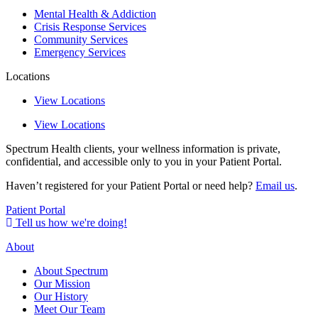
Mental Health & Addiction
Crisis Response Services
Community Services
Emergency Services
Locations
View Locations
View Locations
Spectrum Health clients, your wellness information is private,
confidential, and accessible only to you in your Patient Portal.
Haven’t registered for your Patient Portal or need help?
Email us
.
Patient Portal
Tell us how we're doing!
About
About Spectrum
Our Mission
Our History
Meet Our Team