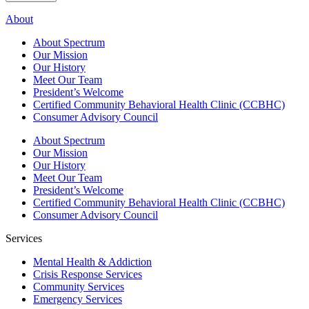
About
About Spectrum
Our Mission
Our History
Meet Our Team
President’s Welcome
Certified Community Behavioral Health Clinic (CCBHC)
Consumer Advisory Council
About Spectrum
Our Mission
Our History
Meet Our Team
President’s Welcome
Certified Community Behavioral Health Clinic (CCBHC)
Consumer Advisory Council
Services
Mental Health & Addiction
Crisis Response Services
Community Services
Emergency Services