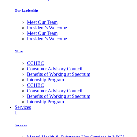
Our Leadership
Meet Our Team
President’s Welcome
Meet Our Team
President’s Welcome
More
CCHBC
Consumer Advisory Council
Benefits of Working at Spectrum
Internship Program
CCHBC
Consumer Advisory Council
Benefits of Working at Spectrum
Internship Program
Services
Services