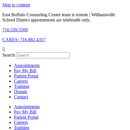
Skip to content
East Buffalo Counseling Center team is remote | Williamsville
School District appointments are telehealth only.
716.539.5500
CARES: 716.882.4357
Search
Appointments
Pay My Bill
Patient Portal
Careers
Training
Donate
Contact
Appointments
Pay My Bill
Patient Portal
Careers
Training