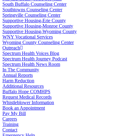
South Buffalo Counseling Center
Southtowns Counseling Center
Springville Counseling Center
Supportive Housing-Erie County
Supportive Housing-Monroe County
Supportive Housing-Wyoming County
WNY Vocational Services
Wyoming County Counseling Center
Outreach
Spectrum Health Voices Blog
Spectrum Health Journey Podcast
Spectrum Health News Room
In The Community
Annual Reports
Harm Reduction
Additional Resources
Buffalo Hope COMHPS
Request Medical Records
Whistleblower Information
Book an Appointment
Pay My Bill
Careers
Training
Contact
Emergency Help