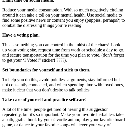
Limit time on social media.
Reduce your media consumption. With so much negatively circling
around it can take a toll on your mental health. Use social media to
find some positive news or content you enjoy (puppies, perhaps?) to
combat the distressing things you’re reading.
Have a voting plan.
This is something you can control in the midst of the chaos! Look
up your voting site, request time from work or schedule a day to go,
and secure transportation for the time you plan to vote. (don’t forget
to get your ‘I Voted!” sticker! ????).
Set boundaries for yourself and stick to them.
To help you do this, avoid pointless arguments, stay informed but
not constantly connected, and when spending time with loved ones,
make it clear that you don’t desire to talk politics.
Take care of yourself and practice self-care!
A lot of the time, people get tired of hearing this suggestion
repeatedly, but it’s so important. Make your favorite herbal tea, take
a bath, grab a book by your favorite author, play your favorite board
game, or dance to your favorite song- whatever your way of