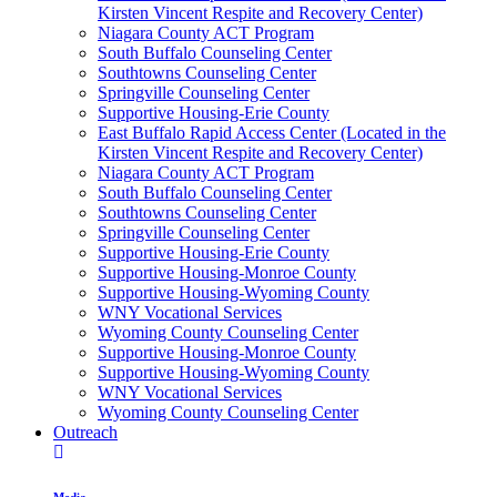
Kirsten Vincent Respite and Recovery Center)
Niagara County ACT Program
South Buffalo Counseling Center
Southtowns Counseling Center
Springville Counseling Center
Supportive Housing-Erie County
East Buffalo Rapid Access Center (Located in the
Kirsten Vincent Respite and Recovery Center)
Niagara County ACT Program
South Buffalo Counseling Center
Southtowns Counseling Center
Springville Counseling Center
Supportive Housing-Erie County
Supportive Housing-Monroe County
Supportive Housing-Wyoming County
WNY Vocational Services
Wyoming County Counseling Center
Supportive Housing-Monroe County
Supportive Housing-Wyoming County
WNY Vocational Services
Wyoming County Counseling Center
Outreach
Media