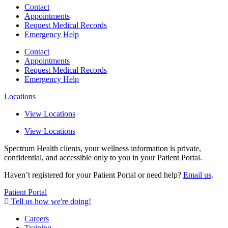
Contact
Appointments
Request Medical Records
Emergency Help
Contact
Appointments
Request Medical Records
Emergency Help
Locations
View Locations
View Locations
Spectrum Health clients, your wellness information is private,
confidential, and accessible only to you in your Patient Portal.
Haven’t registered for your Patient Portal or need help?
Email us
.
Patient Portal
Tell us how we're doing!
Careers
Training