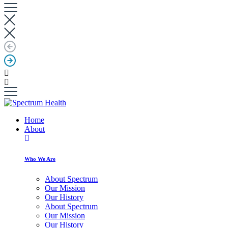
Home
About
Who We Are
About Spectrum
Our Mission
Our History
About Spectrum
Our Mission
Our History