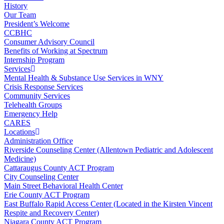
History
Our Team
President’s Welcome
CCBHC
Consumer Advisory Council
Benefits of Working at Spectrum
Internship Program
Services
Mental Health & Substance Use Services in WNY
Crisis Response Services
Community Services
Telehealth Groups
Emergency Help
CARES
Locations
Administration Office
Riverside Counseling Center (Allentown Pediatric and Adolescent
Medicine)
Cattaraugus County ACT Program
City Counseling Center
Main Street Behavioral Health Center
Erie County ACT Program
East Buffalo Rapid Access Center (Located in the Kirsten Vincent
Respite and Recovery Center)
Niagara County ACT Program