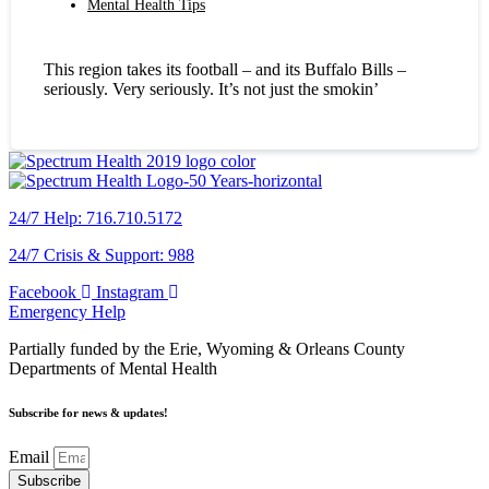
Mental Health Tips
This region takes its football – and its Buffalo Bills –
seriously. Very seriously. It’s not just the smokin’
24/7 Help: 716.710.5172
24/7 Crisis & Support: 988
Facebook
Instagram
Emergency Help
Partially funded by the Erie, Wyoming & Orleans County
Departments of Mental Health
Subscribe for news & updates!
Email
Subscribe