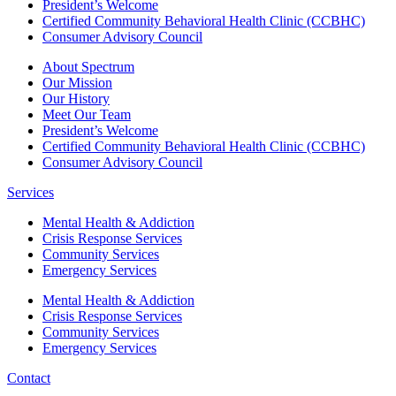
President’s Welcome
Certified Community Behavioral Health Clinic (CCBHC)
Consumer Advisory Council
About Spectrum
Our Mission
Our History
Meet Our Team
President’s Welcome
Certified Community Behavioral Health Clinic (CCBHC)
Consumer Advisory Council
Services
Mental Health & Addiction
Crisis Response Services
Community Services
Emergency Services
Mental Health & Addiction
Crisis Response Services
Community Services
Emergency Services
Contact