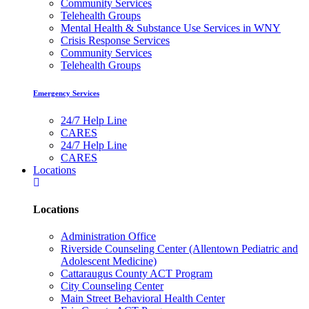
Community Services
Telehealth Groups
Mental Health & Substance Use Services in WNY
Crisis Response Services
Community Services
Telehealth Groups
Emergency Services
24/7 Help Line
CARES
24/7 Help Line
CARES
Locations
Locations
Administration Office
Riverside Counseling Center (Allentown Pediatric and
Adolescent Medicine)
Cattaraugus County ACT Program
City Counseling Center
Main Street Behavioral Health Center