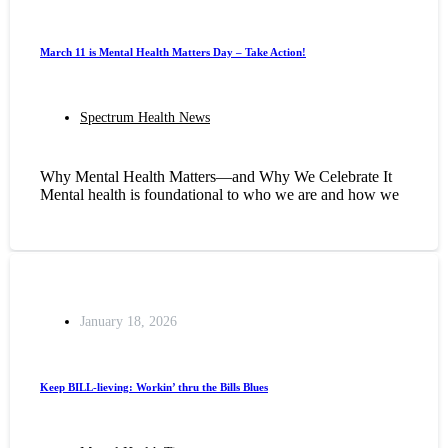
March 11 is Mental Health Matters Day – Take Action!
Spectrum Health News
Why Mental Health Matters—and Why We Celebrate It
Mental health is foundational to who we are and how we
January 18, 2026
Keep BILL-lieving: Workin’ thru the Bills Blues