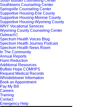
South Buffalo Counseling Center
Southtowns Counseling Center
Springville Counseling Center
Supportive Housing-Erie County
Supportive Housing-Monroe County
Supportive Housing-Wyoming County
WNY Vocational Services
Wyoming County Counseling Center
Outreach
Spectrum Health Voices Blog
Spectrum Health Journey Podcast
Spectrum Health News Room
In The Community
Annual Reports
Harm Reduction
Additional Resources
Buffalo Hope COMHPS
Request Medical Records
Whistleblower Information
Book an Appointment
Pay My Bill
Careers
Training
Contact
Emergency Help