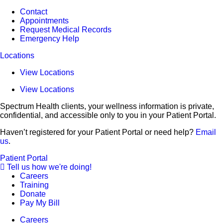
Contact
Appointments
Request Medical Records
Emergency Help
Locations
View Locations
View Locations
Spectrum Health clients, your wellness information is private,
confidential, and accessible only to you in your Patient Portal.
Haven’t registered for your Patient Portal or need help?
Email
us
.
Patient Portal
Tell us how we're doing!
Careers
Training
Donate
Pay My Bill
Careers