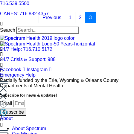
716.539.5500
CARES: 716.882.4357
Previous
1
2
3
Search
24/7 Help: 716.710.5172
24/7 Crisis & Support: 988
Facebook
Instagram
Emergency Help
Partially funded by the Erie, Wyoming & Orleans County
Departments of Mental Health
Subscribe for news & updates!
Email
Subscribe
About
About Spectrum
Our Mission