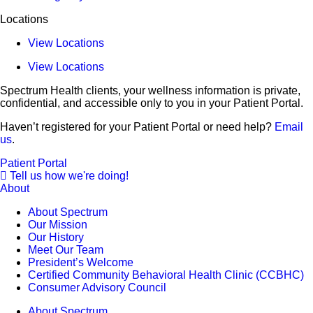
Locations
View Locations
View Locations
Spectrum Health clients, your wellness information is private,
confidential, and accessible only to you in your Patient Portal.
Haven’t registered for your Patient Portal or need help?
Email
us
.
Patient Portal
Tell us how we're doing!
About
About Spectrum
Our Mission
Our History
Meet Our Team
President’s Welcome
Certified Community Behavioral Health Clinic (CCBHC)
Consumer Advisory Council
About Spectrum