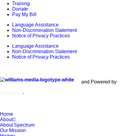
Training
Donate
Pay My Bill
Language Assistance
Non-Discrimination Statement
Notice of Privacy Practices
Language Assistance
Non-Discrimination Statement
Notice of Privacy Practices
Copyright © 2012 – 2021 Spectrum Health & Human Services,
All Rights Reserved. | Created by
and Powered by
Home
About
About Spectrum
Our Mission
History