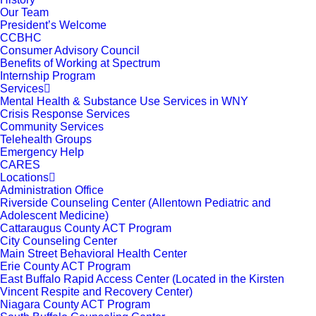
Our Team
President’s Welcome
CCBHC
Consumer Advisory Council
Benefits of Working at Spectrum
Internship Program
Services
Mental Health & Substance Use Services in WNY
Crisis Response Services
Community Services
Telehealth Groups
Emergency Help
CARES
Locations
Administration Office
Riverside Counseling Center (Allentown Pediatric and
Adolescent Medicine)
Cattaraugus County ACT Program
City Counseling Center
Main Street Behavioral Health Center
Erie County ACT Program
East Buffalo Rapid Access Center (Located in the Kirsten
Vincent Respite and Recovery Center)
Niagara County ACT Program