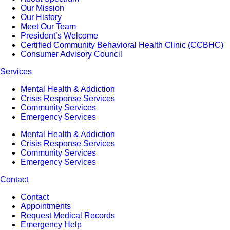
Our Mission
Our History
Meet Our Team
President’s Welcome
Certified Community Behavioral Health Clinic (CCBHC)
Consumer Advisory Council
Services
Mental Health & Addiction
Crisis Response Services
Community Services
Emergency Services
Mental Health & Addiction
Crisis Response Services
Community Services
Emergency Services
Contact
Contact
Appointments
Request Medical Records
Emergency Help