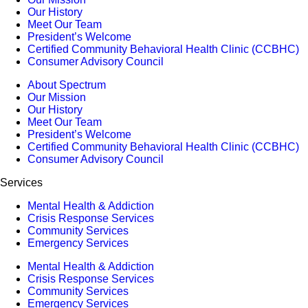
Our History
Meet Our Team
President’s Welcome
Certified Community Behavioral Health Clinic (CCBHC)
Consumer Advisory Council
About Spectrum
Our Mission
Our History
Meet Our Team
President’s Welcome
Certified Community Behavioral Health Clinic (CCBHC)
Consumer Advisory Council
Services
Mental Health & Addiction
Crisis Response Services
Community Services
Emergency Services
Mental Health & Addiction
Crisis Response Services
Community Services
Emergency Services