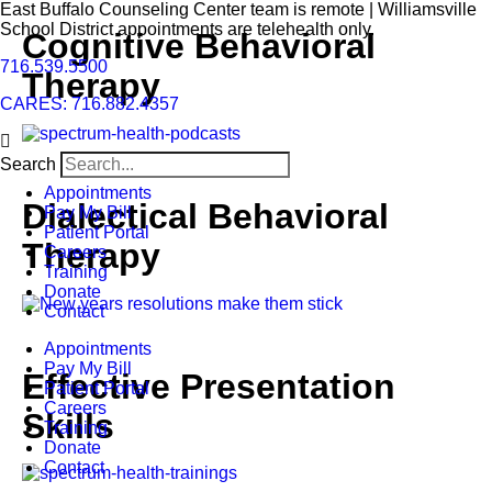
East Buffalo Counseling Center team is remote | Williamsville
School District appointments are telehealth only.
Cognitive Behavioral
716.539.5500
Therapy
CARES: 716.882.4357
Search
Appointments
Dialectical Behavioral
Pay My Bill
Patient Portal
Therapy
Careers
Training
Donate
Contact
Appointments
Pay My Bill
Effective Presentation
Patient Portal
Careers
Skills
Training
Donate
Contact