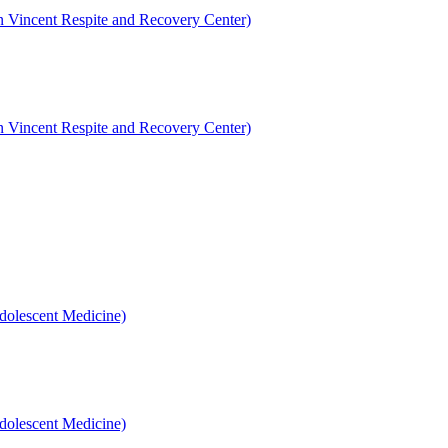
en Vincent Respite and Recovery Center)
en Vincent Respite and Recovery Center)
dolescent Medicine)
dolescent Medicine)