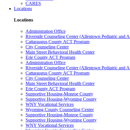
CARES
Locations
Locations
Administration Office
Riverside Counseling Center (Allentown Pediatric and A
Cattaraugus County ACT Program
City Counseling Center
Main Street Behavioral Health Center
Erie County ACT Program
Administration Office
Riverside Counseling Center (Allentown Pediatric and A
Cattaraugus County ACT Program
City Counseling Center
Main Street Behavioral Health Center
Erie County ACT Program
Supportive Housing-Monroe County
Supportive Housing-Wyoming County
WNY Vocational Services
Wyoming County Counseling Center
Supportive Housing-Monroe County
Supportive Housing-Wyoming County
WNY Vocational Services