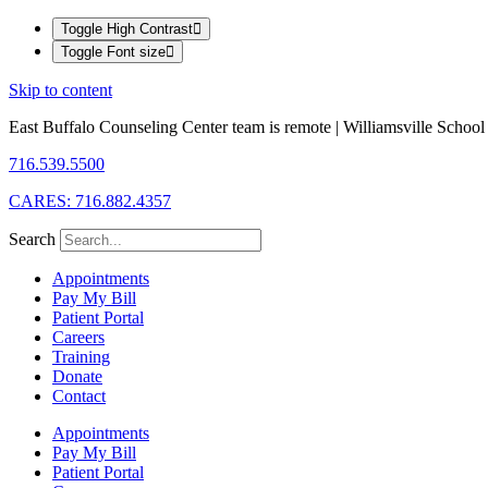
Toggle High Contrast
Toggle Font size
Skip to content
East Buffalo Counseling Center team is remote | Williamsville School D
716.539.5500
CARES: 716.882.4357
Search
Appointments
Pay My Bill
Patient Portal
Careers
Training
Donate
Contact
Appointments
Pay My Bill
Patient Portal