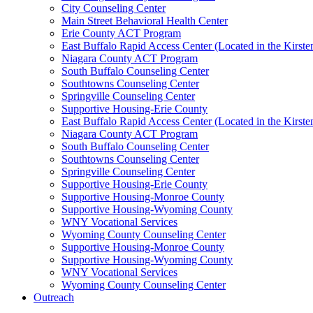
City Counseling Center
Main Street Behavioral Health Center
Erie County ACT Program
East Buffalo Rapid Access Center (Located in the Kirst
Niagara County ACT Program
South Buffalo Counseling Center
Southtowns Counseling Center
Springville Counseling Center
Supportive Housing-Erie County
East Buffalo Rapid Access Center (Located in the Kirst
Niagara County ACT Program
South Buffalo Counseling Center
Southtowns Counseling Center
Springville Counseling Center
Supportive Housing-Erie County
Supportive Housing-Monroe County
Supportive Housing-Wyoming County
WNY Vocational Services
Wyoming County Counseling Center
Supportive Housing-Monroe County
Supportive Housing-Wyoming County
WNY Vocational Services
Wyoming County Counseling Center
Outreach