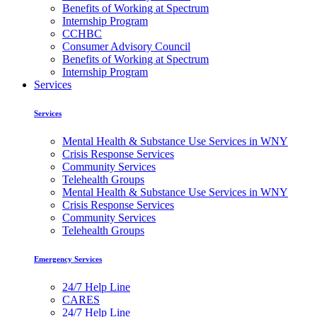
Benefits of Working at Spectrum
Internship Program
CCHBC
Consumer Advisory Council
Benefits of Working at Spectrum
Internship Program
Services
Services
Mental Health & Substance Use Services in WNY
Crisis Response Services
Community Services
Telehealth Groups
Mental Health & Substance Use Services in WNY
Crisis Response Services
Community Services
Telehealth Groups
Emergency Services
24/7 Help Line
CARES
24/7 Help Line