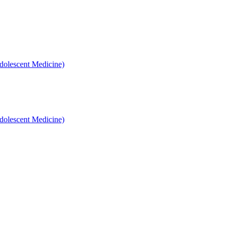
dolescent Medicine)
dolescent Medicine)