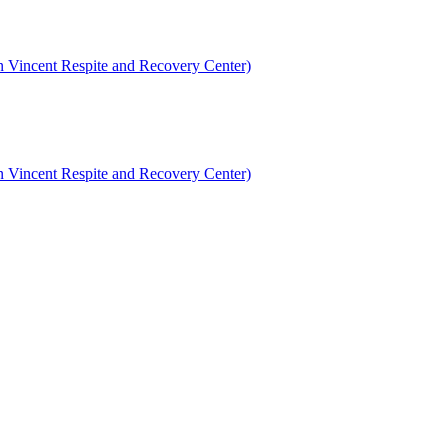
en Vincent Respite and Recovery Center)
en Vincent Respite and Recovery Center)