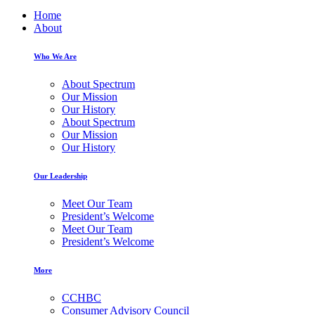
Home
About
Who We Are
About Spectrum
Our Mission
Our History
About Spectrum
Our Mission
Our History
Our Leadership
Meet Our Team
President’s Welcome
Meet Our Team
President’s Welcome
More
CCHBC
Consumer Advisory Council