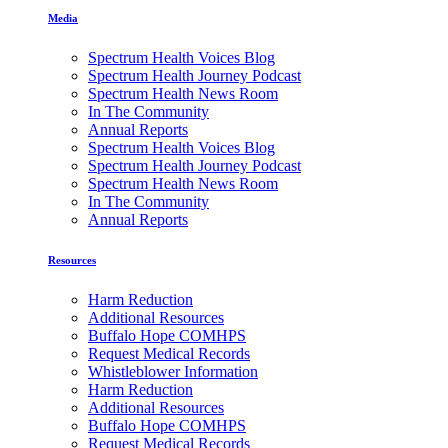
Media
Spectrum Health Voices Blog
Spectrum Health Journey Podcast
Spectrum Health News Room
In The Community
Annual Reports
Spectrum Health Voices Blog
Spectrum Health Journey Podcast
Spectrum Health News Room
In The Community
Annual Reports
Resources
Harm Reduction
Additional Resources
Buffalo Hope COMHPS
Request Medical Records
Whistleblower Information
Harm Reduction
Additional Resources
Buffalo Hope COMHPS
Request Medical Records