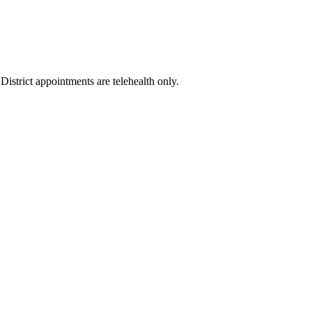
istrict appointments are telehealth only.