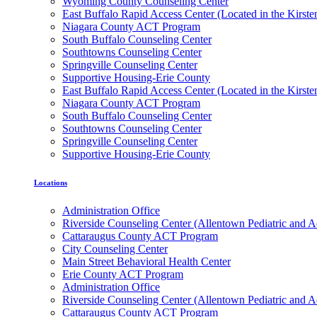
Wyoming County Counseling Center
East Buffalo Rapid Access Center (Located in the Kirst
Niagara County ACT Program
South Buffalo Counseling Center
Southtowns Counseling Center
Springville Counseling Center
Supportive Housing-Erie County
East Buffalo Rapid Access Center (Located in the Kirst
Niagara County ACT Program
South Buffalo Counseling Center
Southtowns Counseling Center
Springville Counseling Center
Supportive Housing-Erie County
Locations
Administration Office
Riverside Counseling Center (Allentown Pediatric and A
Cattaraugus County ACT Program
City Counseling Center
Main Street Behavioral Health Center
Erie County ACT Program
Administration Office
Riverside Counseling Center (Allentown Pediatric and A
Cattaraugus County ACT Program