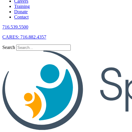
Careers
Training
Donate
Contact
716.539.5500
CARES: 716.882.4357
Search