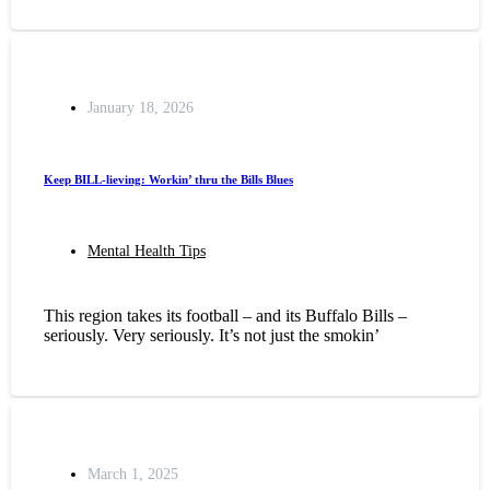
January 18, 2026
Keep BILL-lieving: Workin’ thru the Bills Blues
Mental Health Tips
This region takes its football – and its Buffalo Bills –
seriously. Very seriously. It’s not just the smokin’
March 1, 2025