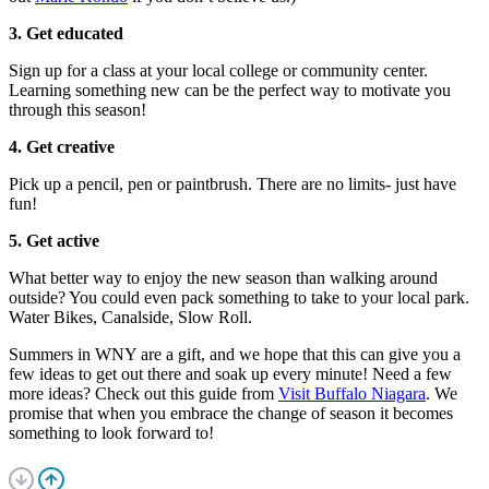
3. Get educated
Sign up for a class at your local college or community center.
Learning something new can be the perfect way to motivate you
through this season!
4. Get creative
Pick up a pencil, pen or paintbrush. There are no limits- just have
fun!
5. Get active
What better way to enjoy the new season than walking around
outside? You could even pack something to take to your local park.
Water Bikes, Canalside, Slow Roll.
Summers in WNY are a gift, and we hope that this can give you a
few ideas to get out there and soak up every minute! Need a few
more ideas? Check out this guide from
Visit Buffalo Niagara
. We
promise that when you embrace the change of season it becomes
something to look forward to!