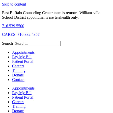
Skip to content
East Buffalo Counseling Center team is remote | Williamsville
School District appointments are telehealth only.
716.539.5500
CARES: 716.882.4357
Search
Appointments
Pay My Bill
Patient Portal
Careers
Training
Donate
Contact
Appointments
Pay My Bill
Patient Portal
Careers
Training
Donate