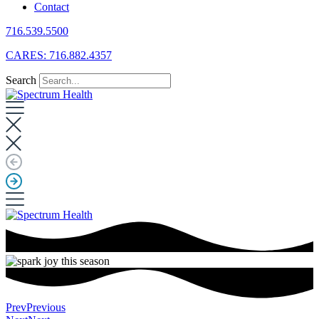
Contact
716.539.5500
CARES: 716.882.4357
Search
Prev
Previous