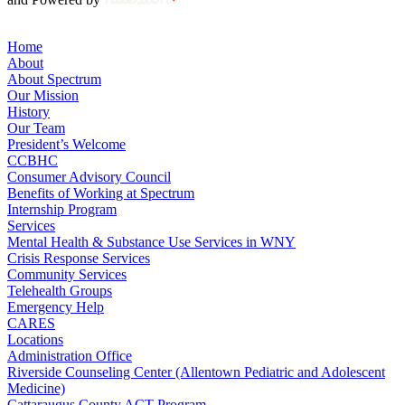
Home
About
About Spectrum
Our Mission
History
Our Team
President’s Welcome
CCBHC
Consumer Advisory Council
Benefits of Working at Spectrum
Internship Program
Services
Mental Health & Substance Use Services in WNY
Crisis Response Services
Community Services
Telehealth Groups
Emergency Help
CARES
Locations
Administration Office
Riverside Counseling Center (Allentown Pediatric and Adolescent
Medicine)
Cattaraugus County ACT Program