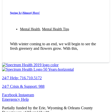
Spring Is (Almost) Here!
Mental Health
,
Mental Health Tips
With winter coming to an end, we will begin to see the
fresh greenery and flowers grow. With this,
24/7 Help: 716.710.5172
24/7 Crisis & Support: 988
Facebook
Instagram
Emergency Help
Partially funded by the Erie, Wyoming & Orleans County