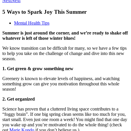
Next
Next
5 Ways to Spark Joy This Summer
Mental Health Tips
Summer is just around the corner, and we’re ready to shake off
whatever is left of those winter blues!
We know transition can be difficult for many, so we have a few tips
to help you take on the challenge of change and dive into this new
season.
1. Get green & grow something new
Greenery is known to elevate levels of happiness, and watching
something grow can give you motivation throughout this whole
season!
2. Get organized
Science has proven that a cluttered living space contributes to a
“foggy brain”. If one big spring clean seems like too much for you,
start small. Even just one room a week! You might find that one day
you wake up and you’re motivated to do the whole thing! (check
out
Marie Kondo
if you don’t believe us.)