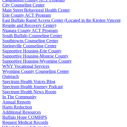
City Counseling Center
Main Street Behavioral Health Center
Erie County ACT Program
East Buffalo Rapid Access Center (Located in the Kirsten Vincent
Respite and Recovery Center)
Niagara County ACT Program
South Buffalo Counseling Center
Southtowns Counseling Center
Springville Counseling Center
Supportive Housing-Erie County
Supportive Housing-Monroe County
Supportive Housing-Wyoming County
WNY Vocational Services
Wyoming County Counseling Center
Outreach
Spectrum Health Voices Blog
Spectrum Health Journey Podcast
Spectrum Health News Room
In The Community
Annual Reports
Harm Reduction
Additional Resources
Buffalo Hope COMHPS
Request Medical Records