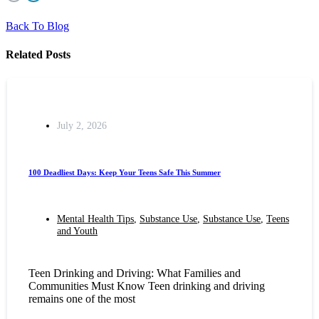
Back To Blog
Related Posts
July 2, 2026
100 Deadliest Days: Keep Your Teens Safe This Summer
Mental Health Tips
,
Substance Use
,
Substance Use
,
Teens
and Youth
Teen Drinking and Driving: What Families and
Communities Must Know Teen drinking and driving
remains one of the most