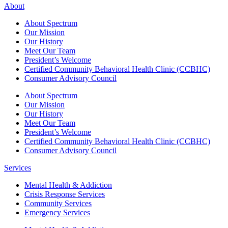
About
About Spectrum
Our Mission
Our History
Meet Our Team
President’s Welcome
Certified Community Behavioral Health Clinic (CCBHC)
Consumer Advisory Council
About Spectrum
Our Mission
Our History
Meet Our Team
President’s Welcome
Certified Community Behavioral Health Clinic (CCBHC)
Consumer Advisory Council
Services
Mental Health & Addiction
Crisis Response Services
Community Services
Emergency Services