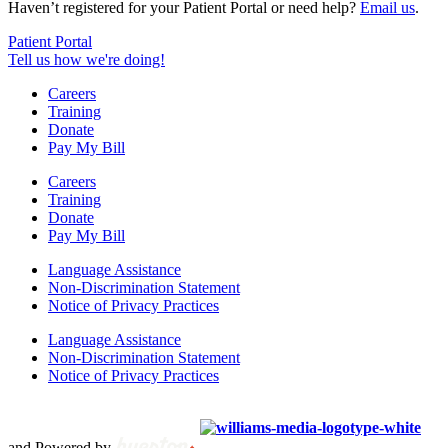
Haven’t registered for your Patient Portal or need help?
Email us
.
Patient Portal
Tell us how we're doing!
Careers
Training
Donate
Pay My Bill
Careers
Training
Donate
Pay My Bill
Language Assistance
Non-Discrimination Statement
Notice of Privacy Practices
Language Assistance
Non-Discrimination Statement
Notice of Privacy Practices
Copyright © 2012 – 2021 Spectrum Health & Human Services, All
Rights Reserved. | Created by
and Powered by