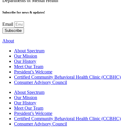
Departments of Mental Health
Subscribe for news & updates!
Email
Subscribe
About
About Spectrum
Our Mission
Our History
Meet Our Team
President’s Welcome
Certified Community Behavioral Health Clinic (CCBHC)
Consumer Advisory Council
About Spectrum
Our Mission
Our History
Meet Our Team
President’s Welcome
Certified Community Behavioral Health Clinic (CCBHC)
Consumer Advisory Council