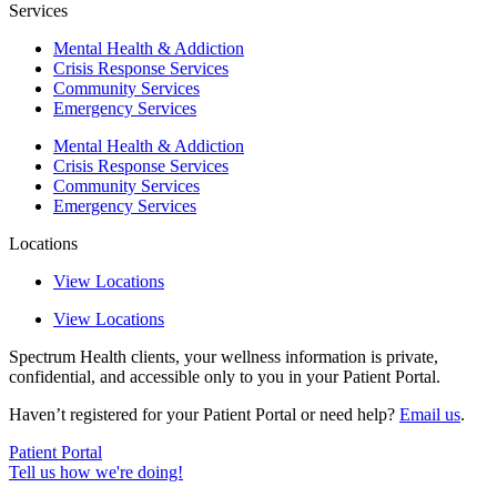
Services
Mental Health & Addiction
Crisis Response Services
Community Services
Emergency Services
Mental Health & Addiction
Crisis Response Services
Community Services
Emergency Services
Locations
View Locations
View Locations
Spectrum Health clients, your wellness information is private,
confidential, and accessible only to you in your Patient Portal.
Haven’t registered for your Patient Portal or need help?
Email us
.
Patient Portal
Tell us how we're doing!