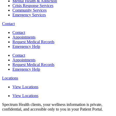
Mental Health & Addiction
Crisis Response Services
Community Services
Emergency Services
Contact
Contact
Appointments
Request Medical Records
Emergency Help
Contact
Appointments
Request Medical Records
Emergency Help
Locations
View Locations
View Locations
Spectrum Health clients, your wellness information is private,
confidential, and accessible only to you in your Patient Portal.