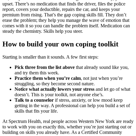
upset. There’s no medication that finds the driver, files the police
report, covers your deductible, repairs the car, and keeps your
premium from rising. That’s the gap coping skills fill. They don’t
erase the problem; they help you manage the wave of emotion that
comes with it so you can handle the problem itself. Medication can
steady the chemistry. Skills help you steer.
How to build your own coping toolkit
Starting is smaller than it sounds. A few first steps:
Pick three from the list above
that already sound like you,
and try them this week.
Practice them when you’re calm
, not just when you’re
struggling, so they become second nature.
Notice what actually lowers your stress
and let go of what
doesn’t. This is your toolkit, not anyone else’s.
Talk to a counselor
if stress, anxiety, or low mood keep
getting in the way. A professional can help you build a set of
skills that fits your life.
At Spectrum Health, real people across Western New York are ready
to work with you on exactly this, whether you’re just starting out or
building on skills you already have. As a Certified Community