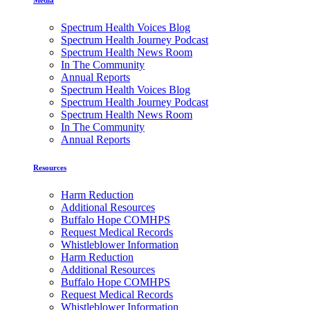
Spectrum Health Voices Blog
Spectrum Health Journey Podcast
Spectrum Health News Room
In The Community
Annual Reports
Spectrum Health Voices Blog
Spectrum Health Journey Podcast
Spectrum Health News Room
In The Community
Annual Reports
Resources
Harm Reduction
Additional Resources
Buffalo Hope COMHPS
Request Medical Records
Whistleblower Information
Harm Reduction
Additional Resources
Buffalo Hope COMHPS
Request Medical Records
Whistleblower Information