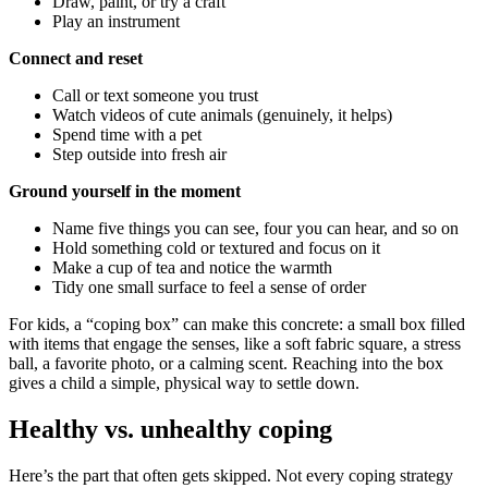
Draw, paint, or try a craft
Play an instrument
Connect and reset
Call or text someone you trust
Watch videos of cute animals (genuinely, it helps)
Spend time with a pet
Step outside into fresh air
Ground yourself in the moment
Name five things you can see, four you can hear, and so on
Hold something cold or textured and focus on it
Make a cup of tea and notice the warmth
Tidy one small surface to feel a sense of order
For kids, a “coping box” can make this concrete: a small box filled
with items that engage the senses, like a soft fabric square, a stress
ball, a favorite photo, or a calming scent. Reaching into the box
gives a child a simple, physical way to settle down.
Healthy vs. unhealthy coping
Here’s the part that often gets skipped. Not every coping strategy