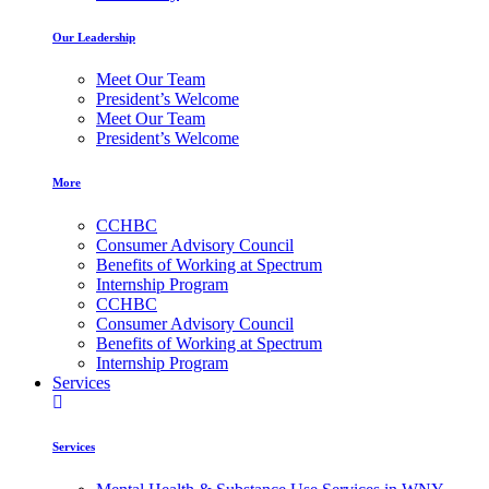
Our Leadership
Meet Our Team
President’s Welcome
Meet Our Team
President’s Welcome
More
CCHBC
Consumer Advisory Council
Benefits of Working at Spectrum
Internship Program
CCHBC
Consumer Advisory Council
Benefits of Working at Spectrum
Internship Program
Services
Services