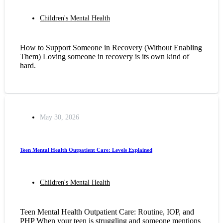
Children's Mental Health
How to Support Someone in Recovery (Without Enabling
Them) Loving someone in recovery is its own kind of
hard.
May 30, 2026
Teen Mental Health Outpatient Care: Levels Explained
Children's Mental Health
Teen Mental Health Outpatient Care: Routine, IOP, and
PHP When your teen is struggling and someone mentions