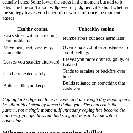
actually helps. Some lower the stress in the moment but add to it
later. The line isn’t about willpower or judgment; it’s about whether
the strategy leaves you better off or worse off once the moment
passes.
Healthy coping
Unhealthy coping
Eases stress without creating
Numbs stress but adds harm later
new problems
Movement, rest, creativity,
Overusing alcohol or substances to
connection
avoid feelings
Leaves you more drained, guilty, or
Leaves you steadier afterward
isolated
Tends to escalate or backfire over
Can be repeated safely
time
Builds reliance on something that
Builds skills you keep
costs you
Coping looks different for everyone, and one rough day leaning on a
less-than-ideal strategy doesn’t define you. The concern is the
pattern, not a single moment. If unhealthy coping has become the
main way you get through, that’s a good reason to talk with a
counselor.