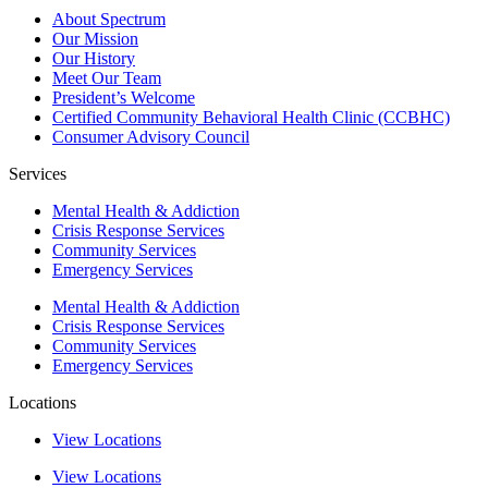
About Spectrum
Our Mission
Our History
Meet Our Team
President’s Welcome
Certified Community Behavioral Health Clinic (CCBHC)
Consumer Advisory Council
Services
Mental Health & Addiction
Crisis Response Services
Community Services
Emergency Services
Mental Health & Addiction
Crisis Response Services
Community Services
Emergency Services
Locations
View Locations
View Locations