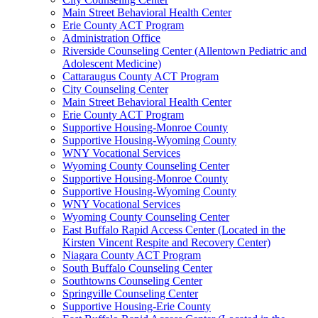
Main Street Behavioral Health Center
Erie County ACT Program
Administration Office
Riverside Counseling Center (Allentown Pediatric and
Adolescent Medicine)
Cattaraugus County ACT Program
City Counseling Center
Main Street Behavioral Health Center
Erie County ACT Program
Supportive Housing-Monroe County
Supportive Housing-Wyoming County
WNY Vocational Services
Wyoming County Counseling Center
Supportive Housing-Monroe County
Supportive Housing-Wyoming County
WNY Vocational Services
Wyoming County Counseling Center
East Buffalo Rapid Access Center (Located in the
Kirsten Vincent Respite and Recovery Center)
Niagara County ACT Program
South Buffalo Counseling Center
Southtowns Counseling Center
Springville Counseling Center
Supportive Housing-Erie County