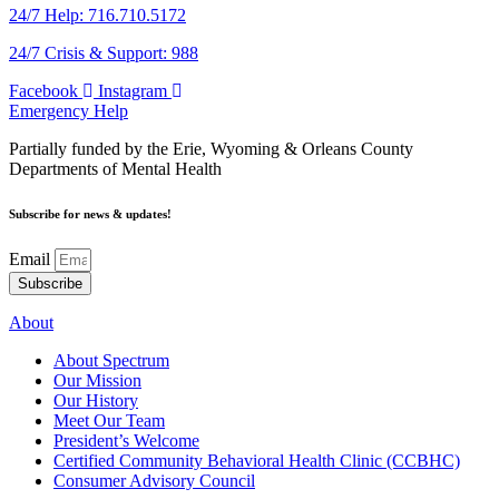
24/7 Help: 716.710.5172
24/7 Crisis & Support: 988
Facebook
Instagram
Emergency Help
Partially funded by the Erie, Wyoming & Orleans County
Departments of Mental Health
Subscribe for news & updates!
Email
Subscribe
About
About Spectrum
Our Mission
Our History
Meet Our Team
President’s Welcome
Certified Community Behavioral Health Clinic (CCBHC)
Consumer Advisory Council