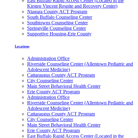
East Buffalo Rapid Access Center (Located in the
Kirsten Vincent Respite and Recovery Center)
Niagara County ACT Program
South Buffalo Counseling Center
Southtowns Counseling Center
Springville Counseling Center
Supportive Housing-Erie County
Locations
Administration Office
Riverside Counseling Center (Allentown Pediatric and
Adolescent Medicine)
Cattaraugus County ACT Program
City Counseling Center
Main Street Behavioral Health Center
Erie County ACT Program
Administration Office
Riverside Counseling Center (Allentown Pediatric and
Adolescent Medicine)
Cattaraugus County ACT Program
City Counseling Center
Main Street Behavioral Health Center
Erie County ACT Program
East Buffalo Rapid Access Center (Located in the