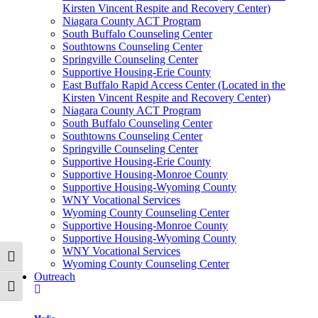
Kirsten Vincent Respite and Recovery Center)
Niagara County ACT Program
South Buffalo Counseling Center
Southtowns Counseling Center
Springville Counseling Center
Supportive Housing-Erie County
East Buffalo Rapid Access Center (Located in the
Kirsten Vincent Respite and Recovery Center)
Niagara County ACT Program
South Buffalo Counseling Center
Southtowns Counseling Center
Springville Counseling Center
Supportive Housing-Erie County
Supportive Housing-Monroe County
Supportive Housing-Wyoming County
WNY Vocational Services
Wyoming County Counseling Center
Supportive Housing-Monroe County
Supportive Housing-Wyoming County
WNY Vocational Services
Toggle High Contrast
Wyoming County Counseling Center
Outreach
Toggle Font size
Media