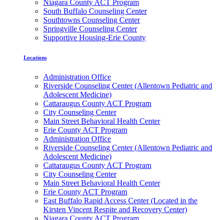
Niagara County ACT Program
South Buffalo Counseling Center
Southtowns Counseling Center
Springville Counseling Center
Supportive Housing-Erie County
Locations
Administration Office
Riverside Counseling Center (Allentown Pediatric and
Adolescent Medicine)
Cattaraugus County ACT Program
City Counseling Center
Main Street Behavioral Health Center
Erie County ACT Program
Administration Office
Riverside Counseling Center (Allentown Pediatric and
Adolescent Medicine)
Cattaraugus County ACT Program
City Counseling Center
Main Street Behavioral Health Center
Erie County ACT Program
East Buffalo Rapid Access Center (Located in the
Kirsten Vincent Respite and Recovery Center)
Niagara County ACT Program