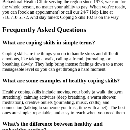
Behavioral Health Clinic serving the region since 1973, we care for
the whole person, no matter your ability to pay. When you’re ready,
you can [book an appointment] or call our 24/7 Help Line at
716.710.5172. And stay tuned: Coping Skills 102 is on the way.
Frequently Asked Questions
What are coping skills in simple terms?
Coping skills are the things you do to handle stress and difficult
emotions, like taking a walk, calling a friend, journaling, or
breathing slowly. They help bring intense feelings down to a more
manageable level so you can get through a hard moment.
What are some examples of healthy coping skills?
Healthy coping skills include moving your body (a walk, the gym,
stretching), calming activities (deep breathing, a warm shower,
meditation), creative outlets (journaling, music, crafts), and
connection (talking to someone you trust, time with a pet). The best
ones are simple, repeatable, and easy to reach when you need them.
What’s the difference between healthy and