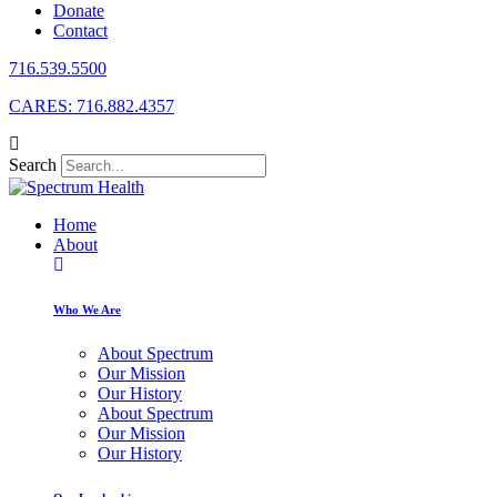
Donate
Contact
716.539.5500
CARES: 716.882.4357
Search
Home
About
Who We Are
About Spectrum
Our Mission
Our History
About Spectrum
Our Mission
Our History