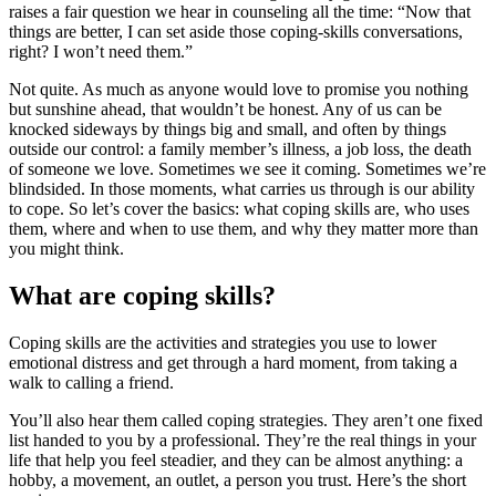
raises a fair question we hear in counseling all the time: “Now that
things are better, I can set aside those coping-skills conversations,
right? I won’t need them.”
Not quite. As much as anyone would love to promise you nothing
but sunshine ahead, that wouldn’t be honest. Any of us can be
knocked sideways by things big and small, and often by things
outside our control: a family member’s illness, a job loss, the death
of someone we love. Sometimes we see it coming. Sometimes we’re
blindsided. In those moments, what carries us through is our ability
to cope. So let’s cover the basics: what coping skills are, who uses
them, where and when to use them, and why they matter more than
you might think.
What are coping skills?
Coping skills are the activities and strategies you use to lower
emotional distress and get through a hard moment, from taking a
walk to calling a friend.
You’ll also hear them called coping strategies. They aren’t one fixed
list handed to you by a professional. They’re the real things in your
life that help you feel steadier, and they can be almost anything: a
hobby, a movement, an outlet, a person you trust. Here’s the short