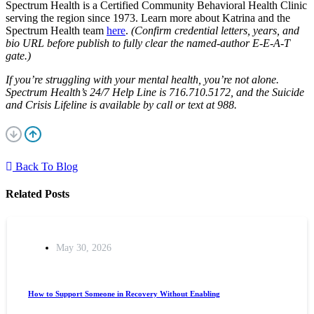
Spectrum Health is a Certified Community Behavioral Health Clinic
serving the region since 1973. Learn more about Katrina and the
Spectrum Health team
here
.
(Confirm credential letters, years, and
bio URL before publish to fully clear the named-author E-E-A-T
gate.)
If you’re struggling with your mental health, you’re not alone.
Spectrum Health’s 24/7 Help Line is 716.710.5172, and the Suicide
and Crisis Lifeline is available by call or text at 988.
Back To Blog
Related Posts
May 30, 2026
How to Support Someone in Recovery Without Enabling