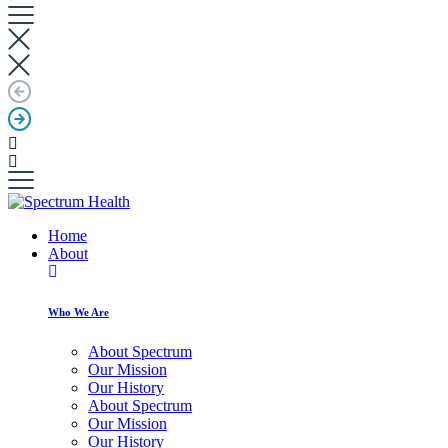
Home
About
Who We Are
About Spectrum
Our Mission
Our History
About Spectrum
Our Mission
Our History