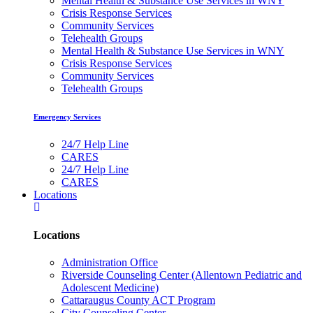
Mental Health & Substance Use Services in WNY
Crisis Response Services
Community Services
Telehealth Groups
Mental Health & Substance Use Services in WNY
Crisis Response Services
Community Services
Telehealth Groups
Emergency Services
24/7 Help Line
CARES
24/7 Help Line
CARES
Locations
Locations
Administration Office
Riverside Counseling Center (Allentown Pediatric and
Adolescent Medicine)
Cattaraugus County ACT Program
City Counseling Center