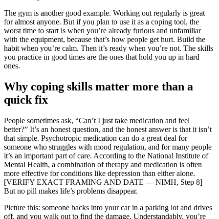
The gym is another good example. Working out regularly is great
for almost anyone. But if you plan to use it as a coping tool, the
worst time to start is when you’re already furious and unfamiliar
with the equipment, because that’s how people get hurt. Build the
habit when you’re calm. Then it’s ready when you’re not. The skills
you practice in good times are the ones that hold you up in hard
ones.
Why coping skills matter more than a
quick fix
People sometimes ask, “Can’t I just take medication and feel
better?” It’s an honest question, and the honest answer is that it isn’t
that simple. Psychotropic medication can do a great deal for
someone who struggles with mood regulation, and for many people
it’s an important part of care. According to the National Institute of
Mental Health, a combination of therapy and medication is often
more effective for conditions like depression than either alone.
[VERIFY EXACT FRAMING AND DATE — NIMH, Step 8]
But no pill makes life’s problems disappear.
Picture this: someone backs into your car in a parking lot and drives
off, and you walk out to find the damage. Understandably, you’re