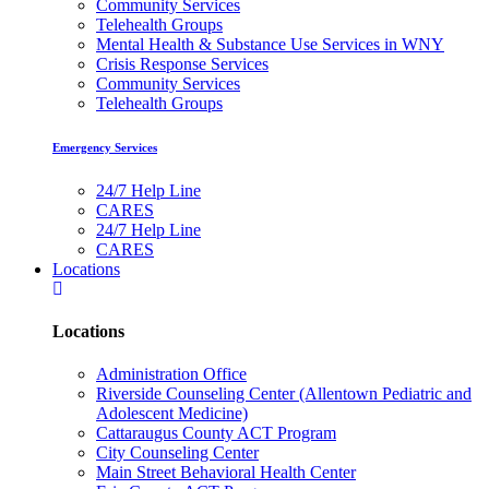
Community Services
Telehealth Groups
Mental Health & Substance Use Services in WNY
Crisis Response Services
Community Services
Telehealth Groups
Emergency Services
24/7 Help Line
CARES
24/7 Help Line
CARES
Locations
Locations
Administration Office
Riverside Counseling Center (Allentown Pediatric and
Adolescent Medicine)
Cattaraugus County ACT Program
City Counseling Center
Main Street Behavioral Health Center