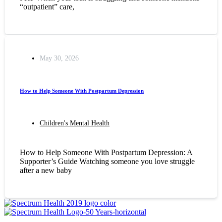
“outpatient” care,
May 30, 2026
How to Help Someone With Postpartum Depression
Children's Mental Health
How to Help Someone With Postpartum Depression: A
Supporter’s Guide Watching someone you love struggle
after a new baby