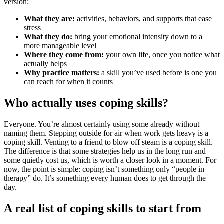
version:
What they are:
activities, behaviors, and supports that ease
stress
What they do:
bring your emotional intensity down to a
more manageable level
Where they come from:
your own life, once you notice what
actually helps
Why practice matters:
a skill you’ve used before is one you
can reach for when it counts
Who actually uses coping skills?
Everyone. You’re almost certainly using some already without
naming them. Stepping outside for air when work gets heavy is a
coping skill. Venting to a friend to blow off steam is a coping skill.
The difference is that some strategies help us in the long run and
some quietly cost us, which is worth a closer look in a moment. For
now, the point is simple: coping isn’t something only “people in
therapy” do. It’s something every human does to get through the
day.
A real list of coping skills to start from