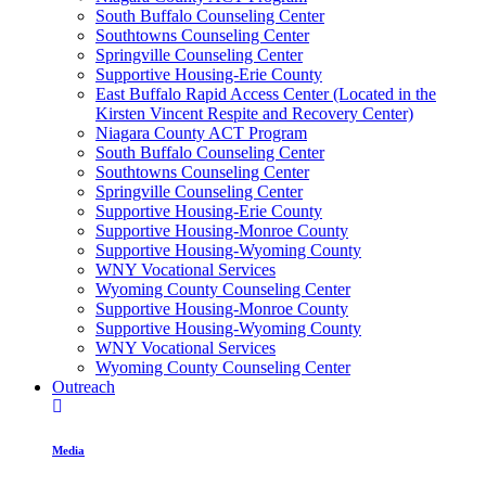
South Buffalo Counseling Center
Southtowns Counseling Center
Springville Counseling Center
Supportive Housing-Erie County
East Buffalo Rapid Access Center (Located in the
Kirsten Vincent Respite and Recovery Center)
Niagara County ACT Program
South Buffalo Counseling Center
Southtowns Counseling Center
Springville Counseling Center
Supportive Housing-Erie County
Supportive Housing-Monroe County
Supportive Housing-Wyoming County
WNY Vocational Services
Wyoming County Counseling Center
Supportive Housing-Monroe County
Supportive Housing-Wyoming County
WNY Vocational Services
Wyoming County Counseling Center
Outreach
Media