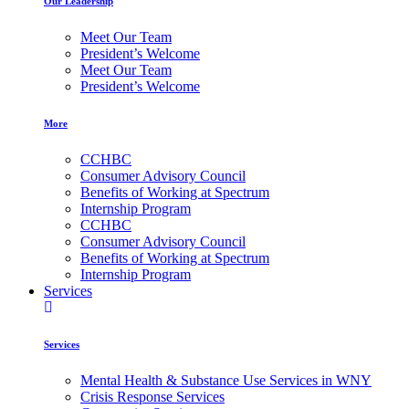
Our Leadership
Meet Our Team
President’s Welcome
Meet Our Team
President’s Welcome
More
CCHBC
Consumer Advisory Council
Benefits of Working at Spectrum
Internship Program
CCHBC
Consumer Advisory Council
Benefits of Working at Spectrum
Internship Program
Services
Services
Mental Health & Substance Use Services in WNY
Crisis Response Services