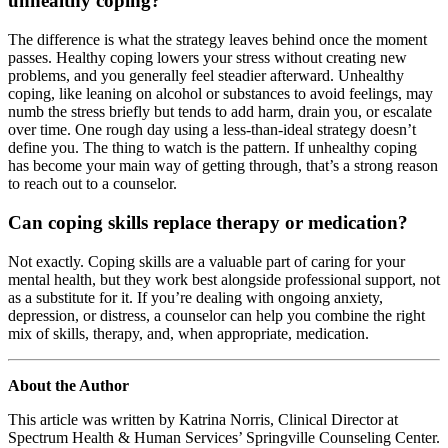
unhealthy coping?
The difference is what the strategy leaves behind once the moment
passes. Healthy coping lowers your stress without creating new
problems, and you generally feel steadier afterward. Unhealthy
coping, like leaning on alcohol or substances to avoid feelings, may
numb the stress briefly but tends to add harm, drain you, or escalate
over time. One rough day using a less-than-ideal strategy doesn’t
define you. The thing to watch is the pattern. If unhealthy coping
has become your main way of getting through, that’s a strong reason
to reach out to a counselor.
Can coping skills replace therapy or medication?
Not exactly. Coping skills are a valuable part of caring for your
mental health, but they work best alongside professional support, not
as a substitute for it. If you’re dealing with ongoing anxiety,
depression, or distress, a counselor can help you combine the right
mix of skills, therapy, and, when appropriate, medication.
About the Author
This article was written by Katrina Norris, Clinical Director at
Spectrum Health & Human Services’ Springville Counseling Center.