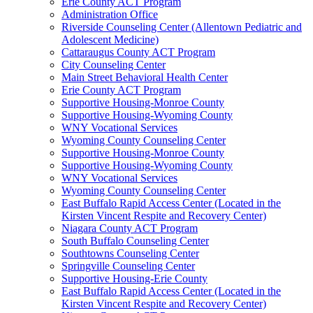
Erie County ACT Program
Administration Office
Riverside Counseling Center (Allentown Pediatric and
Adolescent Medicine)
Cattaraugus County ACT Program
City Counseling Center
Main Street Behavioral Health Center
Erie County ACT Program
Supportive Housing-Monroe County
Supportive Housing-Wyoming County
WNY Vocational Services
Wyoming County Counseling Center
Supportive Housing-Monroe County
Supportive Housing-Wyoming County
WNY Vocational Services
Wyoming County Counseling Center
East Buffalo Rapid Access Center (Located in the
Kirsten Vincent Respite and Recovery Center)
Niagara County ACT Program
South Buffalo Counseling Center
Southtowns Counseling Center
Springville Counseling Center
Supportive Housing-Erie County
East Buffalo Rapid Access Center (Located in the
Kirsten Vincent Respite and Recovery Center)