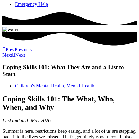
Emergency Help
Prev
Previous
Next
Next
Coping Skills 101: What They Are and a List to
Start
Children's Mental Health
,
Mental Health
Coping Skills 101: The What, Who,
When, and Why
Last updated: May 2026
Summer is here, restrictions keep easing, and a lot of us are stepping
back into the lives we missed. That’s genuinely good news. It also