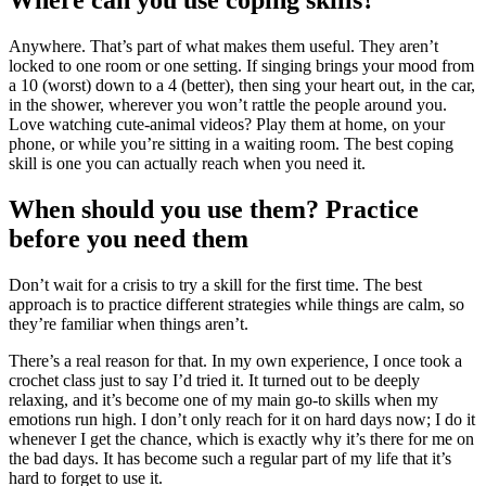
Where can you use coping skills?
Anywhere. That’s part of what makes them useful. They aren’t
locked to one room or one setting. If singing brings your mood from
a 10 (worst) down to a 4 (better), then sing your heart out, in the car,
in the shower, wherever you won’t rattle the people around you.
Love watching cute-animal videos? Play them at home, on your
phone, or while you’re sitting in a waiting room. The best coping
skill is one you can actually reach when you need it.
When should you use them? Practice
before you need them
Don’t wait for a crisis to try a skill for the first time. The best
approach is to practice different strategies while things are calm, so
they’re familiar when things aren’t.
There’s a real reason for that. In my own experience, I once took a
crochet class just to say I’d tried it. It turned out to be deeply
relaxing, and it’s become one of my main go-to skills when my
emotions run high. I don’t only reach for it on hard days now; I do it
whenever I get the chance, which is exactly why it’s there for me on
the bad days. It has become such a regular part of my life that it’s
hard to forget to use it.