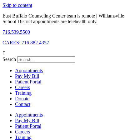
Skip to content
East Buffalo Counseling Center team is remote | Williamsville
School District appointments are telehealth only.
716.539.5500
CARES: 716.882.4357
Search
Appointments
Pay My Bill
Patient Portal
Careers
Training
Donate
Contact
Appointments
Pay My Bill
Patient Portal
Careers
Training