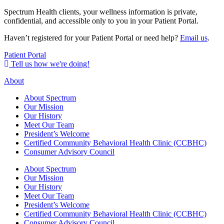
Spectrum Health clients, your wellness information is private,
confidential, and accessible only to you in your Patient Portal.
Haven’t registered for your Patient Portal or need help?
Email us
.
Patient Portal
Tell us how we're doing!
About
About Spectrum
Our Mission
Our History
Meet Our Team
President’s Welcome
Certified Community Behavioral Health Clinic (CCBHC)
Consumer Advisory Council
About Spectrum
Our Mission
Our History
Meet Our Team
President’s Welcome
Certified Community Behavioral Health Clinic (CCBHC)
Consumer Advisory Council