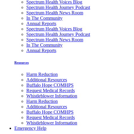
Spectrum Health Voices Blog
Spectrum Health Journey Podcast
Spectrum Health News Room
In The Community
Annual Reports
Spectrum Health Voices Blog
Spectrum Health Journey Podcast
Spectrum Health News Room
In The Community
Annual Reports
Resources
Harm Reduction
Additional Resources
Buffalo Hope COMHPS
Request Medical Records
Whistleblower Information
Harm Reduction
Additional Resources
Buffalo Hope COMHPS
Request Medical Records
Whistleblower Information
Emergency Help