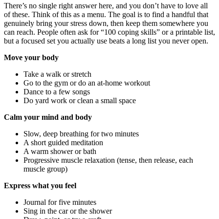
There’s no single right answer here, and you don’t have to love all
of these. Think of this as a menu. The goal is to find a handful that
genuinely bring your stress down, then keep them somewhere you
can reach. People often ask for “100 coping skills” or a printable list,
but a focused set you actually use beats a long list you never open.
Move your body
Take a walk or stretch
Go to the gym or do an at-home workout
Dance to a few songs
Do yard work or clean a small space
Calm your mind and body
Slow, deep breathing for two minutes
A short guided meditation
A warm shower or bath
Progressive muscle relaxation (tense, then release, each
muscle group)
Express what you feel
Journal for five minutes
Sing in the car or the shower