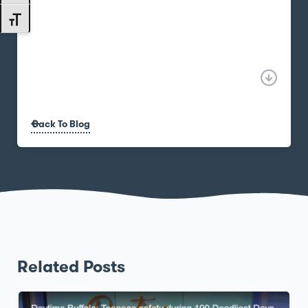
Toggle Font size
Back To Blog
Related Posts