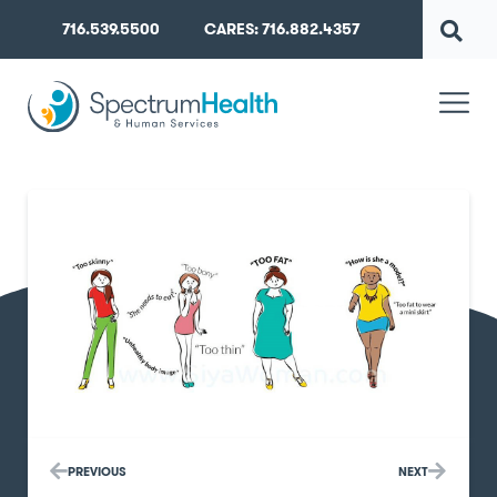
716.539.5500
CARES: 716.882.4357
PREVIOUS
NEXT