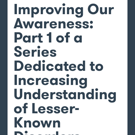
Improving Our
Awareness:
Part 1 of a
Series
Dedicated to
Increasing
Understanding
of Lesser-
Known