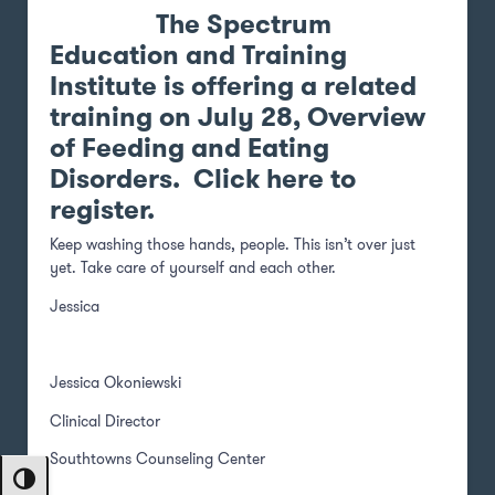
The
Spectrum
Education and Training
Institute
is offering a related
training on July 28, Overview
of Feeding and Eating
Disorders.
Click here to
register
.
Keep washing those hands, people. This isn’t over just
yet. Take care of yourself and each other.
Jessica
Jessica Okoniewski
Clinical Director
Southtowns Counseling Center
Toggle High Contrast