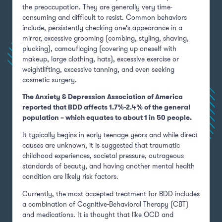
the preoccupation. They are generally very time-
consuming and difficult to resist. Common behaviors
include, persistently checking one’s appearance in a
mirror, excessive grooming (combing, styling, shaving,
plucking), camouflaging (covering up oneself with
makeup, large clothing, hats), excessive exercise or
weightlifting, excessive tanning, and even seeking
cosmetic surgery.
The Anxiety & Depression Association of America
reported that BDD affects 1.7%-2.4% of the general
population – which equates to about 1 in 50 people.
It typically begins in early teenage years and while direct
causes are unknown, it is suggested that traumatic
childhood experiences, societal pressure, outrageous
standards of beauty, and having another mental health
condition are likely risk factors.
Currently, the most accepted treatment for BDD includes
a combination of Cognitive-Behavioral Therapy (CBT)
and medications. It is thought that like OCD and