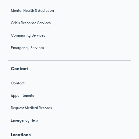
Mental Health & Addiction
Crisis Response Services
Community Services
Emergency Services
Contact
Contact
Appointments
Request Medical Records
Emergency Help
Locations