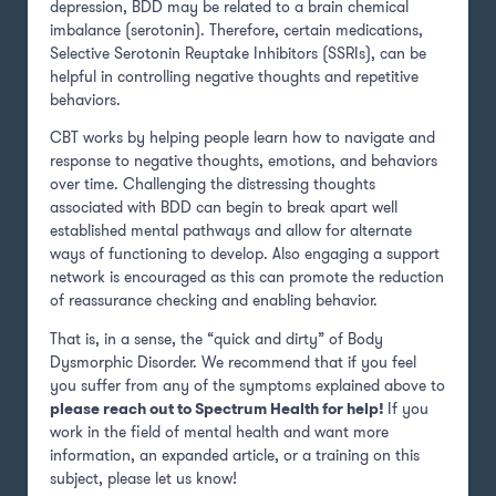
depression, BDD may be related to a brain chemical
imbalance (serotonin). Therefore, certain medications,
Selective Serotonin Reuptake Inhibitors (SSRIs), can be
helpful in controlling negative thoughts and repetitive
behaviors.
CBT works by helping people learn how to navigate and
response to negative thoughts, emotions, and behaviors
over time. Challenging the distressing thoughts
associated with BDD can begin to break apart well
established mental pathways and allow for alternate
ways of functioning to develop. Also engaging a support
network is encouraged as this can promote the reduction
of reassurance checking and enabling behavior.
That is, in a sense, the “quick and dirty” of Body
Dysmorphic Disorder. We recommend that if you feel
you suffer from any of the symptoms explained above to
please reach out to Spectrum Health for help!
If you
work in the field of mental health and want more
information, an expanded article, or a training on this
subject, please let us know!