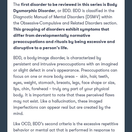
The
first disorder to be reviewed in this series is Body
Dysmorphic Disorder
, or BDD. BDD is classified in the
Diagnostic Manual of Mental Disorders (DSM-V) within
the Obsessive-Compulsive and Related Disorders section.
This grouping of disorders exhibit symptoms that
differ from developmentally normative
preoccupations and rituals by being excessive and
disruptive to a person’s life.
BDD, a body-image disorder, is characterized by
persistent and intrusive preoccupations with an imagined
or slight defect in one’s appearance. Preoccupations can
focus on one or more body areas – skin, hair, teeth,
eyes, weight, stomach, breasts, legs, face shape or size,
lips, chin, forehead – truly any part of your physical
body. It is important to note that these perceived flaws
may not exist. Like a hallucination, these imaged
imperfections can appear real but are created by the
mind.
Like OCD, BDD’s second criteria is the excessive repetitive
behavior or mental act that is performed in response to