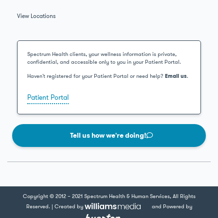
View Locations
Spectrum Health clients, your wellness information is private,
confidential, and accessible only to you in your Patient Portal.
Haven’t registered for your Patient Portal or need help?
Email us
.
Patient Portal
Tell us how we're doing!
Copyright © 2012 – 2021 Spectrum Health & Human Services, All Rights
Reserved. | Created by
and Powered by