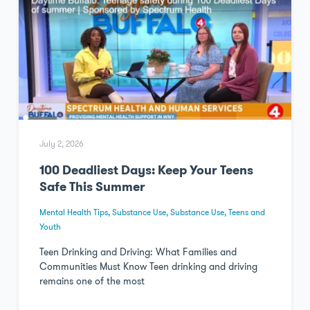
July 2, 2026
100 Deadliest Days: Keep Your Teens
Safe This Summer
Mental Health Tips
,
Substance Use
,
Substance Use
,
Teens and
Youth
Teen Drinking and Driving: What Families and
Communities Must Know Teen drinking and driving
remains one of the most