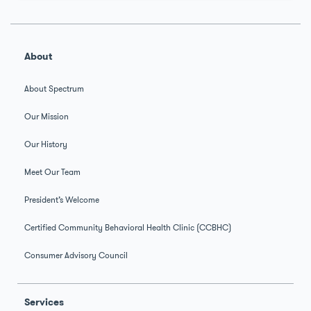
About
About Spectrum
Our Mission
Our History
Meet Our Team
President’s Welcome
Certified Community Behavioral Health Clinic (CCBHC)
Consumer Advisory Council
Services