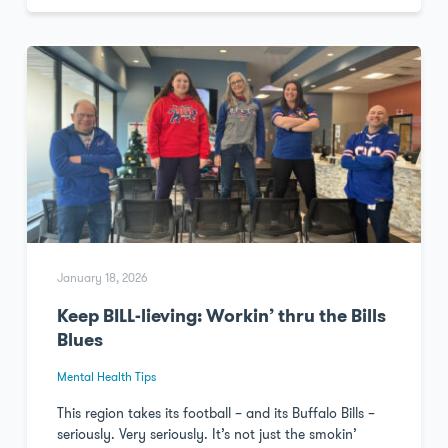
January 18, 2026
Keep BILL-lieving: Workin’ thru the Bills
Blues
Mental Health Tips
This region takes its football – and its Buffalo Bills –
seriously. Very seriously. It’s not just the smokin’