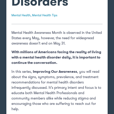
Disorders
Mental Health
,
Mental Health Tips
Mental Health Awareness Month is observed in the United
States every May, however, the need for widespread
awareness doesn’t end on May 31.
With millions of Americans facing the reality of living
with a mental health disorder daily, it is important to
continue the conversation.
In this series,
Improving Our Awareness
, you will read
about the signs, symptoms, prevalence, and treatment
recommendations for mental health disorders
infrequently discussed. It’s primary intent and focus is to
educate both Mental Health Professionals and
community members alike while reducing stigma and
encouraging those who are suffering to reach out for
help.