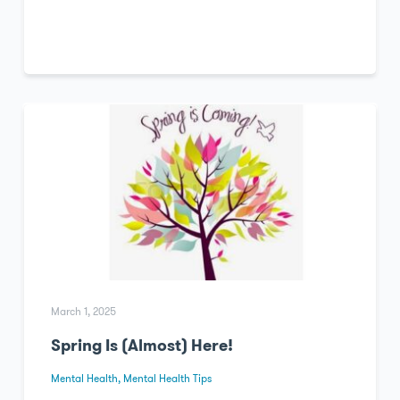
March 1, 2025
Spring Is (Almost) Here!
Mental Health
,
Mental Health Tips