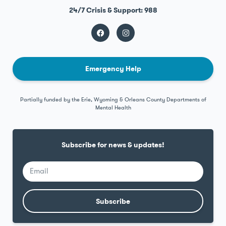
24/7 Crisis & Support: 988
Emergency Help
Partially funded by the Erie, Wyoming & Orleans County Departments of
Mental Health
Subscribe for news & updates!
Subscribe
Alternative: