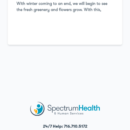
With winter coming to an end, we will begin to see
the fresh greenery and flowers grow. With this,
24/7 Help: 716.710.5172