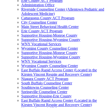
Erie County ACT Program
Administration Office
Riverside Counseling Center (Allentown Pediatric and
Adolescent Medicine)
Cattaraugus County ACT Program
City Counseling Center
Main Street Behavioral Health Center
Erie County ACT Program
Supportive Housing-Monroe County
Supportive Housing-Wyoming County
WNY Vocational Services
Wyoming County Counseling Center
Supportive Housing-Monroe County
Supportive Housing-Wyoming County
WNY Vocational Services
Wyoming County Counseling Center
East Buffalo Rapid Access Center (Located in the
Kirsten Vincent Respite and Recovery Center)
Niagara County ACT Program
South Buffalo Counseling Center
Southtowns Counseling Center
Springville Counseling Center
Supportive Housing-Erie County
East Buffalo Rapid Access Center (Located in the
Kirsten Vincent Respite and Recovery Center)