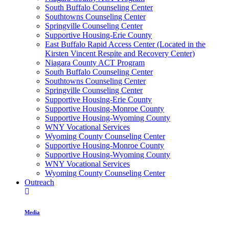
South Buffalo Counseling Center
Southtowns Counseling Center
Springville Counseling Center
Supportive Housing-Erie County
East Buffalo Rapid Access Center (Located in the
Kirsten Vincent Respite and Recovery Center)
Niagara County ACT Program
South Buffalo Counseling Center
Southtowns Counseling Center
Springville Counseling Center
Supportive Housing-Erie County
Supportive Housing-Monroe County
Supportive Housing-Wyoming County
WNY Vocational Services
Wyoming County Counseling Center
Supportive Housing-Monroe County
Supportive Housing-Wyoming County
WNY Vocational Services
Wyoming County Counseling Center
Outreach
Media