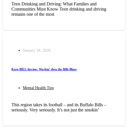
Teen Drinking and Driving: What Families and
Communities Must Know Teen drinking and driving
remains one of the most
January 18, 2026
Keep BILL-lieving: Workin’ thru the Bills Blues
Mental Health Tips
This region takes its football – and its Buffalo Bills –
seriously. Very seriously. It’s not just the smokin’