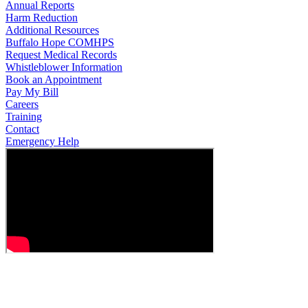
Annual Reports
Harm Reduction
Additional Resources
Buffalo Hope COMHPS
Request Medical Records
Whistleblower Information
Book an Appointment
Pay My Bill
Careers
Training
Contact
Emergency Help