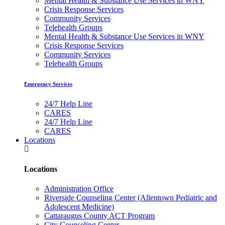
Mental Health & Substance Use Services in WNY
Crisis Response Services
Community Services
Telehealth Groups
Mental Health & Substance Use Services in WNY
Crisis Response Services
Community Services
Telehealth Groups
Emergency Services
24/7 Help Line
CARES
24/7 Help Line
CARES
Locations
Locations
Administration Office
Riverside Counseling Center (Allentown Pediatric and
Adolescent Medicine)
Cattaraugus County ACT Program
City Counseling Center