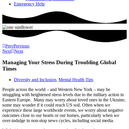
Emergency Help
Prev
Previous
Next
Next
Managing Your Stress During Troubling Global
Times
Diversity and Inclusion
,
Mental Health Tips
People across the world – and Western New York – may be
struggling with heightened stress levels due to the military action in
Eastern Europe. Many may worry about loved ones in the Ukraine,
some may wonder if it could reach US soil. Often when we
experience these large worldwide events, we worry about negative
outcomes close to our hearts or our homes, particularly when we
over-indulge in non-stop news cycles, including social media.