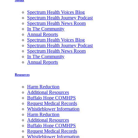
Spectrum Health Voices Blog
Spectrum Health Journey Podcast
Spectrum Health News Room
In The Community
Annual Reports
Spectrum Health Voices Blog
Spectrum Health Journey Podcast
Spectrum Health News Room
In The Community
Annual Reports
Resources
Harm Reduction
Additional Resources
Buffalo Hope COMHPS
Request Medical Records
Whistleblower Information
Harm Reduction
Additional Resources
Buffalo Hope COMHPS
Request Medical Records
Whistleblower Information