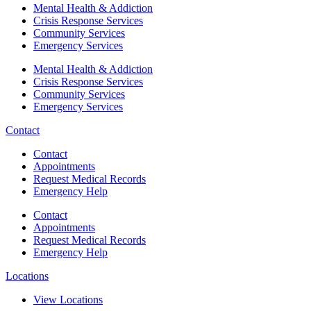
Mental Health & Addiction
Crisis Response Services
Community Services
Emergency Services
Mental Health & Addiction
Crisis Response Services
Community Services
Emergency Services
Contact
Contact
Appointments
Request Medical Records
Emergency Help
Contact
Appointments
Request Medical Records
Emergency Help
Locations
View Locations