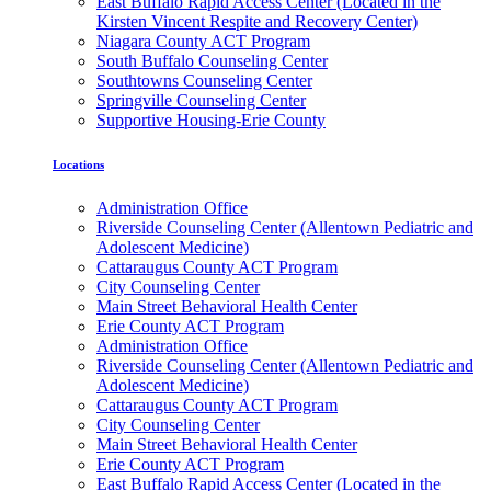
East Buffalo Rapid Access Center (Located in the
Kirsten Vincent Respite and Recovery Center)
Niagara County ACT Program
South Buffalo Counseling Center
Southtowns Counseling Center
Springville Counseling Center
Supportive Housing-Erie County
Locations
Administration Office
Riverside Counseling Center (Allentown Pediatric and
Adolescent Medicine)
Cattaraugus County ACT Program
City Counseling Center
Main Street Behavioral Health Center
Erie County ACT Program
Administration Office
Riverside Counseling Center (Allentown Pediatric and
Adolescent Medicine)
Cattaraugus County ACT Program
City Counseling Center
Main Street Behavioral Health Center
Erie County ACT Program
East Buffalo Rapid Access Center (Located in the