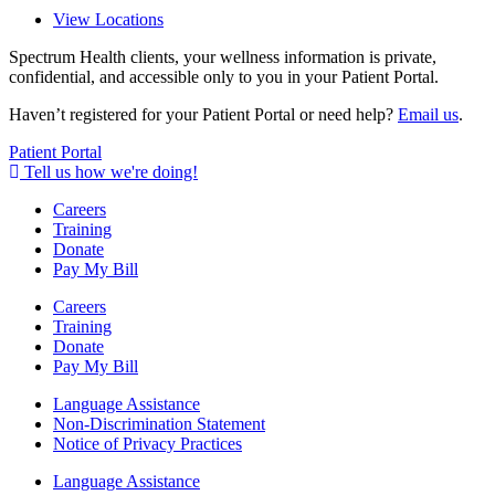
View Locations
Spectrum Health clients, your wellness information is private,
confidential, and accessible only to you in your Patient Portal.
Haven’t registered for your Patient Portal or need help?
Email us
.
Patient Portal
Tell us how we're doing!
Careers
Training
Donate
Pay My Bill
Careers
Training
Donate
Pay My Bill
Language Assistance
Non-Discrimination Statement
Notice of Privacy Practices
Language Assistance