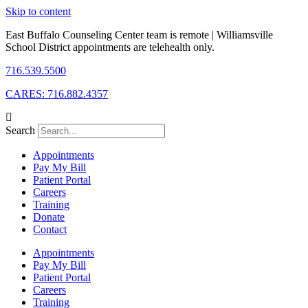
Skip to content
East Buffalo Counseling Center team is remote | Williamsville
School District appointments are telehealth only.
716.539.5500
CARES: 716.882.4357
Search
Appointments
Pay My Bill
Patient Portal
Careers
Training
Donate
Contact
Appointments
Pay My Bill
Patient Portal
Careers
Training