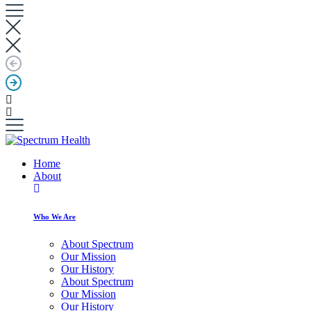
Home
About
Who We Are
About Spectrum
Our Mission
Our History
About Spectrum
Our Mission
Our History