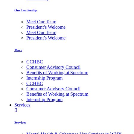
Our Leadership
Meet Our Team
President’s Welcome
Meet Our Team
President’s Welcome
More
CCHBC
Consumer Advisory Council
Benefits of Working at Spectrum
Internship Program
CCHBC
Consumer Advisory Council
Benefits of Working at Spectrum
Internship Program
Services
Services