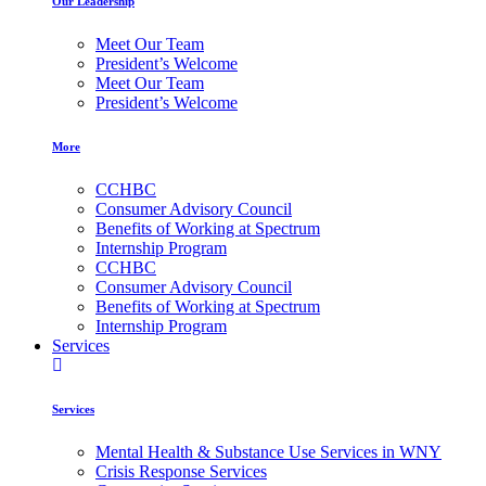
Our Leadership
Meet Our Team
President’s Welcome
Meet Our Team
President’s Welcome
More
CCHBC
Consumer Advisory Council
Benefits of Working at Spectrum
Internship Program
CCHBC
Consumer Advisory Council
Benefits of Working at Spectrum
Internship Program
Services
Services
Mental Health & Substance Use Services in WNY
Crisis Response Services