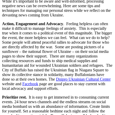
While it’s important to be aware and well-informed, processing
negative news can be overwhelming. Here are some tips and
techniques for managing our personal stress while we reflect on the
devasting news coming from Ukraine.
Action, Engagement and Advocacy
. Feeling helpless can often
make it difficult to manage feelings of anxiety. This is especially
true when it comes to a political event of this magnitude. The bigger
the event, the more helpless we can feel. What can we do to help?
Some people will attend peaceful rallies to advocate for those who
are directly affected by the war. Some are posting pictures of a
sunflower – the national flower of Ukraine – on their social media
pages to show their support. There are many organizations
collecting resources and funds to ship medical supplies and
humanitarian aid for wounded Ukrainian soldiers and refugees. The
City of Buffalo has raised the Ukrainian flag in Niagara Square to
show its collective stance in solidarity, many Buffalonians have
done so at their own homes. The
Dnipro Ukrainian Cultural Center
website and
Facebook
page are good places to stay current with
local advocacy and support efforts.
Prioritize rest.
It is easy to get immersed in to consuming current
events. 24 hour news channels and the endless streams on social
media bombard us with an abundance of information. Create limits
for yourself. Set a reasonable bedtime each night and follow the