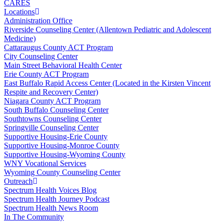
CARES
Locations
Administration Office
Riverside Counseling Center (Allentown Pediatric and Adolescent
Medicine)
Cattaraugus County ACT Program
City Counseling Center
Main Street Behavioral Health Center
Erie County ACT Program
East Buffalo Rapid Access Center (Located in the Kirsten Vincent
Respite and Recovery Center)
Niagara County ACT Program
South Buffalo Counseling Center
Southtowns Counseling Center
Springville Counseling Center
Supportive Housing-Erie County
Supportive Housing-Monroe County
Supportive Housing-Wyoming County
WNY Vocational Services
Wyoming County Counseling Center
Outreach
Spectrum Health Voices Blog
Spectrum Health Journey Podcast
Spectrum Health News Room
In The Community