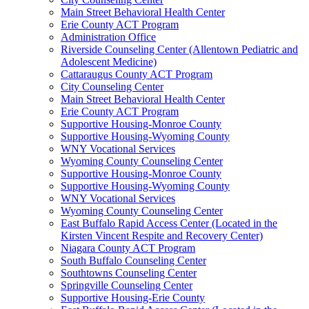
Main Street Behavioral Health Center
Erie County ACT Program
Administration Office
Riverside Counseling Center (Allentown Pediatric and
Adolescent Medicine)
Cattaraugus County ACT Program
City Counseling Center
Main Street Behavioral Health Center
Erie County ACT Program
Supportive Housing-Monroe County
Supportive Housing-Wyoming County
WNY Vocational Services
Wyoming County Counseling Center
Supportive Housing-Monroe County
Supportive Housing-Wyoming County
WNY Vocational Services
Wyoming County Counseling Center
East Buffalo Rapid Access Center (Located in the
Kirsten Vincent Respite and Recovery Center)
Niagara County ACT Program
South Buffalo Counseling Center
Southtowns Counseling Center
Springville Counseling Center
Supportive Housing-Erie County