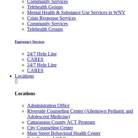
Community Services
Telehealth Groups
Mental Health & Substance Use Services in WNY
Crisis Response Services
Community Services
Telehealth Groups
Emergency Services
24/7 Help Line
CARES
24/7 Help Line
CARES
Locations
Locations
Administration Office
Riverside Counseling Center (Allentown Pediatric and
Adolescent Medicine)
Cattaraugus County ACT Program
City Counseling Center
Main Street Behavioral Health Center