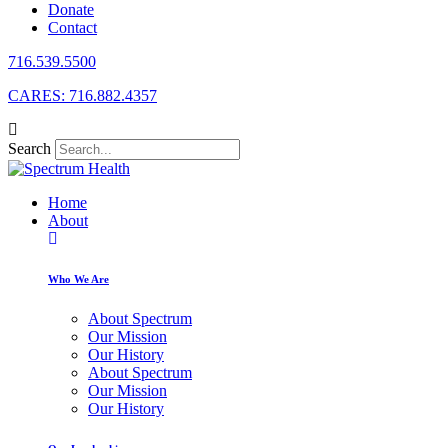
Donate
Contact
716.539.5500
CARES: 716.882.4357
Search
Home
About
Who We Are
About Spectrum
Our Mission
Our History
About Spectrum
Our Mission
Our History