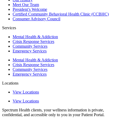
Meet Our Team
President’s Welcome
Certified Community Behavioral Health Clinic (CCBHC)
Consumer Advisory Council
Services
Mental Health & Addiction
Crisis Response Services
Community Services
Emergency Services
Mental Health & Addiction
Crisis Response Services
Community Services
Emergency Services
Locations
View Locations
View Locations
Spectrum Health clients, your wellness information is private,
confidential, and accessible only to you in your Patient Portal.