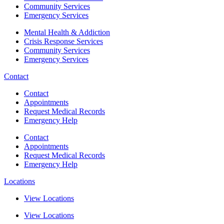
Community Services
Emergency Services
Mental Health & Addiction
Crisis Response Services
Community Services
Emergency Services
Contact
Contact
Appointments
Request Medical Records
Emergency Help
Contact
Appointments
Request Medical Records
Emergency Help
Locations
View Locations
View Locations