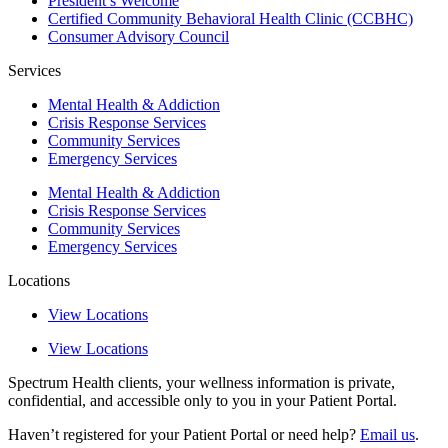
President’s Welcome
Certified Community Behavioral Health Clinic (CCBHC)
Consumer Advisory Council
Services
Mental Health & Addiction
Crisis Response Services
Community Services
Emergency Services
Mental Health & Addiction
Crisis Response Services
Community Services
Emergency Services
Locations
View Locations
View Locations
Spectrum Health clients, your wellness information is private,
confidential, and accessible only to you in your Patient Portal.
Haven’t registered for your Patient Portal or need help?
Email us
.