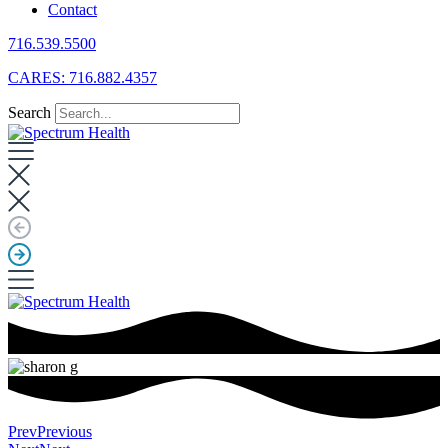
Contact
716.539.5500
CARES: 716.882.4357
Search
Prev
Previous