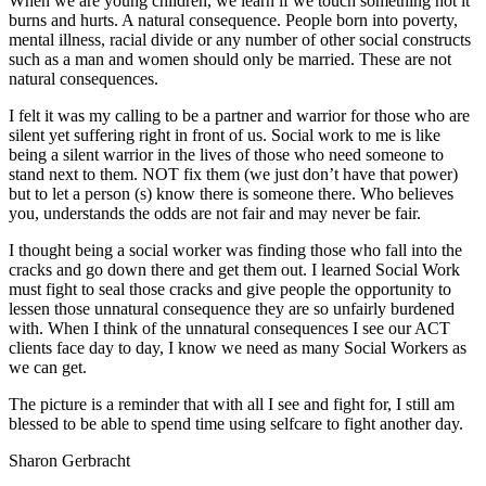
When we are young children, we learn if we touch something hot it
burns and hurts. A natural consequence. People born into poverty,
mental illness, racial divide or any number of other social constructs
such as a man and women should only be married. These are not
natural consequences.
I felt it was my calling to be a partner and warrior for those who are
silent yet suffering right in front of us. Social work to me is like
being a silent warrior in the lives of those who need someone to
stand next to them. NOT fix them (we just don’t have that power)
but to let a person (s) know there is someone there. Who believes
you, understands the odds are not fair and may never be fair.
I thought being a social worker was finding those who fall into the
cracks and go down there and get them out. I learned Social Work
must fight to seal those cracks and give people the opportunity to
lessen those unnatural consequence they are so unfairly burdened
with. When I think of the unnatural consequences I see our ACT
clients face day to day, I know we need as many Social Workers as
we can get.
The picture is a reminder that with all I see and fight for, I still am
blessed to be able to spend time using selfcare to fight another day.
Sharon Gerbracht