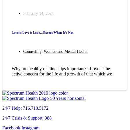
February 14, 2024
Love is Love is Love…Except When It’s Not
Counseling
,
Women and Mental Health
Why are healthy relationships important? “Love is the
active concern for the life and growth of that which we
24/7 Help: 716.710.5172
24/7 Crisis & Support: 988
Facebook
Instagram