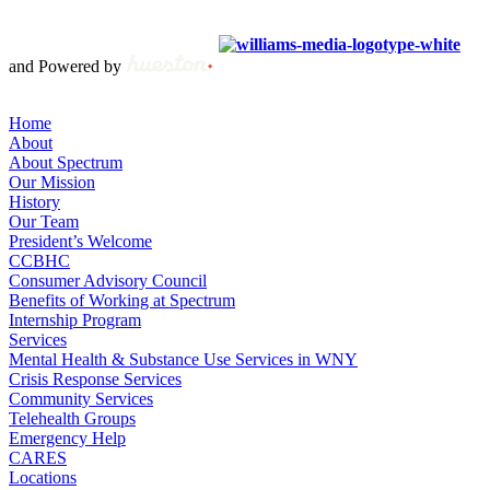
Copyright © 2012 – 2021 Spectrum Health & Human Services, All
Rights Reserved. | Created by
and Powered by
Home
About
About Spectrum
Our Mission
History
Our Team
President’s Welcome
CCBHC
Consumer Advisory Council
Benefits of Working at Spectrum
Internship Program
Services
Mental Health & Substance Use Services in WNY
Crisis Response Services
Community Services
Telehealth Groups
Emergency Help
CARES
Locations