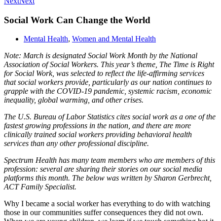
Next
Next
Social Work Can Change the World
Mental Health
,
Women and Mental Health
Note: March is designated Social Work Month by the National
Association of Social Workers. This year’s theme, The Time is Right
for Social Work, was selected to reflect the life-affirming services
that social workers provide, particularly as our nation continues to
grapple with the COVID-19 pandemic, systemic racism, economic
inequality, global warming, and other crises.
The U.S. Bureau of Labor Statistics cites social work as a one of the
fastest growing professions in the nation, and there are more
clinically trained social workers providing behavioral health
services than any other professional discipline.
Spectrum Health has many team members who are members of this
profession: several are sharing their stories on our social media
platforms this month. The below was written by Sharon Gerbrecht,
ACT Family Specialist.
Why I became a social worker has everything to do with watching
those in our communities suffer consequences they did not own.