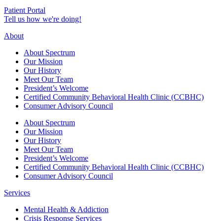
Patient Portal
Tell us how we're doing!
About
About Spectrum
Our Mission
Our History
Meet Our Team
President’s Welcome
Certified Community Behavioral Health Clinic (CCBHC)
Consumer Advisory Council
About Spectrum
Our Mission
Our History
Meet Our Team
President’s Welcome
Certified Community Behavioral Health Clinic (CCBHC)
Consumer Advisory Council
Services
Mental Health & Addiction
Crisis Response Services