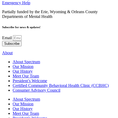
Emergency Help
Partially funded by the Erie, Wyoming & Orleans County
Departments of Mental Health
Subscribe for news & updates!
Email
Subscribe
About
About Spectrum
Our Mission
Our History
Meet Our Team
President’s Welcome
Certified Community Behavioral Health Clinic (CCBHC)
Consumer Advisory Council
About Spectrum
Our Mission
Our History
Meet Our Team