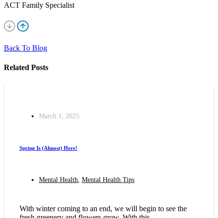
ACT Family Specialist
Back To Blog
Related Posts
March 1, 2025
Spring Is (Almost) Here!
Mental Health
,
Mental Health Tips
With winter coming to an end, we will begin to see the
fresh greenery and flowers grow. With this,