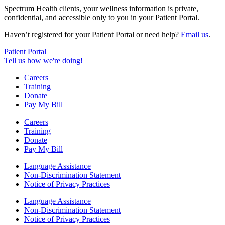
Spectrum Health clients, your wellness information is private,
confidential, and accessible only to you in your Patient Portal.
Haven’t registered for your Patient Portal or need help?
Email us
.
Patient Portal
Tell us how we're doing!
Careers
Training
Donate
Pay My Bill
Careers
Training
Donate
Pay My Bill
Language Assistance
Non-Discrimination Statement
Notice of Privacy Practices
Language Assistance
Non-Discrimination Statement
Notice of Privacy Practices