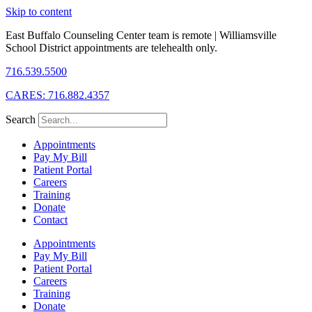
Skip to content
East Buffalo Counseling Center team is remote | Williamsville
School District appointments are telehealth only.
716.539.5500
CARES: 716.882.4357
Search
Appointments
Pay My Bill
Patient Portal
Careers
Training
Donate
Contact
Appointments
Pay My Bill
Patient Portal
Careers
Training
Donate