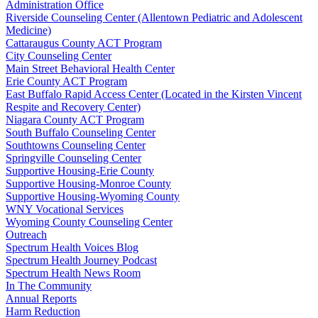
Administration Office
Riverside Counseling Center (Allentown Pediatric and Adolescent
Medicine)
Cattaraugus County ACT Program
City Counseling Center
Main Street Behavioral Health Center
Erie County ACT Program
East Buffalo Rapid Access Center (Located in the Kirsten Vincent
Respite and Recovery Center)
Niagara County ACT Program
South Buffalo Counseling Center
Southtowns Counseling Center
Springville Counseling Center
Supportive Housing-Erie County
Supportive Housing-Monroe County
Supportive Housing-Wyoming County
WNY Vocational Services
Wyoming County Counseling Center
Outreach
Spectrum Health Voices Blog
Spectrum Health Journey Podcast
Spectrum Health News Room
In The Community
Annual Reports
Harm Reduction