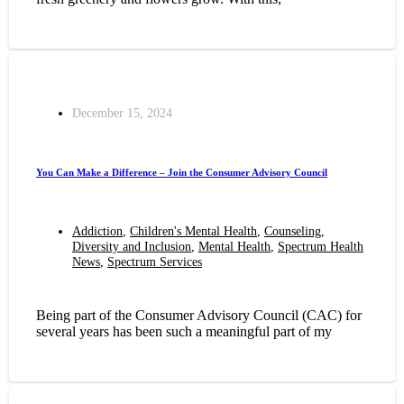
December 15, 2024
You Can Make a Difference – Join the Consumer Advisory Council
Addiction
,
Children's Mental Health
,
Counseling
,
Diversity and Inclusion
,
Mental Health
,
Spectrum Health
News
,
Spectrum Services
Being part of the Consumer Advisory Council (CAC) for
several years has been such a meaningful part of my