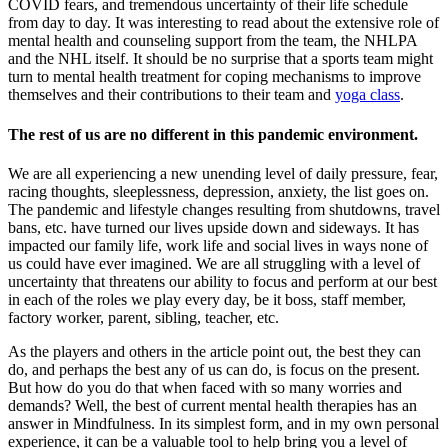
COVID fears, and tremendous uncertainty of their life schedule
from day to day. It was interesting to read about the extensive role of
mental health and counseling support from the team, the NHLPA
and the NHL itself. It should be no surprise that a sports team might
turn to mental health treatment for coping mechanisms to improve
themselves and their contributions to their team and
yoga class
.
The rest of us are no different in this pandemic environment.
We are all experiencing a new unending level of daily pressure, fear,
racing thoughts, sleeplessness, depression, anxiety, the list goes on.
The pandemic and lifestyle changes resulting from shutdowns, travel
bans, etc. have turned our lives upside down and sideways. It has
impacted our family life, work life and social lives in ways none of
us could have ever imagined. We are all struggling with a level of
uncertainty that threatens our ability to focus and perform at our best
in each of the roles we play every day, be it boss, staff member,
factory worker, parent, sibling, teacher, etc.
As the players and others in the article point out, the best they can
do, and perhaps the best any of us can do, is focus on the present.
But how do you do that when faced with so many worries and
demands? Well, the best of current mental health therapies has an
answer in Mindfulness. In its simplest form, and in my own personal
experience, it can be a valuable tool to help bring you a level of