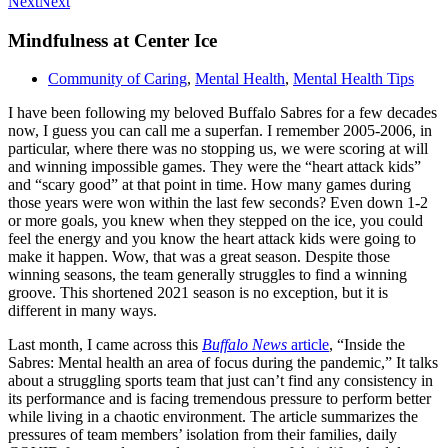
Next
Next
Mindfulness at Center Ice
Community of Caring
,
Mental Health
,
Mental Health Tips
I have been following my beloved Buffalo Sabres for a few decades
now, I guess you can call me a superfan. I remember 2005-2006, in
particular, where there was no stopping us, we were scoring at will
and winning impossible games. They were the “heart attack kids”
and “scary good” at that point in time. How many games during
those years were won within the last few seconds? Even down 1-2
or more goals, you knew when they stepped on the ice, you could
feel the energy and you know the heart attack kids were going to
make it happen. Wow, that was a great season. Despite those
winning seasons, the team generally struggles to find a winning
groove. This shortened 2021 season is no exception, but it is
different in many ways.
Last month, I came across this
Buffalo News
article
, “Inside the
Sabres: Mental health an area of focus during the pandemic,” It talks
about a struggling sports team that just can’t find any consistency in
its performance and is facing tremendous pressure to perform better
while living in a chaotic environment. The article summarizes the
pressures of team members’ isolation from their families, daily