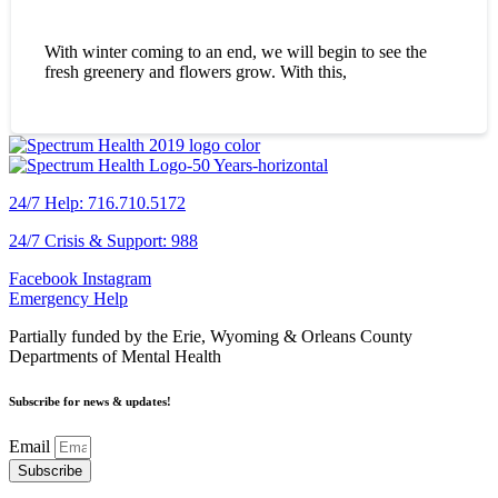
With winter coming to an end, we will begin to see the
fresh greenery and flowers grow. With this,
24/7 Help: 716.710.5172
24/7 Crisis & Support: 988
Facebook
Instagram
Emergency Help
Partially funded by the Erie, Wyoming & Orleans County
Departments of Mental Health
Subscribe for news & updates!
Email
Subscribe