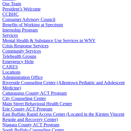
Our Team
President’s Welcome
CCBHC
Consumer Advisory Council
Benefits of Working at Spectrum
Internship Program
Services
Mental Health & Substance Use Services in WNY
Crisis Response Services
Community Services
Telehealth Groups
Emergency Help
CARES
Locations
Administration Office
Riverside Counseling Center (Allentown Pediatric and Adolescent
Medicine)
Cattaraugus County ACT Program
City Counseling Center
Main Street Behavioral Health Center
Erie County ACT Program
East Buffalo Rapid Access Center (Located in the Kirsten Vincent
Respite and Recovery Center)
Niagara County ACT Program
South Buffalo Counseling Center