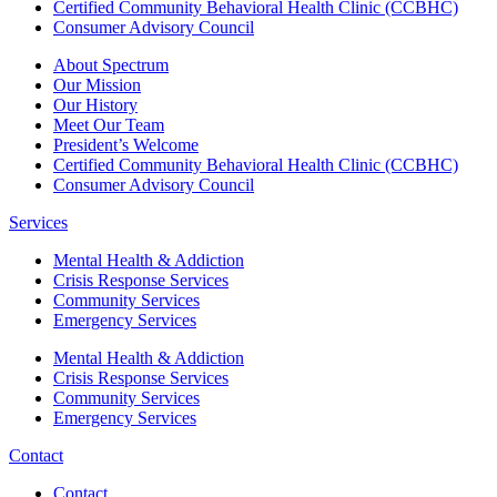
Certified Community Behavioral Health Clinic (CCBHC)
Consumer Advisory Council
About Spectrum
Our Mission
Our History
Meet Our Team
President’s Welcome
Certified Community Behavioral Health Clinic (CCBHC)
Consumer Advisory Council
Services
Mental Health & Addiction
Crisis Response Services
Community Services
Emergency Services
Mental Health & Addiction
Crisis Response Services
Community Services
Emergency Services
Contact
Contact