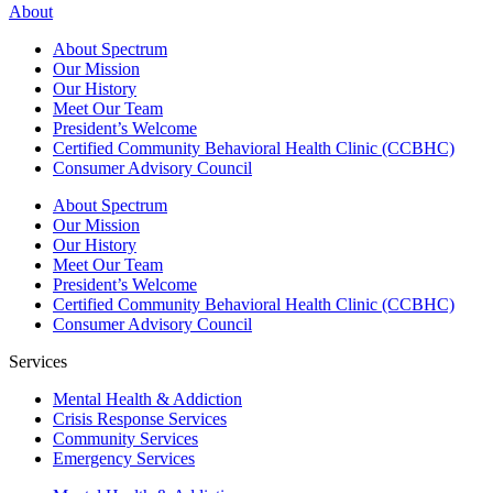
About
About Spectrum
Our Mission
Our History
Meet Our Team
President’s Welcome
Certified Community Behavioral Health Clinic (CCBHC)
Consumer Advisory Council
About Spectrum
Our Mission
Our History
Meet Our Team
President’s Welcome
Certified Community Behavioral Health Clinic (CCBHC)
Consumer Advisory Council
Services
Mental Health & Addiction
Crisis Response Services
Community Services
Emergency Services