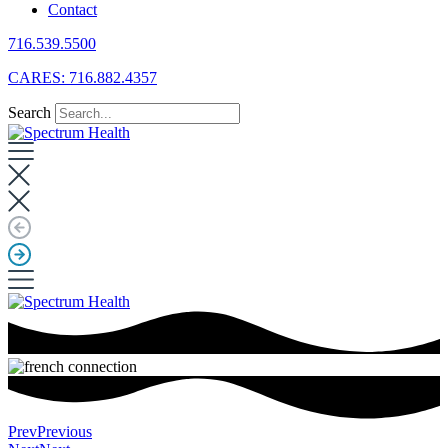
Contact
716.539.5500
CARES: 716.882.4357
Search
Prev
Previous