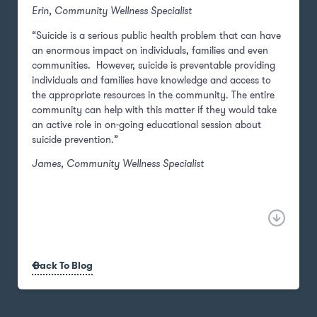
Erin, Community Wellness Specialist
“Suicide is a serious public health problem that can have
an enormous impact on individuals, families and even
communities. However, suicide is preventable providing
individuals and families have knowledge and access to
the appropriate resources in the community. The entire
community can help with this matter if they would take
an active role in on-going educational session about
suicide prevention.”
James, Community Wellness Specialist
Back To Blog