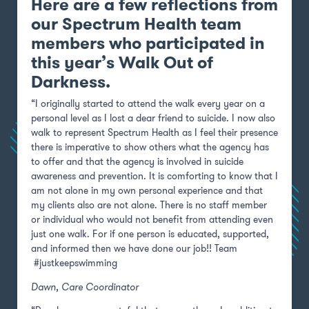
Here are a few reflections from
our Spectrum Health team
members who participated in
this year’s Walk Out of
Darkness.
“I originally started to attend the walk every year on a
personal level as I lost a dear friend to suicide. I now also
walk to represent Spectrum Health as I feel their presence
there is imperative to show others what the agency has
to offer and that the agency is involved in suicide
awareness and prevention. It is comforting to know that I
am not alone in my own personal experience and that
my clients also are not alone. There is no staff member
or individual who would not benefit from attending even
just one walk. For if one person is educated, supported,
and informed then we have done our job!! Team
#justkeepswimming
Dawn,
Care Coordinator