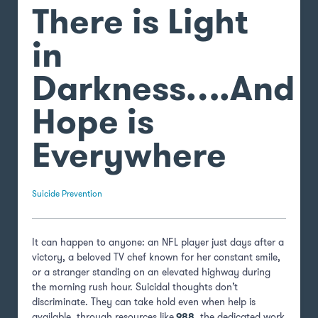
There is Light
in
Darkness….And
Hope is
Everywhere
Suicide Prevention
It can happen to anyone: an NFL player just days after a
victory, a beloved TV chef known for her constant smile,
or a stranger standing on an elevated highway during
the morning rush hour. Suicidal thoughts don’t
discriminate. They can take hold even when help is
available, through resources like
988
, the dedicated work