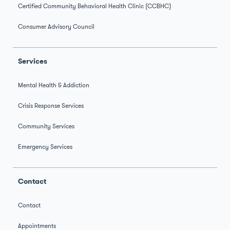
Certified Community Behavioral Health Clinic (CCBHC)
Consumer Advisory Council
Services
Mental Health & Addiction
Crisis Response Services
Community Services
Emergency Services
Contact
Contact
Appointments