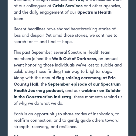
of our colleagues at
Crisis Services
and other agencies,
and the daily engagement of our
Spectrum Health
team.
Recent headlines have shared heartbreaking stories of
loss and despair. Yet amid those stories, we continue to
search for — and find — hope.
This past September, several Spectrum Health team
members joined the
Walk Out of Darkness
, an annual
event honoring those individuals we’ve lost to suicide and
celebrating those finding their way to brighter days.
Along with the annual
flag-raising ceremony at Erie
County Hall
, the
September episode of our Spectrum
Health Journey podcast
,
and our
webinar on Suicide
in the Construction Industry
, these moments remind us
of why we do what we do.
Each is an opportunity to share stories of inspiration, to
reaffirm connection, and to gently guide others toward
strength, recovery, and resilience.