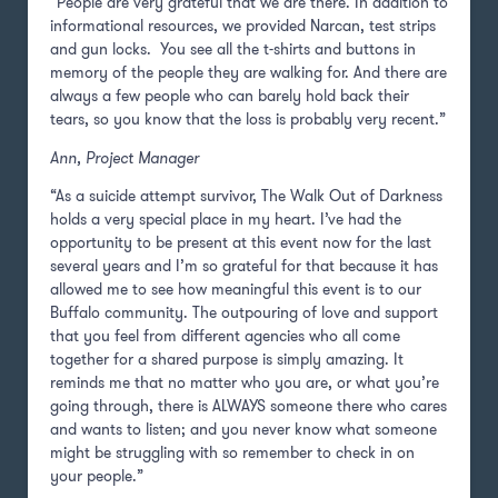
“People are very grateful that we are there. In addition to
informational resources, we provided Narcan, test strips
and gun locks. You see all the t-shirts and buttons in
memory of the people they are walking for. And there are
always a few people who can barely hold back their
tears, so you know that the loss is probably very recent.”
Ann, Project Manager
“As a suicide attempt survivor, The Walk Out of Darkness
holds a very special place in my heart. I’ve had the
opportunity to be present at this event now for the last
several years and I’m so grateful for that because it has
allowed me to see how meaningful this event is to our
Buffalo community. The outpouring of love and support
that you feel from different agencies who all come
together for a shared purpose is simply amazing. It
reminds me that no matter who you are, or what you’re
going through, there is ALWAYS someone there who cares
and wants to listen; and you never know what someone
might be struggling with so remember to check in on
your people.”