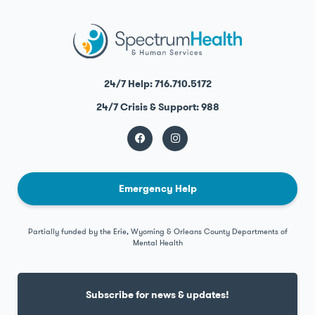
24/7 Help: 716.710.5172
24/7 Crisis & Support: 988
Emergency Help
Partially funded by the Erie, Wyoming & Orleans County Departments of
Mental Health
Subscribe for news & updates!