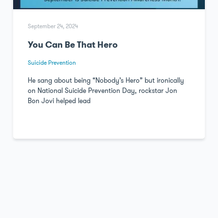
September 24, 2024
You Can Be That Hero
Suicide Prevention
He sang about being “Nobody’s Hero” but ironically
on National Suicide Prevention Day, rockstar Jon
Bon Jovi helped lead