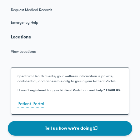
Request Medical Records
Emergency Help
Locations
View Locations
Spectrum Health clients, your wellness information is private,
confidential, and accessible only to you in your Patient Portal.
Haven’t registered for your Patient Portal or need help?
Email us
.
Patient Portal
Tell us how we're doing!