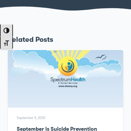
Toggle High Contrast
Related Posts
Toggle Font size
September 9, 2025
September is Suicide Prevention