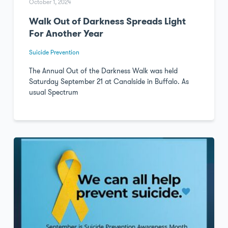
October 1, 2024
Walk Out of Darkness Spreads Light
For Another Year
Suicide Prevention
The Annual Out of the Darkness Walk was held
Saturday September 21 at Canalside in Buffalo. As
usual Spectrum