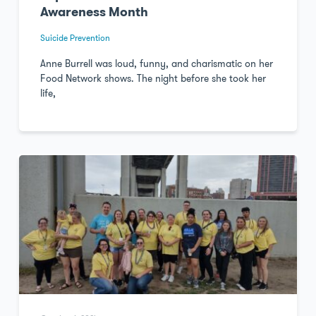
Awareness Month
Suicide Prevention
Anne Burrell was loud, funny, and charismatic on her
Food Network shows. The night before she took her
life,