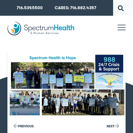
716.539.5500
CARES: 716.882.4357
PREVIOUS
NEXT