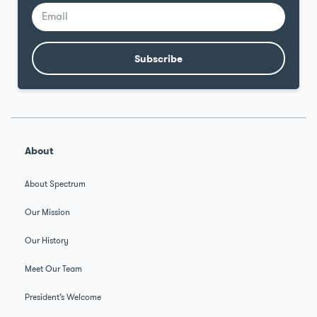
Subscribe
Alternative:
About
About Spectrum
Our Mission
Our History
Meet Our Team
President’s Welcome