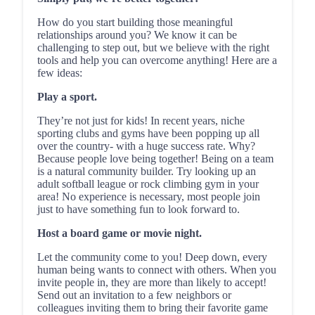
How do you start building those meaningful
relationships around you? We know it can be
challenging to step out, but we believe with the right
tools and help you can overcome anything! Here are a
few ideas:
Play a sport.
They’re not just for kids! In recent years, niche
sporting clubs and gyms have been popping up all
over the country- with a huge success rate. Why?
Because people love being together! Being on a team
is a natural community builder. Try looking up an
adult softball league or rock climbing gym in your
area! No experience is necessary, most people join
just to have something fun to look forward to.
Host a board game or movie night.
Let the community come to you! Deep down, every
human being wants to connect with others. When you
invite people in, they are more than likely to accept!
Send out an invitation to a few neighbors or
colleagues inviting them to bring their favorite game