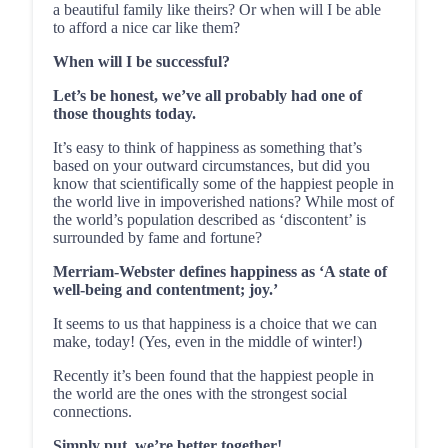
a beautiful family like theirs? Or when will I be able
to afford a nice car like them?
When will I be successful?
Let’s be honest, we’ve all probably had one of
those thoughts today.
It’s easy to think of happiness as something that’s
based on your outward circumstances, but did you
know that scientifically some of the happiest people in
the world live in impoverished nations? While most of
the world’s population described as ‘discontent’ is
surrounded by fame and fortune?
Merriam-Webster defines happiness as ‘A state of
well-being and contentment; joy.’
It seems to us that happiness is a choice that we can
make, today! (Yes, even in the middle of winter!)
Recently it’s been found that the happiest people in
the world are the ones with the strongest social
connections.
Simply put, we’re better together!