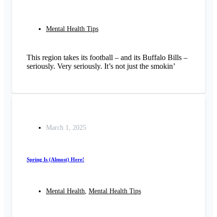
Mental Health Tips
This region takes its football – and its Buffalo Bills –
seriously. Very seriously. It’s not just the smokin’
March 1, 2025
Spring Is (Almost) Here!
Mental Health
,
Mental Health Tips