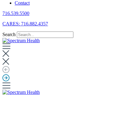
Contact
716.539.5500
CARES: 716.882.4357
Search