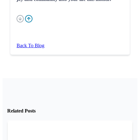
Back To Blog
Related Posts