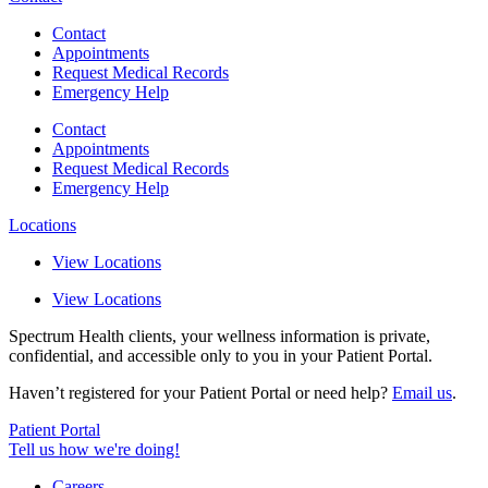
Contact
Appointments
Request Medical Records
Emergency Help
Contact
Appointments
Request Medical Records
Emergency Help
Locations
View Locations
View Locations
Spectrum Health clients, your wellness information is private,
confidential, and accessible only to you in your Patient Portal.
Haven’t registered for your Patient Portal or need help?
Email us
.
Patient Portal
Tell us how we're doing!
Careers