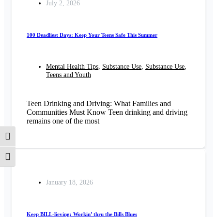
July 2, 2026
100 Deadliest Days: Keep Your Teens Safe This Summer
Mental Health Tips
,
Substance Use
,
Substance Use
,
Teens and Youth
Teen Drinking and Driving: What Families and
Communities Must Know Teen drinking and driving
remains one of the most
Toggle High Contrast
Toggle Font size
January 18, 2026
Keep BILL-lieving: Workin’ thru the Bills Blues