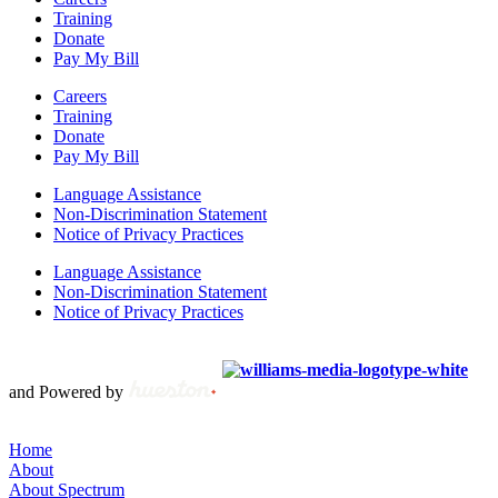
Training
Donate
Pay My Bill
Careers
Training
Donate
Pay My Bill
Language Assistance
Non-Discrimination Statement
Notice of Privacy Practices
Language Assistance
Non-Discrimination Statement
Notice of Privacy Practices
Copyright © 2012 – 2021 Spectrum Health & Human Services, All
Rights Reserved. | Created by
and Powered by
Home
About
About Spectrum