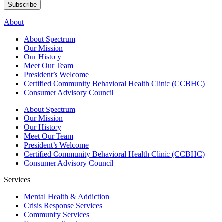
Subscribe
About
About Spectrum
Our Mission
Our History
Meet Our Team
President’s Welcome
Certified Community Behavioral Health Clinic (CCBHC)
Consumer Advisory Council
About Spectrum
Our Mission
Our History
Meet Our Team
President’s Welcome
Certified Community Behavioral Health Clinic (CCBHC)
Consumer Advisory Council
Services
Mental Health & Addiction
Crisis Response Services
Community Services