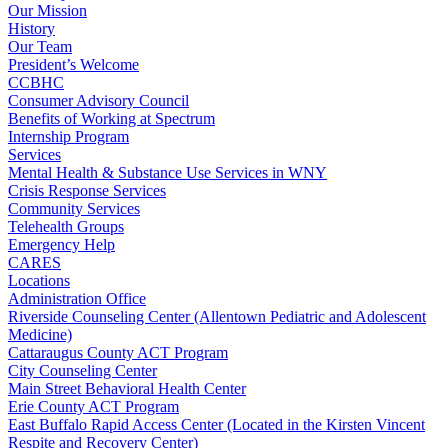
Our Mission
History
Our Team
President’s Welcome
CCBHC
Consumer Advisory Council
Benefits of Working at Spectrum
Internship Program
Services
Mental Health & Substance Use Services in WNY
Crisis Response Services
Community Services
Telehealth Groups
Emergency Help
CARES
Locations
Administration Office
Riverside Counseling Center (Allentown Pediatric and Adolescent
Medicine)
Cattaraugus County ACT Program
City Counseling Center
Main Street Behavioral Health Center
Erie County ACT Program
East Buffalo Rapid Access Center (Located in the Kirsten Vincent
Respite and Recovery Center)