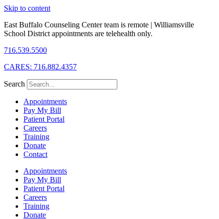
Skip to content
East Buffalo Counseling Center team is remote | Williamsville
School District appointments are telehealth only.
716.539.5500
CARES: 716.882.4357
Search
Appointments
Pay My Bill
Patient Portal
Careers
Training
Donate
Contact
Appointments
Pay My Bill
Patient Portal
Careers
Training
Donate