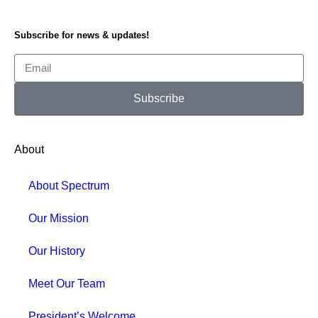
Subscribe for news & updates!
Subscribe
About
About Spectrum
Our Mission
Our History
Meet Our Team
President’s Welcome