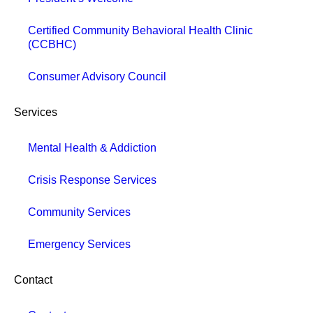
Certified Community Behavioral Health Clinic
(CCBHC)
Consumer Advisory Council
Services
Mental Health & Addiction
Crisis Response Services
Community Services
Emergency Services
Contact