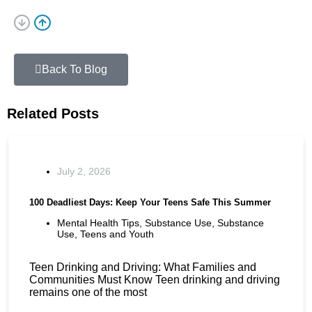
Back To Blog
Related Posts
July 2, 2026
100 Deadliest Days: Keep Your Teens Safe This Summer
Mental Health Tips
,
Substance Use
,
Substance
Use
,
Teens and Youth
Teen Drinking and Driving: What Families and
Communities Must Know Teen drinking and driving
remains one of the most