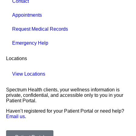
Contact
Appointments
Request Medical Records
Emergency Help
Locations
View Locations
Spectrum Health clients, your wellness information is
private, confidential, and accessible only to you in your
Patient Portal.
Haven’t registered for your Patient Portal or need help?
Email us
.