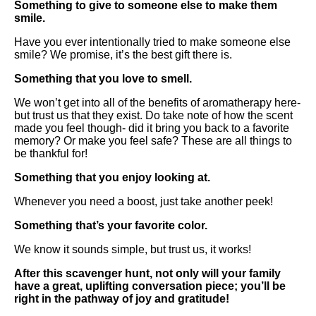
Something to give to someone else to make them
smile.
Have you ever intentionally tried to make someone else
smile? We promise, it’s the best gift there is.
Something that you love to smell.
We won’t get into all of the benefits of aromatherapy here-
but trust us that they exist. Do take note of how the scent
made you feel though- did it bring you back to a favorite
memory? Or make you feel safe? These are all things to
be thankful for!
Something that you enjoy looking at.
Whenever you need a boost, just take another peek!
Something that’s your favorite color.
We know it sounds simple, but trust us, it works!
After this scavenger hunt, not only will your family
have a great, uplifting conversation piece; you’ll be
right in the pathway of joy and gratitude!