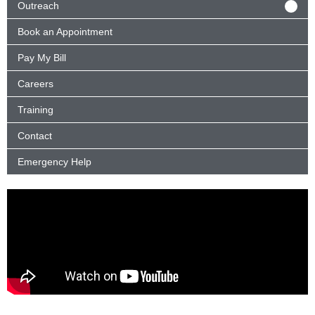
Outreach
Book an Appointment
Pay My Bill
Careers
Training
Contact
Emergency Help