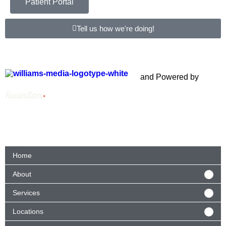
Patient Portal
Tell us how we're doing!
Copyright © 2012 – 2021 Spectrum Health & Human
Services, All Rights Reserved. | Created by
and Powered by
Home
About
Services
Locations