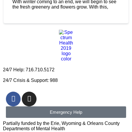
With winter coming to an end, we will begin to see
the fresh greenery and flowers grow. With this,
24/7 Help: 716.710.5172
24/7 Crisis & Support: 988
Emergency Help
Partially funded by the Erie, Wyoming & Orleans County
Departments of Mental Health