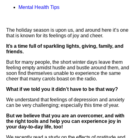
Mental Health Tips
The holiday season is upon us, and around here it’s one
that is known for its feelings of joy and cheer.
It’s a time full of sparkling lights, giving, family, and
friends.
But for many people, the short winter days leave them
feeling empty amidst hustle and bustle around them, and
soon find themselves unable to experience the same
cheer that many carols boast on the radio.
What if we told you it didn’t have to be that way?
We understand that feelings of depression and anxiety
can be very challenging; especially this time of year.
But we believe that you are an overcomer, and with
the right tools and help you can experience joy in
your day-to-day life, too!
We recently read a study on the effects of gratitude and