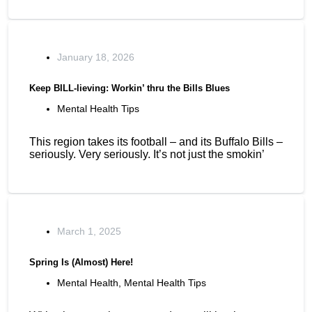
January 18, 2026
Keep BILL-lieving: Workin’ thru the Bills Blues
Mental Health Tips
This region takes its football – and its Buffalo Bills –
seriously. Very seriously. It’s not just the smokin’
March 1, 2025
Spring Is (Almost) Here!
Mental Health
,
Mental Health Tips