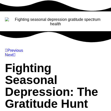
Previous
Next
Fighting
Seasonal
Depression: The
Gratitude Hunt