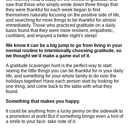
saw that those who simply wrote down three things that
they were thankful for each week began to find
themselves naturally focusing on the positive side of life,
and searching for more things to be thankful for almost
immediately. Those who practiced gratitude on a daily
basis found that they were more resilient, empathetic,
confident, and enjoyed a better night’s sleep!
We know it can be a big jump to go from living in your
normal routine to intentionally choosing gratitude, so
we thought we’d make a game out of it.
A gratitude scavenger hunt is the perfect way to start
seeing the little things you can be thankful for in your daily
life, and something for your whole family to do over the
holidays together! Have each person start by looking for
one thing, and come back to the table with what they
found.
Something that makes you happy.
It could be anything from a lucky penny on the sidewalk to
a promotion at work! But if something brings even a hint of
a smile to your face- take note of it.