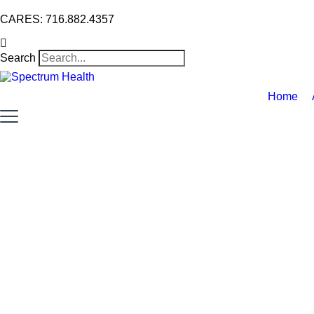
CARES: 716.882.4357
Search
Home