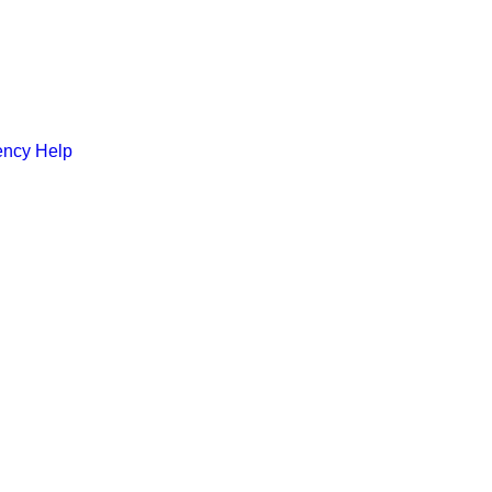
ncy Help