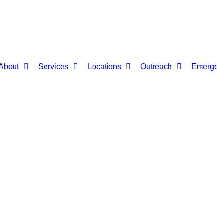
About
Services
Locations
Outreach
Emerge