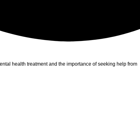
ntal health treatment and the importance of seeking help from