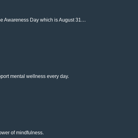
dose Awareness Day which is August 31…
port mental wellness every day.
ower of mindfulness.