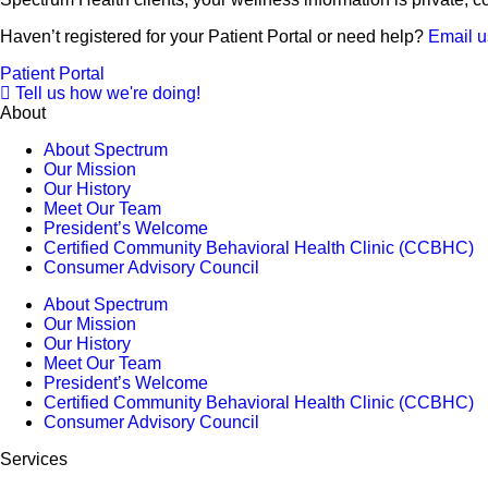
Haven’t registered for your Patient Portal or need help?
Email u
Patient Portal
Tell us how we're doing!
About
About Spectrum
Our Mission
Our History
Meet Our Team
President’s Welcome
Certified Community Behavioral Health Clinic (CCBHC)
Consumer Advisory Council
About Spectrum
Our Mission
Our History
Meet Our Team
President’s Welcome
Certified Community Behavioral Health Clinic (CCBHC)
Consumer Advisory Council
Services