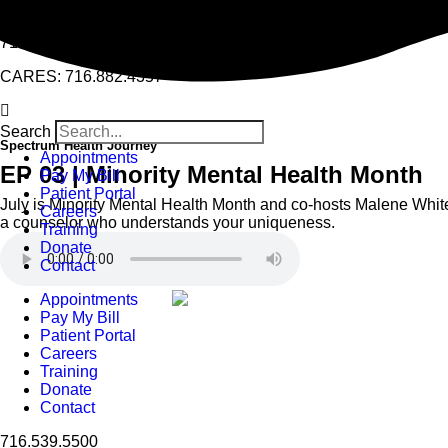
East Buffalo Counseling Center team is remote | Williamsville S
716.539.5500
CARES: 716.882.4357
Search
Spectrum Health Journey
Appointments
EP 03 | Minority Mental Health Month
Pay My Bill
Patient Portal
July is Minority Mental Health Month and co-hosts Malene Whit
Careers
a counselor who understands your uniqueness.
Training
Donate
Contact
Appointments
Pay My Bill
Patient Portal
Careers
Training
Donate
Contact
716.539.5500