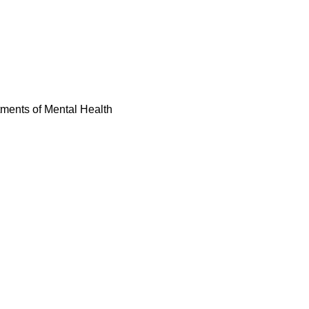
tments of Mental Health