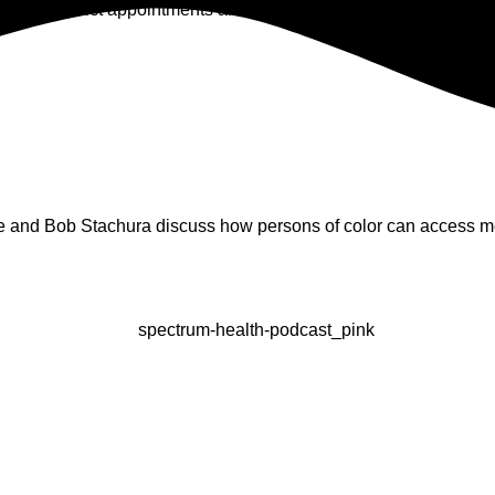
chool District appointments are telehealth only.
e and Bob Stachura discuss how persons of color can access me