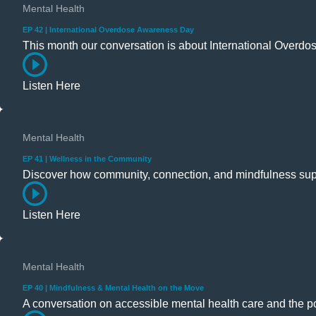
Mental Health
EP 42 | International Overdose Awareness Day
This month our conversation is about International Over
Listen Here
Mental Health
EP 41 | Wellness in the Community
Discover how community, connection, and mindfulness sup
Listen Here
Mental Health
EP 40 | Mindfulness & Mental Health on the Move
A conversation on accessible mental health care and the p