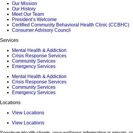
Our Mission
Our History
Meet Our Team
President’s Welcome
Certified Community Behavioral Health Clinic (CCBHC)
Consumer Advisory Council
Services
Mental Health & Addiction
Crisis Response Services
Community Services
Emergency Services
Mental Health & Addiction
Crisis Response Services
Community Services
Emergency Services
Locations
View Locations
View Locations
Spectrum Health clients, your wellness information is private, co