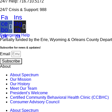
24/7 Help: 716.710.5172
24/7 Crisis & Support: 988
Fa
Ins
ce
tag
bo
ra
ok
m
Emergency Help
Partially funded by the Erie, Wyoming & Orleans County Depar
Subscribe for news & updates!
Email
Subscribe
About
About Spectrum
Our Mission
Our History
Meet Our Team
President’s Welcome
Certified Community Behavioral Health Clinic (CCBHC)
Consumer Advisory Council
About Spectrum