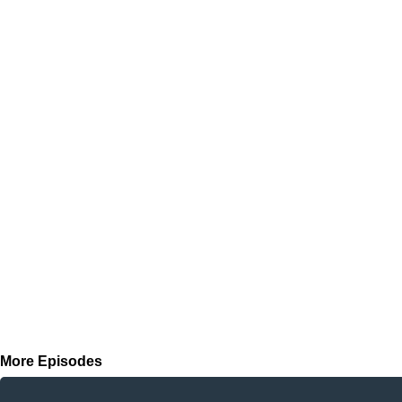
More Episodes